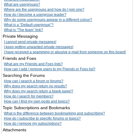
What are usergroups?
Where are the usergroups and how do I join one?
How do I become a usergroup leader?
Why do some usergroups appear in a different colour?
What is a “Default usergroup”?
What is “The team” link?
Private Messaging
I cannot send private messages!
I keep getting unwanted private messages!
I have received a spamming or abusive e-mail from someone on this board!
Friends and Foes
What are my Friends and Foes lists?
How can I add / remove users to my Friends or Foes list?
Searching the Forums
How can I search a forum or forums?
Why does my search return no results?
Why does my search return a blank page!?
How do I search for members?
How can I find my own posts and topics?
Topic Subscriptions and Bookmarks
What is the difference between bookmarking and subscribing?
How do I subscribe to specific forums or topics?
How do I remove my subscriptions?
Attachments