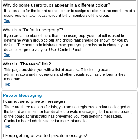
Why do some usergroups appear in a different colour?
It is possible for the board administrator to assign a colour to the members of a
usergroup to make it easy to identify the members of this group.
Top
What is a “Default usergroup”?
If you are a member of more than one usergroup, your default is used to
determine which group colour and group rank should be shown for you by
default. The board administrator may grant you permission to change your
default usergroup via your User Control Panel.
Top
What is “The team” link?
This page provides you with a list of board staff, including board
administrators and moderators and other details such as the forums they
moderate.
Top
Private Messaging
I cannot send private messages!
There are three reasons for this; you are not registered and/or not logged on,
the board administrator has disabled private messaging for the entire board,
or the board administrator has prevented you from sending messages.
Contact a board administrator for more information.
Top
I keep getting unwanted private messages!