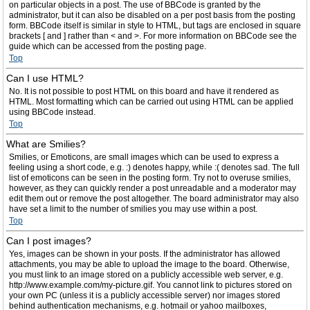
on particular objects in a post. The use of BBCode is granted by the
administrator, but it can also be disabled on a per post basis from the posting
form. BBCode itself is similar in style to HTML, but tags are enclosed in square
brackets [ and ] rather than < and >. For more information on BBCode see the
guide which can be accessed from the posting page.
Top
Can I use HTML?
No. It is not possible to post HTML on this board and have it rendered as
HTML. Most formatting which can be carried out using HTML can be applied
using BBCode instead.
Top
What are Smilies?
Smilies, or Emoticons, are small images which can be used to express a
feeling using a short code, e.g. :) denotes happy, while :( denotes sad. The full
list of emoticons can be seen in the posting form. Try not to overuse smilies,
however, as they can quickly render a post unreadable and a moderator may
edit them out or remove the post altogether. The board administrator may also
have set a limit to the number of smilies you may use within a post.
Top
Can I post images?
Yes, images can be shown in your posts. If the administrator has allowed
attachments, you may be able to upload the image to the board. Otherwise,
you must link to an image stored on a publicly accessible web server, e.g.
http://www.example.com/my-picture.gif. You cannot link to pictures stored on
your own PC (unless it is a publicly accessible server) nor images stored
behind authentication mechanisms, e.g. hotmail or yahoo mailboxes,