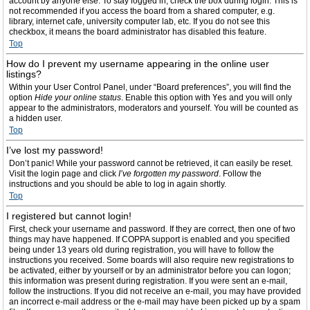
account by anyone else. To stay logged in, check the box during login. This is
not recommended if you access the board from a shared computer, e.g.
library, internet cafe, university computer lab, etc. If you do not see this
checkbox, it means the board administrator has disabled this feature.
Top
How do I prevent my username appearing in the online user
listings?
Within your User Control Panel, under “Board preferences”, you will find the
option
Hide your online status
. Enable this option with
Yes
and you will only
appear to the administrators, moderators and yourself. You will be counted as
a hidden user.
Top
I’ve lost my password!
Don’t panic! While your password cannot be retrieved, it can easily be reset.
Visit the login page and click
I’ve forgotten my password
. Follow the
instructions and you should be able to log in again shortly.
Top
I registered but cannot login!
First, check your username and password. If they are correct, then one of two
things may have happened. If COPPA support is enabled and you specified
being under 13 years old during registration, you will have to follow the
instructions you received. Some boards will also require new registrations to
be activated, either by yourself or by an administrator before you can logon;
this information was present during registration. If you were sent an e-mail,
follow the instructions. If you did not receive an e-mail, you may have provided
an incorrect e-mail address or the e-mail may have been picked up by a spam