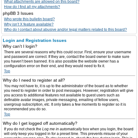
What attachments are allowed on this board?
How do I find all my attachments?
phpBB 3 Issues
Who wrote this bulletin board?
Why isn’t X feature available?
Who do I contact about abusive and/or legal matters related to this board?
Login and Registration Issues
Why can’t I login?
There are several reasons why this could occur. First, ensure your username
and password are correct. If they are, contact the board owner to make sure
you haven’t been banned. It is also possible the website owner has a
configuration error on their end, and they would need to fix it.
Top
Why do I need to register at all?
You may not have to, it is up to the administrator of the board as to whether
you need to register in order to post messages. However; registration will give
you access to additional features not available to guest users such as
definable avatar images, private messaging, emailing of fellow users,
usergroup subscription, etc. It only takes a few moments to register so it is
recommended you do so.
Top
Why do I get logged off automatically?
If you do not check the
Log me in automatically
box when you login, the board
will only keep you logged in for a preset time. This prevents misuse of your