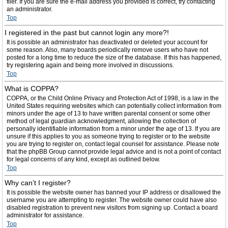
filer. If you are sure the e-mail address you provided is correct, try contacting
an administrator.
Top
I registered in the past but cannot login any more?!
It is possible an administrator has deactivated or deleted your account for
some reason. Also, many boards periodically remove users who have not
posted for a long time to reduce the size of the database. If this has happened,
try registering again and being more involved in discussions.
Top
What is COPPA?
COPPA, or the Child Online Privacy and Protection Act of 1998, is a law in the
United States requiring websites which can potentially collect information from
minors under the age of 13 to have written parental consent or some other
method of legal guardian acknowledgment, allowing the collection of
personally identifiable information from a minor under the age of 13. If you are
unsure if this applies to you as someone trying to register or to the website
you are trying to register on, contact legal counsel for assistance. Please note
that the phpBB Group cannot provide legal advice and is not a point of contact
for legal concerns of any kind, except as outlined below.
Top
Why can’t I register?
It is possible the website owner has banned your IP address or disallowed the
username you are attempting to register. The website owner could have also
disabled registration to prevent new visitors from signing up. Contact a board
administrator for assistance.
Top