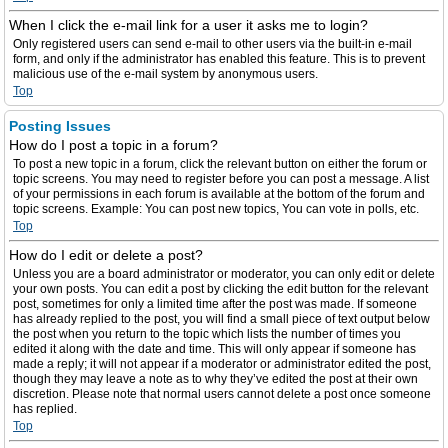
When I click the e-mail link for a user it asks me to login?
Only registered users can send e-mail to other users via the built-in e-mail
form, and only if the administrator has enabled this feature. This is to prevent
malicious use of the e-mail system by anonymous users.
Top
Posting Issues
How do I post a topic in a forum?
To post a new topic in a forum, click the relevant button on either the forum or
topic screens. You may need to register before you can post a message. A list
of your permissions in each forum is available at the bottom of the forum and
topic screens. Example: You can post new topics, You can vote in polls, etc.
Top
How do I edit or delete a post?
Unless you are a board administrator or moderator, you can only edit or delete
your own posts. You can edit a post by clicking the edit button for the relevant
post, sometimes for only a limited time after the post was made. If someone
has already replied to the post, you will find a small piece of text output below
the post when you return to the topic which lists the number of times you
edited it along with the date and time. This will only appear if someone has
made a reply; it will not appear if a moderator or administrator edited the post,
though they may leave a note as to why they’ve edited the post at their own
discretion. Please note that normal users cannot delete a post once someone
has replied.
Top