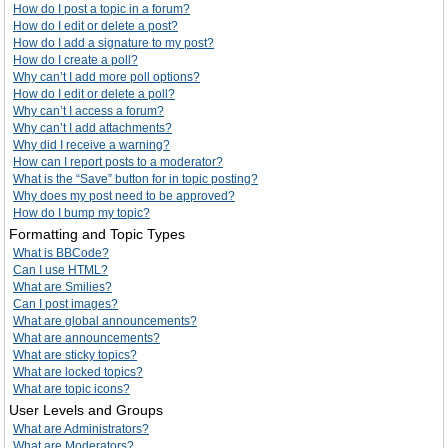
How do I post a topic in a forum?
How do I edit or delete a post?
How do I add a signature to my post?
How do I create a poll?
Why can’t I add more poll options?
How do I edit or delete a poll?
Why can’t I access a forum?
Why can’t I add attachments?
Why did I receive a warning?
How can I report posts to a moderator?
What is the “Save” button for in topic posting?
Why does my post need to be approved?
How do I bump my topic?
Formatting and Topic Types
What is BBCode?
Can I use HTML?
What are Smilies?
Can I post images?
What are global announcements?
What are announcements?
What are sticky topics?
What are locked topics?
What are topic icons?
User Levels and Groups
What are Administrators?
What are Moderators?