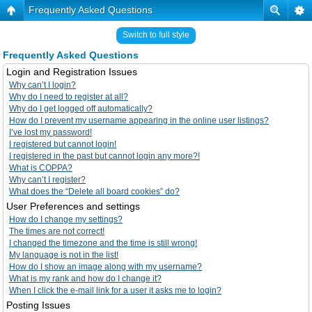
Frequently Asked Questions
Switch to full style
Frequently Asked Questions
Login and Registration Issues
Why can’t I login?
Why do I need to register at all?
Why do I get logged off automatically?
How do I prevent my username appearing in the online user listings?
I’ve lost my password!
I registered but cannot login!
I registered in the past but cannot login any more?!
What is COPPA?
Why can’t I register?
What does the “Delete all board cookies” do?
User Preferences and settings
How do I change my settings?
The times are not correct!
I changed the timezone and the time is still wrong!
My language is not in the list!
How do I show an image along with my username?
What is my rank and how do I change it?
When I click the e-mail link for a user it asks me to login?
Posting Issues