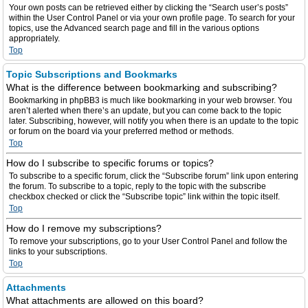
Your own posts can be retrieved either by clicking the “Search user’s posts”
within the User Control Panel or via your own profile page. To search for your
topics, use the Advanced search page and fill in the various options
appropriately.
Top
Topic Subscriptions and Bookmarks
What is the difference between bookmarking and subscribing?
Bookmarking in phpBB3 is much like bookmarking in your web browser. You
aren’t alerted when there’s an update, but you can come back to the topic
later. Subscribing, however, will notify you when there is an update to the topic
or forum on the board via your preferred method or methods.
Top
How do I subscribe to specific forums or topics?
To subscribe to a specific forum, click the “Subscribe forum” link upon entering
the forum. To subscribe to a topic, reply to the topic with the subscribe
checkbox checked or click the “Subscribe topic” link within the topic itself.
Top
How do I remove my subscriptions?
To remove your subscriptions, go to your User Control Panel and follow the
links to your subscriptions.
Top
Attachments
What attachments are allowed on this board?