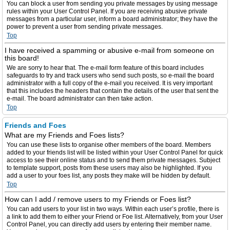
You can block a user from sending you private messages by using message
rules within your User Control Panel. If you are receiving abusive private
messages from a particular user, inform a board administrator; they have the
power to prevent a user from sending private messages.
Top
I have received a spamming or abusive e-mail from someone on
this board!
We are sorry to hear that. The e-mail form feature of this board includes
safeguards to try and track users who send such posts, so e-mail the board
administrator with a full copy of the e-mail you received. It is very important
that this includes the headers that contain the details of the user that sent the
e-mail. The board administrator can then take action.
Top
Friends and Foes
What are my Friends and Foes lists?
You can use these lists to organise other members of the board. Members
added to your friends list will be listed within your User Control Panel for quick
access to see their online status and to send them private messages. Subject
to template support, posts from these users may also be highlighted. If you
add a user to your foes list, any posts they make will be hidden by default.
Top
How can I add / remove users to my Friends or Foes list?
You can add users to your list in two ways. Within each user’s profile, there is
a link to add them to either your Friend or Foe list. Alternatively, from your User
Control Panel, you can directly add users by entering their member name.