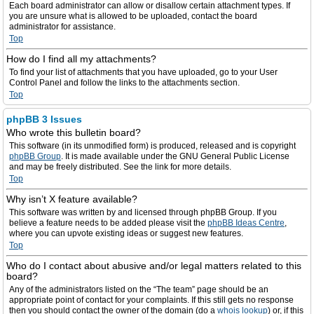
Each board administrator can allow or disallow certain attachment types. If
you are unsure what is allowed to be uploaded, contact the board
administrator for assistance.
Top
How do I find all my attachments?
To find your list of attachments that you have uploaded, go to your User
Control Panel and follow the links to the attachments section.
Top
phpBB 3 Issues
Who wrote this bulletin board?
This software (in its unmodified form) is produced, released and is copyright
phpBB Group
. It is made available under the GNU General Public License
and may be freely distributed. See the link for more details.
Top
Why isn’t X feature available?
This software was written by and licensed through phpBB Group. If you
believe a feature needs to be added please visit the
phpBB Ideas Centre
,
where you can upvote existing ideas or suggest new features.
Top
Who do I contact about abusive and/or legal matters related to this
board?
Any of the administrators listed on the “The team” page should be an
appropriate point of contact for your complaints. If this still gets no response
then you should contact the owner of the domain (do a
whois lookup
) or, if this