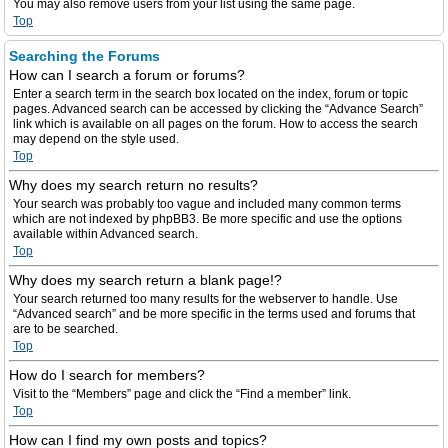
You may also remove users from your list using the same page.
Top
Searching the Forums
How can I search a forum or forums?
Enter a search term in the search box located on the index, forum or topic
pages. Advanced search can be accessed by clicking the “Advance Search”
link which is available on all pages on the forum. How to access the search
may depend on the style used.
Top
Why does my search return no results?
Your search was probably too vague and included many common terms
which are not indexed by phpBB3. Be more specific and use the options
available within Advanced search.
Top
Why does my search return a blank page!?
Your search returned too many results for the webserver to handle. Use
“Advanced search” and be more specific in the terms used and forums that
are to be searched.
Top
How do I search for members?
Visit to the “Members” page and click the “Find a member” link.
Top
How can I find my own posts and topics?