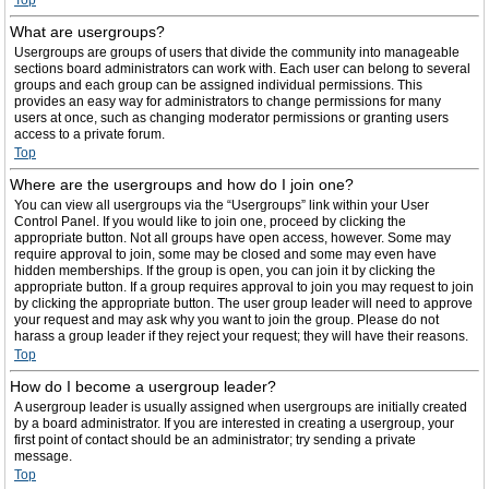
Top
What are usergroups?
Usergroups are groups of users that divide the community into manageable
sections board administrators can work with. Each user can belong to several
groups and each group can be assigned individual permissions. This
provides an easy way for administrators to change permissions for many
users at once, such as changing moderator permissions or granting users
access to a private forum.
Top
Where are the usergroups and how do I join one?
You can view all usergroups via the “Usergroups” link within your User
Control Panel. If you would like to join one, proceed by clicking the
appropriate button. Not all groups have open access, however. Some may
require approval to join, some may be closed and some may even have
hidden memberships. If the group is open, you can join it by clicking the
appropriate button. If a group requires approval to join you may request to join
by clicking the appropriate button. The user group leader will need to approve
your request and may ask why you want to join the group. Please do not
harass a group leader if they reject your request; they will have their reasons.
Top
How do I become a usergroup leader?
A usergroup leader is usually assigned when usergroups are initially created
by a board administrator. If you are interested in creating a usergroup, your
first point of contact should be an administrator; try sending a private
message.
Top