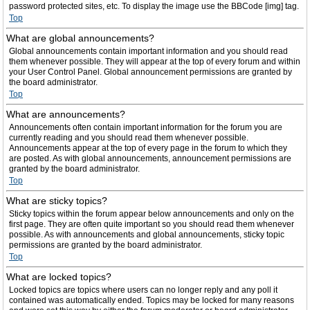
password protected sites, etc. To display the image use the BBCode [img] tag.
Top
What are global announcements?
Global announcements contain important information and you should read
them whenever possible. They will appear at the top of every forum and within
your User Control Panel. Global announcement permissions are granted by
the board administrator.
Top
What are announcements?
Announcements often contain important information for the forum you are
currently reading and you should read them whenever possible.
Announcements appear at the top of every page in the forum to which they
are posted. As with global announcements, announcement permissions are
granted by the board administrator.
Top
What are sticky topics?
Sticky topics within the forum appear below announcements and only on the
first page. They are often quite important so you should read them whenever
possible. As with announcements and global announcements, sticky topic
permissions are granted by the board administrator.
Top
What are locked topics?
Locked topics are topics where users can no longer reply and any poll it
contained was automatically ended. Topics may be locked for many reasons