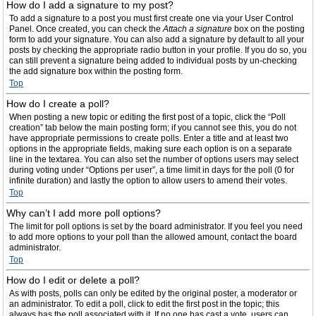
How do I add a signature to my post?
To add a signature to a post you must first create one via your User Control
Panel. Once created, you can check the
Attach a signature
box on the posting
form to add your signature. You can also add a signature by default to all your
posts by checking the appropriate radio button in your profile. If you do so, you
can still prevent a signature being added to individual posts by un-checking
the add signature box within the posting form.
Top
How do I create a poll?
When posting a new topic or editing the first post of a topic, click the “Poll
creation” tab below the main posting form; if you cannot see this, you do not
have appropriate permissions to create polls. Enter a title and at least two
options in the appropriate fields, making sure each option is on a separate
line in the textarea. You can also set the number of options users may select
during voting under “Options per user”, a time limit in days for the poll (0 for
infinite duration) and lastly the option to allow users to amend their votes.
Top
Why can’t I add more poll options?
The limit for poll options is set by the board administrator. If you feel you need
to add more options to your poll than the allowed amount, contact the board
administrator.
Top
How do I edit or delete a poll?
As with posts, polls can only be edited by the original poster, a moderator or
an administrator. To edit a poll, click to edit the first post in the topic; this
always has the poll associated with it. If no one has cast a vote, users can