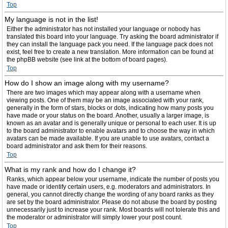
Top
My language is not in the list!
Either the administrator has not installed your language or nobody has
translated this board into your language. Try asking the board administrator if
they can install the language pack you need. If the language pack does not
exist, feel free to create a new translation. More information can be found at
the phpBB website (see link at the bottom of board pages).
Top
How do I show an image along with my username?
There are two images which may appear along with a username when
viewing posts. One of them may be an image associated with your rank,
generally in the form of stars, blocks or dots, indicating how many posts you
have made or your status on the board. Another, usually a larger image, is
known as an avatar and is generally unique or personal to each user. It is up
to the board administrator to enable avatars and to choose the way in which
avatars can be made available. If you are unable to use avatars, contact a
board administrator and ask them for their reasons.
Top
What is my rank and how do I change it?
Ranks, which appear below your username, indicate the number of posts you
have made or identify certain users, e.g. moderators and administrators. In
general, you cannot directly change the wording of any board ranks as they
are set by the board administrator. Please do not abuse the board by posting
unnecessarily just to increase your rank. Most boards will not tolerate this and
the moderator or administrator will simply lower your post count.
Top