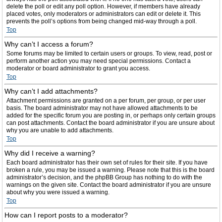
delete the poll or edit any poll option. However, if members have already
placed votes, only moderators or administrators can edit or delete it. This
prevents the poll’s options from being changed mid-way through a poll.
Top
Why can’t I access a forum?
Some forums may be limited to certain users or groups. To view, read, post or
perform another action you may need special permissions. Contact a
moderator or board administrator to grant you access.
Top
Why can’t I add attachments?
Attachment permissions are granted on a per forum, per group, or per user
basis. The board administrator may not have allowed attachments to be
added for the specific forum you are posting in, or perhaps only certain groups
can post attachments. Contact the board administrator if you are unsure about
why you are unable to add attachments.
Top
Why did I receive a warning?
Each board administrator has their own set of rules for their site. If you have
broken a rule, you may be issued a warning. Please note that this is the board
administrator’s decision, and the phpBB Group has nothing to do with the
warnings on the given site. Contact the board administrator if you are unsure
about why you were issued a warning.
Top
How can I report posts to a moderator?