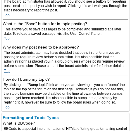
If the board administrator has allowed it, you should see a button for reporting
posts next to the post you wish to report. Clicking this will walk you through the
steps necessary to report the post.
Top
What is the “Save” button for in topic posting?
This allows you to save passages to be completed and submitted at a later
date. To reload a saved passage, visit the User Control Panel.
Top
Why does my post need to be approved?
The board administrator may have decided that posts in the forum you are
posting to require review before submission. It is also possible that the
administrator has placed you in a group of users whose posts require review
before submission. Please contact the board administrator for further details.
Top
How do I bump my topic?
By clicking the “Bump topic” link when you are viewing it, you can “bump” the
topic to the top of the forum on the first page. However, if you do not see this,
then topic bumping may be disabled or the time allowance between bumps
has not yet been reached. It is also possible to bump the topic simply by
replying to it, however, be sure to follow the board rules when doing so.
Top
Formatting and Topic Types
What is BBCode?
BBCode is a special implementation of HTML, offering great formatting control