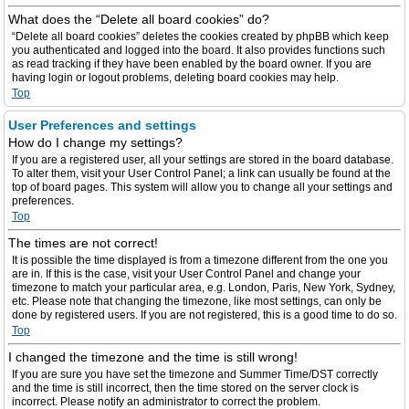
What does the “Delete all board cookies” do?
“Delete all board cookies” deletes the cookies created by phpBB which keep
you authenticated and logged into the board. It also provides functions such
as read tracking if they have been enabled by the board owner. If you are
having login or logout problems, deleting board cookies may help.
Top
User Preferences and settings
How do I change my settings?
If you are a registered user, all your settings are stored in the board database.
To alter them, visit your User Control Panel; a link can usually be found at the
top of board pages. This system will allow you to change all your settings and
preferences.
Top
The times are not correct!
It is possible the time displayed is from a timezone different from the one you
are in. If this is the case, visit your User Control Panel and change your
timezone to match your particular area, e.g. London, Paris, New York, Sydney,
etc. Please note that changing the timezone, like most settings, can only be
done by registered users. If you are not registered, this is a good time to do so.
Top
I changed the timezone and the time is still wrong!
If you are sure you have set the timezone and Summer Time/DST correctly
and the time is still incorrect, then the time stored on the server clock is
incorrect. Please notify an administrator to correct the problem.