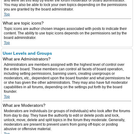
and were set this way by either the forum moderator or board administrator.
You may also be able to lock your own topics depending on the permissions
you are granted by the board administrator.
Top
What are topic icons?
Topic icons are author chosen images associated with posts to indicate their
content. The ability to use topic icons depends on the permissions set by the
board administrator.
Top
User Levels and Groups
What are Administrators?
Administrators are members assigned with the highest level of control over
the entire board. These members can control all facets of board operation,
including setting permissions, banning users, creating usergroups or
moderators, etc., dependent upon the board founder and what permissions he
or she has given the other administrators. They may also have full moderator
capabilities in all forums, depending on the settings put forth by the board
founder.
Top
What are Moderators?
Moderators are individuals (or groups of individuals) who look after the forums
from day to day. They have the authority to edit or delete posts and lock,
unlock, move, delete and split topics in the forum they moderate. Generally,
moderators are present to prevent users from going off-topic or posting
abusive or offensive material.