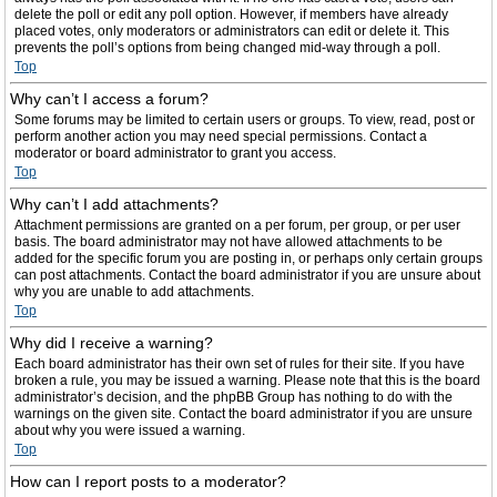
delete the poll or edit any poll option. However, if members have already
placed votes, only moderators or administrators can edit or delete it. This
prevents the poll’s options from being changed mid-way through a poll.
Top
Why can’t I access a forum?
Some forums may be limited to certain users or groups. To view, read, post or
perform another action you may need special permissions. Contact a
moderator or board administrator to grant you access.
Top
Why can’t I add attachments?
Attachment permissions are granted on a per forum, per group, or per user
basis. The board administrator may not have allowed attachments to be
added for the specific forum you are posting in, or perhaps only certain groups
can post attachments. Contact the board administrator if you are unsure about
why you are unable to add attachments.
Top
Why did I receive a warning?
Each board administrator has their own set of rules for their site. If you have
broken a rule, you may be issued a warning. Please note that this is the board
administrator’s decision, and the phpBB Group has nothing to do with the
warnings on the given site. Contact the board administrator if you are unsure
about why you were issued a warning.
Top
How can I report posts to a moderator?