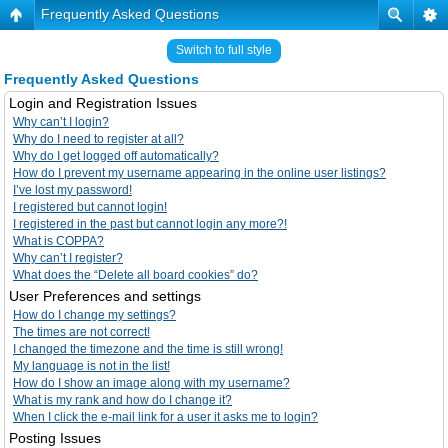
Frequently Asked Questions
Switch to full style
Frequently Asked Questions
Login and Registration Issues
Why can’t I login?
Why do I need to register at all?
Why do I get logged off automatically?
How do I prevent my username appearing in the online user listings?
I’ve lost my password!
I registered but cannot login!
I registered in the past but cannot login any more?!
What is COPPA?
Why can’t I register?
What does the “Delete all board cookies” do?
User Preferences and settings
How do I change my settings?
The times are not correct!
I changed the timezone and the time is still wrong!
My language is not in the list!
How do I show an image along with my username?
What is my rank and how do I change it?
When I click the e-mail link for a user it asks me to login?
Posting Issues