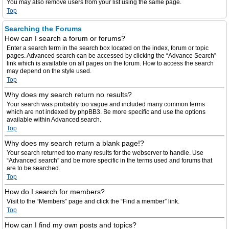
You may also remove users from your list using the same page.
Top
Searching the Forums
How can I search a forum or forums?
Enter a search term in the search box located on the index, forum or topic
pages. Advanced search can be accessed by clicking the “Advance Search”
link which is available on all pages on the forum. How to access the search
may depend on the style used.
Top
Why does my search return no results?
Your search was probably too vague and included many common terms
which are not indexed by phpBB3. Be more specific and use the options
available within Advanced search.
Top
Why does my search return a blank page!?
Your search returned too many results for the webserver to handle. Use
“Advanced search” and be more specific in the terms used and forums that
are to be searched.
Top
How do I search for members?
Visit to the “Members” page and click the “Find a member” link.
Top
How can I find my own posts and topics?