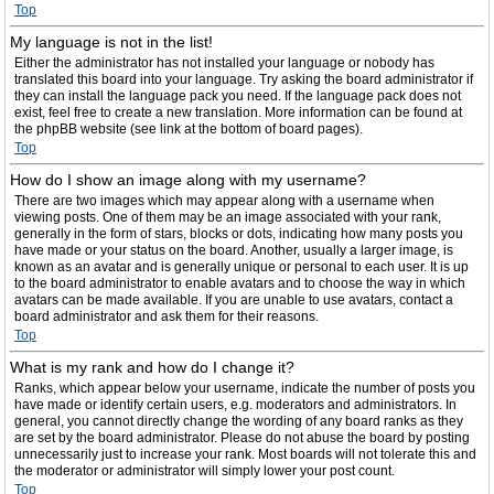
Top
My language is not in the list!
Either the administrator has not installed your language or nobody has
translated this board into your language. Try asking the board administrator if
they can install the language pack you need. If the language pack does not
exist, feel free to create a new translation. More information can be found at
the phpBB website (see link at the bottom of board pages).
Top
How do I show an image along with my username?
There are two images which may appear along with a username when
viewing posts. One of them may be an image associated with your rank,
generally in the form of stars, blocks or dots, indicating how many posts you
have made or your status on the board. Another, usually a larger image, is
known as an avatar and is generally unique or personal to each user. It is up
to the board administrator to enable avatars and to choose the way in which
avatars can be made available. If you are unable to use avatars, contact a
board administrator and ask them for their reasons.
Top
What is my rank and how do I change it?
Ranks, which appear below your username, indicate the number of posts you
have made or identify certain users, e.g. moderators and administrators. In
general, you cannot directly change the wording of any board ranks as they
are set by the board administrator. Please do not abuse the board by posting
unnecessarily just to increase your rank. Most boards will not tolerate this and
the moderator or administrator will simply lower your post count.
Top