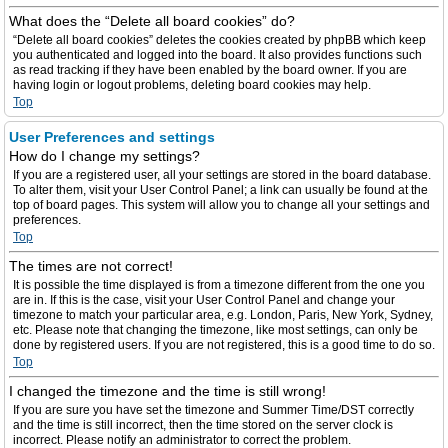
What does the “Delete all board cookies” do?
“Delete all board cookies” deletes the cookies created by phpBB which keep
you authenticated and logged into the board. It also provides functions such
as read tracking if they have been enabled by the board owner. If you are
having login or logout problems, deleting board cookies may help.
Top
User Preferences and settings
How do I change my settings?
If you are a registered user, all your settings are stored in the board database.
To alter them, visit your User Control Panel; a link can usually be found at the
top of board pages. This system will allow you to change all your settings and
preferences.
Top
The times are not correct!
It is possible the time displayed is from a timezone different from the one you
are in. If this is the case, visit your User Control Panel and change your
timezone to match your particular area, e.g. London, Paris, New York, Sydney,
etc. Please note that changing the timezone, like most settings, can only be
done by registered users. If you are not registered, this is a good time to do so.
Top
I changed the timezone and the time is still wrong!
If you are sure you have set the timezone and Summer Time/DST correctly
and the time is still incorrect, then the time stored on the server clock is
incorrect. Please notify an administrator to correct the problem.