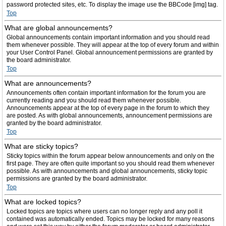
password protected sites, etc. To display the image use the BBCode [img] tag.
Top
What are global announcements?
Global announcements contain important information and you should read
them whenever possible. They will appear at the top of every forum and within
your User Control Panel. Global announcement permissions are granted by
the board administrator.
Top
What are announcements?
Announcements often contain important information for the forum you are
currently reading and you should read them whenever possible.
Announcements appear at the top of every page in the forum to which they
are posted. As with global announcements, announcement permissions are
granted by the board administrator.
Top
What are sticky topics?
Sticky topics within the forum appear below announcements and only on the
first page. They are often quite important so you should read them whenever
possible. As with announcements and global announcements, sticky topic
permissions are granted by the board administrator.
Top
What are locked topics?
Locked topics are topics where users can no longer reply and any poll it
contained was automatically ended. Topics may be locked for many reasons