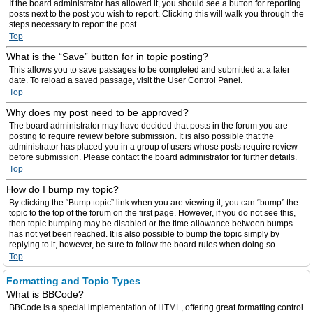
If the board administrator has allowed it, you should see a button for reporting
posts next to the post you wish to report. Clicking this will walk you through the
steps necessary to report the post.
Top
What is the “Save” button for in topic posting?
This allows you to save passages to be completed and submitted at a later
date. To reload a saved passage, visit the User Control Panel.
Top
Why does my post need to be approved?
The board administrator may have decided that posts in the forum you are
posting to require review before submission. It is also possible that the
administrator has placed you in a group of users whose posts require review
before submission. Please contact the board administrator for further details.
Top
How do I bump my topic?
By clicking the “Bump topic” link when you are viewing it, you can “bump” the
topic to the top of the forum on the first page. However, if you do not see this,
then topic bumping may be disabled or the time allowance between bumps
has not yet been reached. It is also possible to bump the topic simply by
replying to it, however, be sure to follow the board rules when doing so.
Top
Formatting and Topic Types
What is BBCode?
BBCode is a special implementation of HTML, offering great formatting control