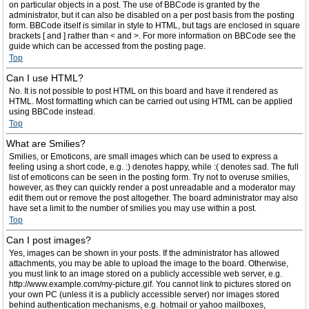
on particular objects in a post. The use of BBCode is granted by the
administrator, but it can also be disabled on a per post basis from the posting
form. BBCode itself is similar in style to HTML, but tags are enclosed in square
brackets [ and ] rather than < and >. For more information on BBCode see the
guide which can be accessed from the posting page.
Top
Can I use HTML?
No. It is not possible to post HTML on this board and have it rendered as
HTML. Most formatting which can be carried out using HTML can be applied
using BBCode instead.
Top
What are Smilies?
Smilies, or Emoticons, are small images which can be used to express a
feeling using a short code, e.g. :) denotes happy, while :( denotes sad. The full
list of emoticons can be seen in the posting form. Try not to overuse smilies,
however, as they can quickly render a post unreadable and a moderator may
edit them out or remove the post altogether. The board administrator may also
have set a limit to the number of smilies you may use within a post.
Top
Can I post images?
Yes, images can be shown in your posts. If the administrator has allowed
attachments, you may be able to upload the image to the board. Otherwise,
you must link to an image stored on a publicly accessible web server, e.g.
http://www.example.com/my-picture.gif. You cannot link to pictures stored on
your own PC (unless it is a publicly accessible server) nor images stored
behind authentication mechanisms, e.g. hotmail or yahoo mailboxes,