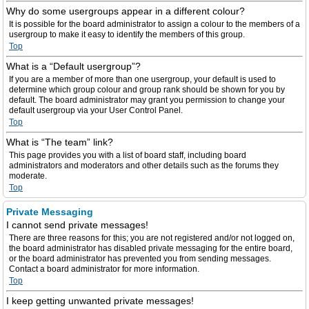
Why do some usergroups appear in a different colour?
It is possible for the board administrator to assign a colour to the members of a
usergroup to make it easy to identify the members of this group.
Top
What is a “Default usergroup”?
If you are a member of more than one usergroup, your default is used to
determine which group colour and group rank should be shown for you by
default. The board administrator may grant you permission to change your
default usergroup via your User Control Panel.
Top
What is “The team” link?
This page provides you with a list of board staff, including board
administrators and moderators and other details such as the forums they
moderate.
Top
Private Messaging
I cannot send private messages!
There are three reasons for this; you are not registered and/or not logged on,
the board administrator has disabled private messaging for the entire board,
or the board administrator has prevented you from sending messages.
Contact a board administrator for more information.
Top
I keep getting unwanted private messages!