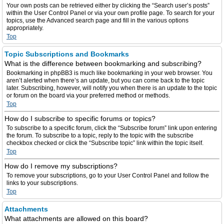
Your own posts can be retrieved either by clicking the “Search user’s posts”
within the User Control Panel or via your own profile page. To search for your
topics, use the Advanced search page and fill in the various options
appropriately.
Top
Topic Subscriptions and Bookmarks
What is the difference between bookmarking and subscribing?
Bookmarking in phpBB3 is much like bookmarking in your web browser. You
aren’t alerted when there’s an update, but you can come back to the topic
later. Subscribing, however, will notify you when there is an update to the topic
or forum on the board via your preferred method or methods.
Top
How do I subscribe to specific forums or topics?
To subscribe to a specific forum, click the “Subscribe forum” link upon entering
the forum. To subscribe to a topic, reply to the topic with the subscribe
checkbox checked or click the “Subscribe topic” link within the topic itself.
Top
How do I remove my subscriptions?
To remove your subscriptions, go to your User Control Panel and follow the
links to your subscriptions.
Top
Attachments
What attachments are allowed on this board?