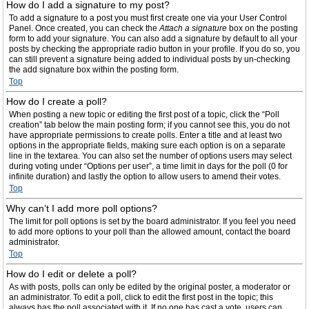
How do I add a signature to my post?
To add a signature to a post you must first create one via your User Control
Panel. Once created, you can check the
Attach a signature
box on the posting
form to add your signature. You can also add a signature by default to all your
posts by checking the appropriate radio button in your profile. If you do so, you
can still prevent a signature being added to individual posts by un-checking
the add signature box within the posting form.
Top
How do I create a poll?
When posting a new topic or editing the first post of a topic, click the “Poll
creation” tab below the main posting form; if you cannot see this, you do not
have appropriate permissions to create polls. Enter a title and at least two
options in the appropriate fields, making sure each option is on a separate
line in the textarea. You can also set the number of options users may select
during voting under “Options per user”, a time limit in days for the poll (0 for
infinite duration) and lastly the option to allow users to amend their votes.
Top
Why can’t I add more poll options?
The limit for poll options is set by the board administrator. If you feel you need
to add more options to your poll than the allowed amount, contact the board
administrator.
Top
How do I edit or delete a poll?
As with posts, polls can only be edited by the original poster, a moderator or
an administrator. To edit a poll, click to edit the first post in the topic; this
always has the poll associated with it. If no one has cast a vote, users can