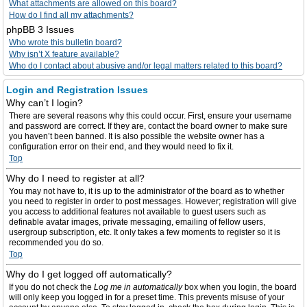
What attachments are allowed on this board?
How do I find all my attachments?
phpBB 3 Issues
Who wrote this bulletin board?
Why isn’t X feature available?
Who do I contact about abusive and/or legal matters related to this board?
Login and Registration Issues
Why can’t I login?
There are several reasons why this could occur. First, ensure your username
and password are correct. If they are, contact the board owner to make sure
you haven’t been banned. It is also possible the website owner has a
configuration error on their end, and they would need to fix it.
Top
Why do I need to register at all?
You may not have to, it is up to the administrator of the board as to whether
you need to register in order to post messages. However; registration will give
you access to additional features not available to guest users such as
definable avatar images, private messaging, emailing of fellow users,
usergroup subscription, etc. It only takes a few moments to register so it is
recommended you do so.
Top
Why do I get logged off automatically?
If you do not check the
Log me in automatically
box when you login, the board
will only keep you logged in for a preset time. This prevents misuse of your