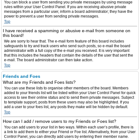
You can block a user from sending you private messages by using message
rules within your User Control Panel. If you are receiving abusive private
messages from a particular user, inform a board administrator; they have the
power to prevent a user from sending private messages.
Top
I have received a spamming or abusive e-mail from someone on
this board!
We are sorry to hear that. The e-mail form feature of this board includes
safeguards to try and track users who send such posts, so e-mail the board
administrator with a full copy of the e-mail you received. It is very important
that this includes the headers that contain the details of the user that sent the
e-mail. The board administrator can then take action.
Top
Friends and Foes
What are my Friends and Foes lists?
You can use these lists to organise other members of the board. Members
added to your friends list will be listed within your User Control Panel for quick
access to see their online status and to send them private messages. Subject
to template support, posts from these users may also be highlighted. If you
add a user to your foes list, any posts they make will be hidden by default.
Top
How can I add / remove users to my Friends or Foes list?
You can add users to your list in two ways. Within each user’s profile, there is
a link to add them to either your Friend or Foe list. Alternatively, from your User
Control Panel, you can directly add users by entering their member name.