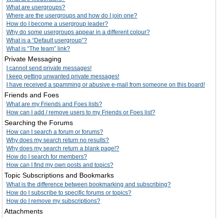
What are usergroups?
Where are the usergroups and how do I join one?
How do I become a usergroup leader?
Why do some usergroups appear in a different colour?
What is a “Default usergroup”?
What is “The team” link?
Private Messaging
I cannot send private messages!
I keep getting unwanted private messages!
I have received a spamming or abusive e-mail from someone on this board!
Friends and Foes
What are my Friends and Foes lists?
How can I add / remove users to my Friends or Foes list?
Searching the Forums
How can I search a forum or forums?
Why does my search return no results?
Why does my search return a blank page!?
How do I search for members?
How can I find my own posts and topics?
Topic Subscriptions and Bookmarks
What is the difference between bookmarking and subscribing?
How do I subscribe to specific forums or topics?
How do I remove my subscriptions?
Attachments