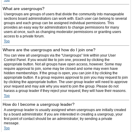
Top
What are usergroups?
Usergroups are groups of users that divide the community into manageable
sections board administrators can work with. Each user can belong to several
groups and each group can be assigned individual permissions. This
provides an easy way for administrators to change permissions for many
users at once, such as changing moderator permissions or granting users
access to a private forum.
Top
Where are the usergroups and how do I join one?
You can view all usergroups via the “Usergroups” link within your User
Control Panel. If you would like to join one, proceed by clicking the
appropriate button. Not all groups have open access, however. Some may
require approval to join, some may be closed and some may even have
hidden memberships. If the group is open, you can join it by clicking the
appropriate button. If a group requires approval to join you may request to join
by clicking the appropriate button. The user group leader will need to approve
your request and may ask why you want to join the group. Please do not
harass a group leader if they reject your request; they will have their reasons.
Top
How do I become a usergroup leader?
A usergroup leader is usually assigned when usergroups are initially created
by a board administrator. If you are interested in creating a usergroup, your
first point of contact should be an administrator; try sending a private
message.
Top