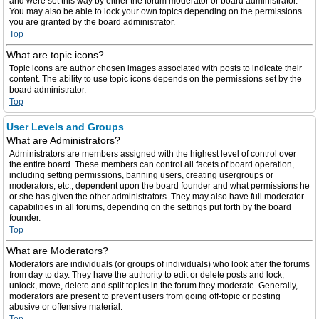
and were set this way by either the forum moderator or board administrator.
You may also be able to lock your own topics depending on the permissions
you are granted by the board administrator.
Top
What are topic icons?
Topic icons are author chosen images associated with posts to indicate their
content. The ability to use topic icons depends on the permissions set by the
board administrator.
Top
User Levels and Groups
What are Administrators?
Administrators are members assigned with the highest level of control over
the entire board. These members can control all facets of board operation,
including setting permissions, banning users, creating usergroups or
moderators, etc., dependent upon the board founder and what permissions he
or she has given the other administrators. They may also have full moderator
capabilities in all forums, depending on the settings put forth by the board
founder.
Top
What are Moderators?
Moderators are individuals (or groups of individuals) who look after the forums
from day to day. They have the authority to edit or delete posts and lock,
unlock, move, delete and split topics in the forum they moderate. Generally,
moderators are present to prevent users from going off-topic or posting
abusive or offensive material.