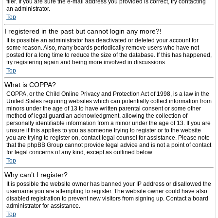
filer. If you are sure the e-mail address you provided is correct, try contacting
an administrator.
Top
I registered in the past but cannot login any more?!
It is possible an administrator has deactivated or deleted your account for
some reason. Also, many boards periodically remove users who have not
posted for a long time to reduce the size of the database. If this has happened,
try registering again and being more involved in discussions.
Top
What is COPPA?
COPPA, or the Child Online Privacy and Protection Act of 1998, is a law in the
United States requiring websites which can potentially collect information from
minors under the age of 13 to have written parental consent or some other
method of legal guardian acknowledgment, allowing the collection of
personally identifiable information from a minor under the age of 13. If you are
unsure if this applies to you as someone trying to register or to the website
you are trying to register on, contact legal counsel for assistance. Please note
that the phpBB Group cannot provide legal advice and is not a point of contact
for legal concerns of any kind, except as outlined below.
Top
Why can’t I register?
It is possible the website owner has banned your IP address or disallowed the
username you are attempting to register. The website owner could have also
disabled registration to prevent new visitors from signing up. Contact a board
administrator for assistance.
Top