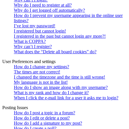
Why do I need to register at all?
Why do I get logged off automatically?
How do I prevent my username appearing in the online user
listings?
I’ve lost my password!
I registered but cannot login!
I registered in the past but cannot login any more?!
What is COPPA?
Why can’t I register?
What does the “Delete all board cookies” do?
User Preferences and settings
How do I change my settings?
The times are not correct!
I changed the timezone and the time is still wrong!
My language is not in the list!
How do I show an image along with my username?
What is my rank and how do I change it?
When I click the e-mail link for a user it asks me to login?
Posting Issues
How do I post a topic in a forum?
How do I edit or delete a post?
How do I add a signature to my post?
How do I create a poll?