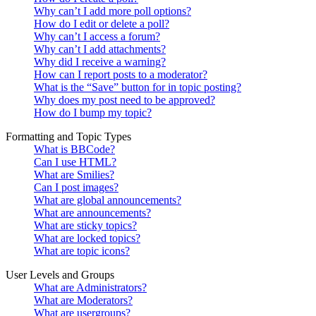
Why can’t I add more poll options?
How do I edit or delete a poll?
Why can’t I access a forum?
Why can’t I add attachments?
Why did I receive a warning?
How can I report posts to a moderator?
What is the “Save” button for in topic posting?
Why does my post need to be approved?
How do I bump my topic?
Formatting and Topic Types
What is BBCode?
Can I use HTML?
What are Smilies?
Can I post images?
What are global announcements?
What are announcements?
What are sticky topics?
What are locked topics?
What are topic icons?
User Levels and Groups
What are Administrators?
What are Moderators?
What are usergroups?