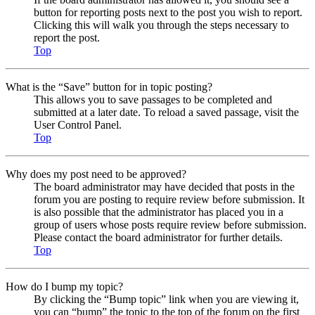
button for reporting posts next to the post you wish to report.
Clicking this will walk you through the steps necessary to
report the post.
Top
What is the “Save” button for in topic posting?
This allows you to save passages to be completed and
submitted at a later date. To reload a saved passage, visit the
User Control Panel.
Top
Why does my post need to be approved?
The board administrator may have decided that posts in the
forum you are posting to require review before submission. It
is also possible that the administrator has placed you in a
group of users whose posts require review before submission.
Please contact the board administrator for further details.
Top
How do I bump my topic?
By clicking the “Bump topic” link when you are viewing it,
you can “bump” the topic to the top of the forum on the first