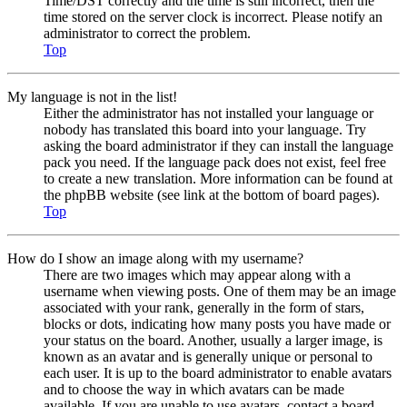
Time/DST correctly and the time is still incorrect, then the
time stored on the server clock is incorrect. Please notify an
administrator to correct the problem.
Top
My language is not in the list!
Either the administrator has not installed your language or
nobody has translated this board into your language. Try
asking the board administrator if they can install the language
pack you need. If the language pack does not exist, feel free
to create a new translation. More information can be found at
the phpBB website (see link at the bottom of board pages).
Top
How do I show an image along with my username?
There are two images which may appear along with a
username when viewing posts. One of them may be an image
associated with your rank, generally in the form of stars,
blocks or dots, indicating how many posts you have made or
your status on the board. Another, usually a larger image, is
known as an avatar and is generally unique or personal to
each user. It is up to the board administrator to enable avatars
and to choose the way in which avatars can be made
available. If you are unable to use avatars, contact a board