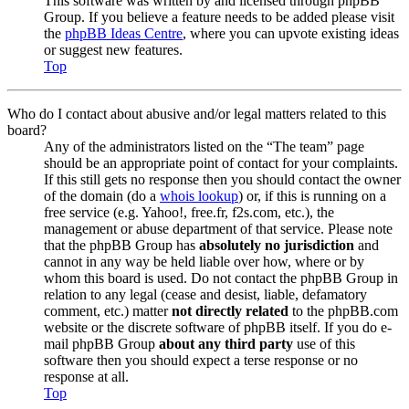
This software was written by and licensed through phpBB
Group. If you believe a feature needs to be added please visit
the
phpBB Ideas Centre
, where you can upvote existing ideas
or suggest new features.
Top
Who do I contact about abusive and/or legal matters related to this
board?
Any of the administrators listed on the “The team” page
should be an appropriate point of contact for your complaints.
If this still gets no response then you should contact the owner
of the domain (do a
whois lookup
) or, if this is running on a
free service (e.g. Yahoo!, free.fr, f2s.com, etc.), the
management or abuse department of that service. Please note
that the phpBB Group has
absolutely no jurisdiction
and
cannot in any way be held liable over how, where or by
whom this board is used. Do not contact the phpBB Group in
relation to any legal (cease and desist, liable, defamatory
comment, etc.) matter
not directly related
to the phpBB.com
website or the discrete software of phpBB itself. If you do e-
mail phpBB Group
about any third party
use of this
software then you should expect a terse response or no
response at all.
Top