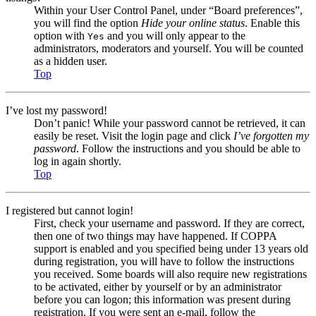
Within your User Control Panel, under “Board preferences”,
you will find the option
Hide your online status
. Enable this
option with
and you will only appear to the
Yes
administrators, moderators and yourself. You will be counted
as a hidden user.
Top
I’ve lost my password!
Don’t panic! While your password cannot be retrieved, it can
easily be reset. Visit the login page and click
I’ve forgotten my
password
. Follow the instructions and you should be able to
log in again shortly.
Top
I registered but cannot login!
First, check your username and password. If they are correct,
then one of two things may have happened. If COPPA
support is enabled and you specified being under 13 years old
during registration, you will have to follow the instructions
you received. Some boards will also require new registrations
to be activated, either by yourself or by an administrator
before you can logon; this information was present during
registration. If you were sent an e-mail, follow the