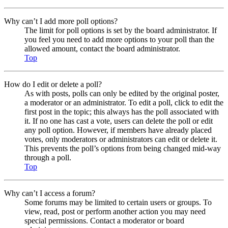
Why can’t I add more poll options?
The limit for poll options is set by the board administrator. If
you feel you need to add more options to your poll than the
allowed amount, contact the board administrator.
Top
How do I edit or delete a poll?
As with posts, polls can only be edited by the original poster,
a moderator or an administrator. To edit a poll, click to edit the
first post in the topic; this always has the poll associated with
it. If no one has cast a vote, users can delete the poll or edit
any poll option. However, if members have already placed
votes, only moderators or administrators can edit or delete it.
This prevents the poll’s options from being changed mid-way
through a poll.
Top
Why can’t I access a forum?
Some forums may be limited to certain users or groups. To
view, read, post or perform another action you may need
special permissions. Contact a moderator or board