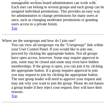
manageable sections board administrators can work with.
Each user can belong to several groups and each group can be
assigned individual permissions. This provides an easy way
for administrators to change permissions for many users at
once, such as changing moderator permissions or granting
users access to a private forum.
Top
Where are the usergroups and how do I join one?
You can view all usergroups via the “Usergroups” link within
your User Control Panel. If you would like to join one,
proceed by clicking the appropriate button. Not all groups
have open access, however. Some may require approval to
join, some may be closed and some may even have hidden
memberships. If the group is open, you can join it by clicking
the appropriate button. If a group requires approval to join
you may request to join by clicking the appropriate button.
The user group leader will need to approve your request and
may ask why you want to join the group. Please do not harass
a group leader if they reject your request; they will have their
reasons.
Top