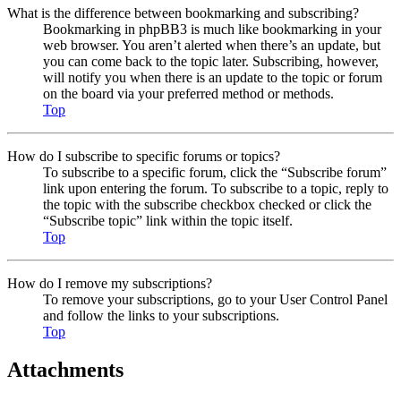
What is the difference between bookmarking and subscribing?
Bookmarking in phpBB3 is much like bookmarking in your
web browser. You aren’t alerted when there’s an update, but
you can come back to the topic later. Subscribing, however,
will notify you when there is an update to the topic or forum
on the board via your preferred method or methods.
Top
How do I subscribe to specific forums or topics?
To subscribe to a specific forum, click the “Subscribe forum”
link upon entering the forum. To subscribe to a topic, reply to
the topic with the subscribe checkbox checked or click the
“Subscribe topic” link within the topic itself.
Top
How do I remove my subscriptions?
To remove your subscriptions, go to your User Control Panel
and follow the links to your subscriptions.
Top
Attachments