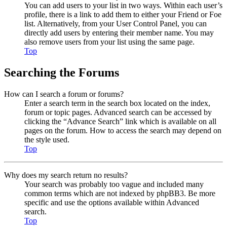
You can add users to your list in two ways. Within each user’s
profile, there is a link to add them to either your Friend or Foe
list. Alternatively, from your User Control Panel, you can
directly add users by entering their member name. You may
also remove users from your list using the same page.
Top
Searching the Forums
How can I search a forum or forums?
Enter a search term in the search box located on the index,
forum or topic pages. Advanced search can be accessed by
clicking the “Advance Search” link which is available on all
pages on the forum. How to access the search may depend on
the style used.
Top
Why does my search return no results?
Your search was probably too vague and included many
common terms which are not indexed by phpBB3. Be more
specific and use the options available within Advanced
search.
Top