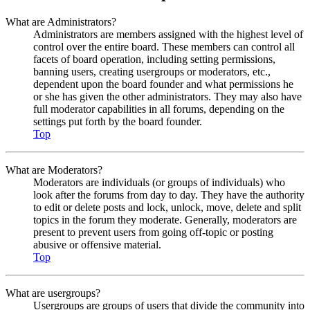
What are Administrators?
Administrators are members assigned with the highest level of
control over the entire board. These members can control all
facets of board operation, including setting permissions,
banning users, creating usergroups or moderators, etc.,
dependent upon the board founder and what permissions he
or she has given the other administrators. They may also have
full moderator capabilities in all forums, depending on the
settings put forth by the board founder.
Top
What are Moderators?
Moderators are individuals (or groups of individuals) who
look after the forums from day to day. They have the authority
to edit or delete posts and lock, unlock, move, delete and split
topics in the forum they moderate. Generally, moderators are
present to prevent users from going off-topic or posting
abusive or offensive material.
Top
What are usergroups?
Usergroups are groups of users that divide the community into