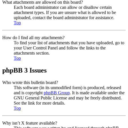
What attachments are allowed on this board?
Each board administrator can allow or disallow certain
attachment types. If you are unsure what is allowed to be
uploaded, contact the board administrator for assistance.
Top
How do I find all my attachments?
To find your list of attachments that you have uploaded, go to
your User Control Panel and follow the links to the
attachments section.
Top
phpBB 3 Issues
Who wrote this bulletin board?
This software (in its unmodified form) is produced, released
and is copyright
phpBB Group
. It is made available under the
GNU General Public License and may be freely distributed.
See the link for more details.
Top
Why isn’t X feature available?