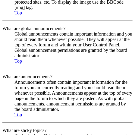
protected sites, etc. To display the image use the BBCode
[img] tag.
Top
What are global announcements?
Global announcements contain important information and you
should read them whenever possible. They will appear at the
top of every forum and within your User Control Panel.
Global announcement permissions are granted by the board
administrator.
Top
What are announcements?
Announcements often contain important information for the
forum you are currently reading and you should read them
whenever possible. Announcements appear at the top of every
page in the forum to which they are posted. As with global
announcements, announcement permissions are granted by
the board administrator.
Top
What are sticky topics?