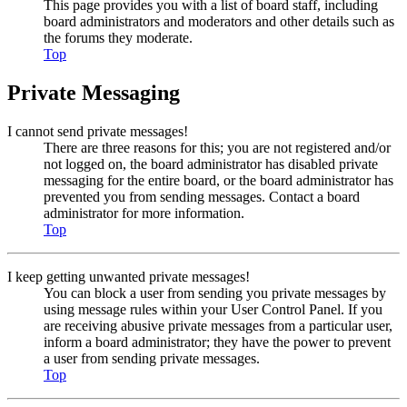
This page provides you with a list of board staff, including
board administrators and moderators and other details such as
the forums they moderate.
Top
Private Messaging
I cannot send private messages!
There are three reasons for this; you are not registered and/or
not logged on, the board administrator has disabled private
messaging for the entire board, or the board administrator has
prevented you from sending messages. Contact a board
administrator for more information.
Top
I keep getting unwanted private messages!
You can block a user from sending you private messages by
using message rules within your User Control Panel. If you
are receiving abusive private messages from a particular user,
inform a board administrator; they have the power to prevent
a user from sending private messages.
Top