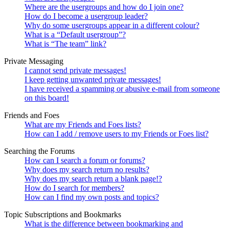
Where are the usergroups and how do I join one?
How do I become a usergroup leader?
Why do some usergroups appear in a different colour?
What is a “Default usergroup”?
What is “The team” link?
Private Messaging
I cannot send private messages!
I keep getting unwanted private messages!
I have received a spamming or abusive e-mail from someone
on this board!
Friends and Foes
What are my Friends and Foes lists?
How can I add / remove users to my Friends or Foes list?
Searching the Forums
How can I search a forum or forums?
Why does my search return no results?
Why does my search return a blank page!?
How do I search for members?
How can I find my own posts and topics?
Topic Subscriptions and Bookmarks
What is the difference between bookmarking and