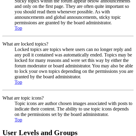
Sticky topics within the forum appear below announcements
and only on the first page. They are often quite important so
you should read them whenever possible. As with
announcements and global announcements, sticky topic
permissions are granted by the board administrator.
Top
What are locked topics?
Locked topics are topics where users can no longer reply and
any poll it contained was automatically ended. Topics may be
locked for many reasons and were set this way by either the
forum moderator or board administrator. You may also be able
to lock your own topics depending on the permissions you are
granted by the board administrator.
Top
What are topic icons?
Topic icons are author chosen images associated with posts to
indicate their content. The ability to use topic icons depends
on the permissions set by the board administrator.
Top
User Levels and Groups