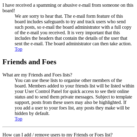
I have received a spamming or abusive e-mail from someone on this
board!
We are sorry to hear that. The e-mail form feature of this
board includes safeguards to try and track users who send
such posts, so e-mail the board administrator with a full copy
of the e-mail you received. It is very important that this
includes the headers that contain the details of the user that
sent the e-mail. The board administrator can then take action.
Top
Friends and Foes
What are my Friends and Foes lists?
You can use these lists to organise other members of the
board. Members added to your friends list will be listed within
your User Control Panel for quick access to see their online
status and to send them private messages. Subject to template
support, posts from these users may also be highlighted. If
you add a user to your foes list, any posts they make will be
hidden by default.
Top
How can I add / remove users to my Friends or Foes list?