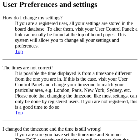
User Preferences and settings
How do I change my settings?
If you are a registered user, all your settings are stored in the
board database. To alter them, visit your User Control Panel; a
link can usually be found at the top of board pages. This
system will allow you to change all your settings and
preferences.
Top
The times are not correct!
It is possible the time displayed is from a timezone different
from the one you are in. If this is the case, visit your User
Control Panel and change your timezone to match your
particular area, e.g. London, Paris, New York, Sydney, etc.
Please note that changing the timezone, like most settings, can
only be done by registered users. If you are not registered, this
is a good time to do so.
Top
I changed the timezone and the time is still wrong!
If you are sure you have set the timezone and Summer