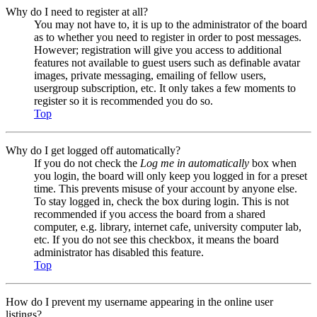
Why do I need to register at all?
You may not have to, it is up to the administrator of the board
as to whether you need to register in order to post messages.
However; registration will give you access to additional
features not available to guest users such as definable avatar
images, private messaging, emailing of fellow users,
usergroup subscription, etc. It only takes a few moments to
register so it is recommended you do so.
Top
Why do I get logged off automatically?
If you do not check the
Log me in automatically
box when
you login, the board will only keep you logged in for a preset
time. This prevents misuse of your account by anyone else.
To stay logged in, check the box during login. This is not
recommended if you access the board from a shared
computer, e.g. library, internet cafe, university computer lab,
etc. If you do not see this checkbox, it means the board
administrator has disabled this feature.
Top
How do I prevent my username appearing in the online user
listings?