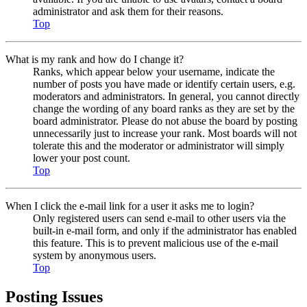
administrator and ask them for their reasons.
Top
What is my rank and how do I change it?
Ranks, which appear below your username, indicate the
number of posts you have made or identify certain users, e.g.
moderators and administrators. In general, you cannot directly
change the wording of any board ranks as they are set by the
board administrator. Please do not abuse the board by posting
unnecessarily just to increase your rank. Most boards will not
tolerate this and the moderator or administrator will simply
lower your post count.
Top
When I click the e-mail link for a user it asks me to login?
Only registered users can send e-mail to other users via the
built-in e-mail form, and only if the administrator has enabled
this feature. This is to prevent malicious use of the e-mail
system by anonymous users.
Top
Posting Issues