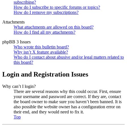
subscribing?
How do I subscribe to specific forums or topics?
How do I remove my subscriptions?
Attachments
What attachments are allowed on this board?
How do I find all my attachments?
phpBB 3 Issues
Who wrote this bulletin board?
Why isn’t X feature available?
Who do I contact about abusive and/or legal matters related to
this board?
Login and Registration Issues
Why can’t I login?
There are several reasons why this could occur. First, ensure
your username and password are correct. If they are, contact
the board owner to make sure you haven’t been banned. It is
also possible the website owner has a configuration error on
their end, and they would need to fix it.
Top