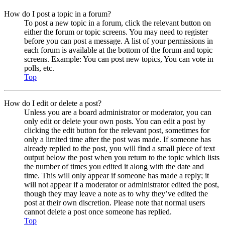
How do I post a topic in a forum?
To post a new topic in a forum, click the relevant button on
either the forum or topic screens. You may need to register
before you can post a message. A list of your permissions in
each forum is available at the bottom of the forum and topic
screens. Example: You can post new topics, You can vote in
polls, etc.
Top
How do I edit or delete a post?
Unless you are a board administrator or moderator, you can
only edit or delete your own posts. You can edit a post by
clicking the edit button for the relevant post, sometimes for
only a limited time after the post was made. If someone has
already replied to the post, you will find a small piece of text
output below the post when you return to the topic which lists
the number of times you edited it along with the date and
time. This will only appear if someone has made a reply; it
will not appear if a moderator or administrator edited the post,
though they may leave a note as to why they’ve edited the
post at their own discretion. Please note that normal users
cannot delete a post once someone has replied.
Top