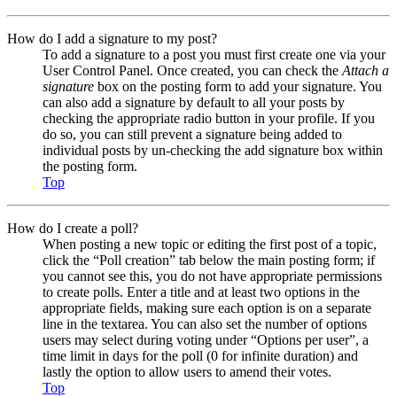
How do I add a signature to my post?
To add a signature to a post you must first create one via your
User Control Panel. Once created, you can check the
Attach a
signature
box on the posting form to add your signature. You
can also add a signature by default to all your posts by
checking the appropriate radio button in your profile. If you
do so, you can still prevent a signature being added to
individual posts by un-checking the add signature box within
the posting form.
Top
How do I create a poll?
When posting a new topic or editing the first post of a topic,
click the “Poll creation” tab below the main posting form; if
you cannot see this, you do not have appropriate permissions
to create polls. Enter a title and at least two options in the
appropriate fields, making sure each option is on a separate
line in the textarea. You can also set the number of options
users may select during voting under “Options per user”, a
time limit in days for the poll (0 for infinite duration) and
lastly the option to allow users to amend their votes.
Top