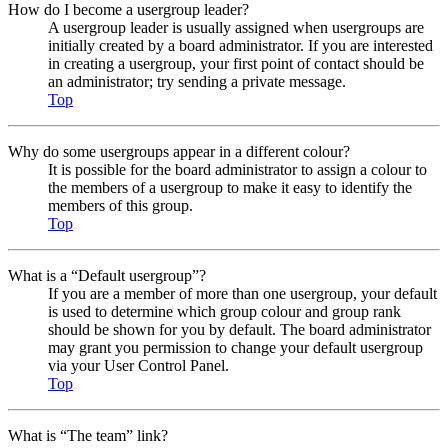
How do I become a usergroup leader?
A usergroup leader is usually assigned when usergroups are
initially created by a board administrator. If you are interested
in creating a usergroup, your first point of contact should be
an administrator; try sending a private message.
Top
Why do some usergroups appear in a different colour?
It is possible for the board administrator to assign a colour to
the members of a usergroup to make it easy to identify the
members of this group.
Top
What is a “Default usergroup”?
If you are a member of more than one usergroup, your default
is used to determine which group colour and group rank
should be shown for you by default. The board administrator
may grant you permission to change your default usergroup
via your User Control Panel.
Top
What is “The team” link?