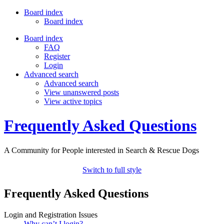
Board index
Board index
Board index
FAQ
Register
Login
Advanced search
Advanced search
View unanswered posts
View active topics
Frequently Asked Questions
A Community for People interested in Search & Rescue Dogs
Switch to full style
Frequently Asked Questions
Login and Registration Issues
Why can’t I login?