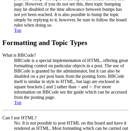
page. However, if you do not see this, then topic bumping
may be disabled or the time allowance between bumps has
not yet been reached. It is also possible to bump the topic
simply by replying to it, however, be sure to follow the board
rules when doing so.
Top
Formatting and Topic Types
What is BBCode?
BBCode is a special implementation of HTML, offering great
formatting control on particular objects in a post. The use of
BBCode is granted by the administrator, but it can also be
disabled on a per post basis from the posting form. BBCode
itself is similar in style to HTML, but tags are enclosed in
square brackets [ and ] rather than < and >. For more
information on BBCode see the guide which can be accessed
from the posting page.
Top
Can I use HTML?
No. It is not possible to post HTML on this board and have it
rendered as HTML. Most formatting which can be carried out