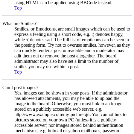
using HTML can be applied using BBCode instead.
Top
What are Smilies?
Smilies, or Emoticons, are small images which can be used to
express a feeling using a short code, e.g. :) denotes happy,
while :( denotes sad. The full list of emoticons can be seen in
the posting form. Try not to overuse smilies, however, as they
can quickly render a post unreadable and a moderator may
edit them out or remove the post altogether. The board
administrator may also have set a limit to the number of
smilies you may use within a post.
Top
Can I post images?
Yes, images can be shown in your posts. If the administrator
has allowed attachments, you may be able to upload the
image to the board. Otherwise, you must link to an image
stored on a publicly accessible web server, e.g.
http://www.example.com/my-picture.gif. You cannot link to
pictures stored on your own PC (unless it is a publicly
accessible server) nor images stored behind authentication
mechanisms, e.g. hotmail or yahoo mailboxes, password