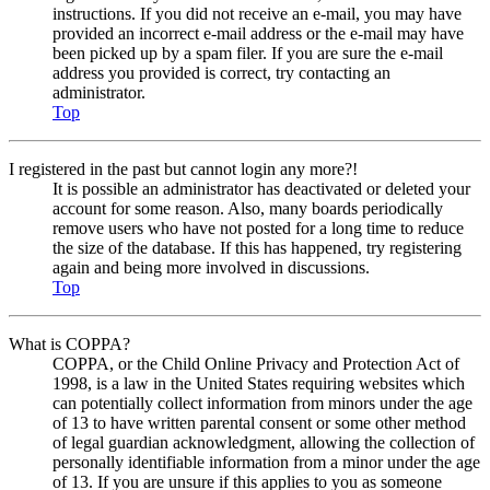
instructions. If you did not receive an e-mail, you may have
provided an incorrect e-mail address or the e-mail may have
been picked up by a spam filer. If you are sure the e-mail
address you provided is correct, try contacting an
administrator.
Top
I registered in the past but cannot login any more?!
It is possible an administrator has deactivated or deleted your
account for some reason. Also, many boards periodically
remove users who have not posted for a long time to reduce
the size of the database. If this has happened, try registering
again and being more involved in discussions.
Top
What is COPPA?
COPPA, or the Child Online Privacy and Protection Act of
1998, is a law in the United States requiring websites which
can potentially collect information from minors under the age
of 13 to have written parental consent or some other method
of legal guardian acknowledgment, allowing the collection of
personally identifiable information from a minor under the age
of 13. If you are unsure if this applies to you as someone