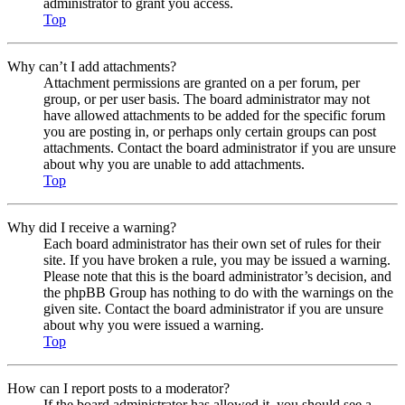
administrator to grant you access.
Top
Why can’t I add attachments?
Attachment permissions are granted on a per forum, per
group, or per user basis. The board administrator may not
have allowed attachments to be added for the specific forum
you are posting in, or perhaps only certain groups can post
attachments. Contact the board administrator if you are unsure
about why you are unable to add attachments.
Top
Why did I receive a warning?
Each board administrator has their own set of rules for their
site. If you have broken a rule, you may be issued a warning.
Please note that this is the board administrator’s decision, and
the phpBB Group has nothing to do with the warnings on the
given site. Contact the board administrator if you are unsure
about why you were issued a warning.
Top
How can I report posts to a moderator?
If the board administrator has allowed it, you should see a