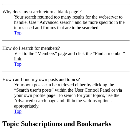
Why does my search return a blank page!?
Your search returned too many results for the webserver to
handle. Use “Advanced search” and be more specific in the
terms used and forums that are to be searched.
Top
How do I search for members?
Visit to the “Members” page and click the “Find a member”
link.
Top
How can I find my own posts and topics?
Your own posts can be retrieved either by clicking the
“Search user’s posts” within the User Control Panel or via
your own profile page. To search for your topics, use the
Advanced search page and fill in the various options
appropriately.
Top
Topic Subscriptions and Bookmarks