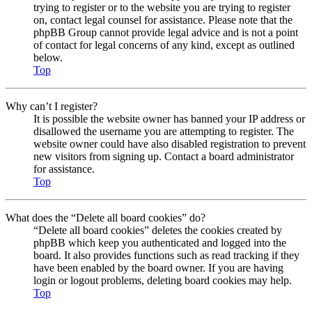
trying to register or to the website you are trying to register
on, contact legal counsel for assistance. Please note that the
phpBB Group cannot provide legal advice and is not a point
of contact for legal concerns of any kind, except as outlined
below.
Top
Why can’t I register?
It is possible the website owner has banned your IP address or
disallowed the username you are attempting to register. The
website owner could have also disabled registration to prevent
new visitors from signing up. Contact a board administrator
for assistance.
Top
What does the “Delete all board cookies” do?
“Delete all board cookies” deletes the cookies created by
phpBB which keep you authenticated and logged into the
board. It also provides functions such as read tracking if they
have been enabled by the board owner. If you are having
login or logout problems, deleting board cookies may help.
Top