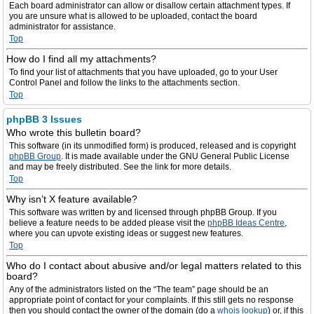
Each board administrator can allow or disallow certain attachment types. If
you are unsure what is allowed to be uploaded, contact the board
administrator for assistance.
Top
How do I find all my attachments?
To find your list of attachments that you have uploaded, go to your User
Control Panel and follow the links to the attachments section.
Top
phpBB 3 Issues
Who wrote this bulletin board?
This software (in its unmodified form) is produced, released and is copyright
phpBB Group
. It is made available under the GNU General Public License
and may be freely distributed. See the link for more details.
Top
Why isn’t X feature available?
This software was written by and licensed through phpBB Group. If you
believe a feature needs to be added please visit the
phpBB Ideas Centre
,
where you can upvote existing ideas or suggest new features.
Top
Who do I contact about abusive and/or legal matters related to this
board?
Any of the administrators listed on the “The team” page should be an
appropriate point of contact for your complaints. If this still gets no response
then you should contact the owner of the domain (do a
whois lookup
) or, if this