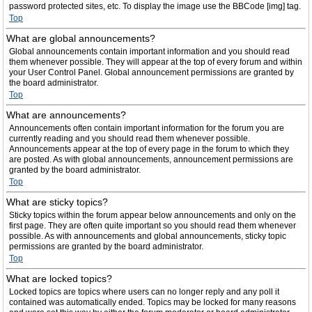
password protected sites, etc. To display the image use the BBCode [img] tag.
Top
What are global announcements?
Global announcements contain important information and you should read
them whenever possible. They will appear at the top of every forum and within
your User Control Panel. Global announcement permissions are granted by
the board administrator.
Top
What are announcements?
Announcements often contain important information for the forum you are
currently reading and you should read them whenever possible.
Announcements appear at the top of every page in the forum to which they
are posted. As with global announcements, announcement permissions are
granted by the board administrator.
Top
What are sticky topics?
Sticky topics within the forum appear below announcements and only on the
first page. They are often quite important so you should read them whenever
possible. As with announcements and global announcements, sticky topic
permissions are granted by the board administrator.
Top
What are locked topics?
Locked topics are topics where users can no longer reply and any poll it
contained was automatically ended. Topics may be locked for many reasons