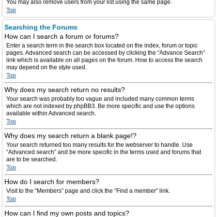
You may also remove users from your list using the same page.
Top
Searching the Forums
How can I search a forum or forums?
Enter a search term in the search box located on the index, forum or topic
pages. Advanced search can be accessed by clicking the “Advance Search”
link which is available on all pages on the forum. How to access the search
may depend on the style used.
Top
Why does my search return no results?
Your search was probably too vague and included many common terms
which are not indexed by phpBB3. Be more specific and use the options
available within Advanced search.
Top
Why does my search return a blank page!?
Your search returned too many results for the webserver to handle. Use
“Advanced search” and be more specific in the terms used and forums that
are to be searched.
Top
How do I search for members?
Visit to the “Members” page and click the “Find a member” link.
Top
How can I find my own posts and topics?