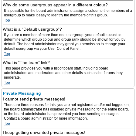
Why do some usergroups appear in a different colour?
It is possible for the board administrator to assign a colour to the members of a
usergroup to make it easy to identify the members of this group.
Top
What is a “Default usergroup”?
If you are a member of more than one usergroup, your default is used to
determine which group colour and group rank should be shown for you by
default. The board administrator may grant you permission to change your
default usergroup via your User Control Panel.
Top
What is “The team” link?
This page provides you with a list of board staff, including board
administrators and moderators and other details such as the forums they
moderate.
Top
Private Messaging
I cannot send private messages!
There are three reasons for this; you are not registered and/or not logged on,
the board administrator has disabled private messaging for the entire board,
or the board administrator has prevented you from sending messages.
Contact a board administrator for more information.
Top
I keep getting unwanted private messages!