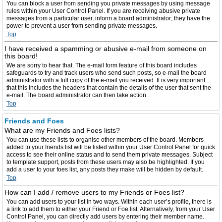
You can block a user from sending you private messages by using message
rules within your User Control Panel. If you are receiving abusive private
messages from a particular user, inform a board administrator; they have the
power to prevent a user from sending private messages.
Top
I have received a spamming or abusive e-mail from someone on
this board!
We are sorry to hear that. The e-mail form feature of this board includes
safeguards to try and track users who send such posts, so e-mail the board
administrator with a full copy of the e-mail you received. It is very important
that this includes the headers that contain the details of the user that sent the
e-mail. The board administrator can then take action.
Top
Friends and Foes
What are my Friends and Foes lists?
You can use these lists to organise other members of the board. Members
added to your friends list will be listed within your User Control Panel for quick
access to see their online status and to send them private messages. Subject
to template support, posts from these users may also be highlighted. If you
add a user to your foes list, any posts they make will be hidden by default.
Top
How can I add / remove users to my Friends or Foes list?
You can add users to your list in two ways. Within each user’s profile, there is
a link to add them to either your Friend or Foe list. Alternatively, from your User
Control Panel, you can directly add users by entering their member name.