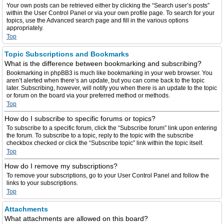
Your own posts can be retrieved either by clicking the “Search user’s posts”
within the User Control Panel or via your own profile page. To search for your
topics, use the Advanced search page and fill in the various options
appropriately.
Top
Topic Subscriptions and Bookmarks
What is the difference between bookmarking and subscribing?
Bookmarking in phpBB3 is much like bookmarking in your web browser. You
aren’t alerted when there’s an update, but you can come back to the topic
later. Subscribing, however, will notify you when there is an update to the topic
or forum on the board via your preferred method or methods.
Top
How do I subscribe to specific forums or topics?
To subscribe to a specific forum, click the “Subscribe forum” link upon entering
the forum. To subscribe to a topic, reply to the topic with the subscribe
checkbox checked or click the “Subscribe topic” link within the topic itself.
Top
How do I remove my subscriptions?
To remove your subscriptions, go to your User Control Panel and follow the
links to your subscriptions.
Top
Attachments
What attachments are allowed on this board?