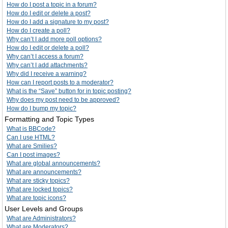
How do I post a topic in a forum?
How do I edit or delete a post?
How do I add a signature to my post?
How do I create a poll?
Why can’t I add more poll options?
How do I edit or delete a poll?
Why can’t I access a forum?
Why can’t I add attachments?
Why did I receive a warning?
How can I report posts to a moderator?
What is the “Save” button for in topic posting?
Why does my post need to be approved?
How do I bump my topic?
Formatting and Topic Types
What is BBCode?
Can I use HTML?
What are Smilies?
Can I post images?
What are global announcements?
What are announcements?
What are sticky topics?
What are locked topics?
What are topic icons?
User Levels and Groups
What are Administrators?
What are Moderators?