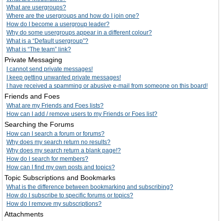
What are usergroups?
Where are the usergroups and how do I join one?
How do I become a usergroup leader?
Why do some usergroups appear in a different colour?
What is a “Default usergroup”?
What is “The team” link?
Private Messaging
I cannot send private messages!
I keep getting unwanted private messages!
I have received a spamming or abusive e-mail from someone on this board!
Friends and Foes
What are my Friends and Foes lists?
How can I add / remove users to my Friends or Foes list?
Searching the Forums
How can I search a forum or forums?
Why does my search return no results?
Why does my search return a blank page!?
How do I search for members?
How can I find my own posts and topics?
Topic Subscriptions and Bookmarks
What is the difference between bookmarking and subscribing?
How do I subscribe to specific forums or topics?
How do I remove my subscriptions?
Attachments