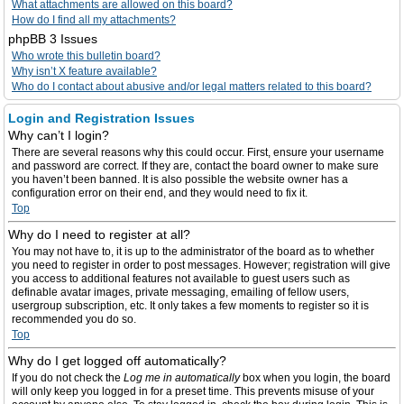
What attachments are allowed on this board?
How do I find all my attachments?
phpBB 3 Issues
Who wrote this bulletin board?
Why isn’t X feature available?
Who do I contact about abusive and/or legal matters related to this board?
Login and Registration Issues
Why can’t I login?
There are several reasons why this could occur. First, ensure your username
and password are correct. If they are, contact the board owner to make sure
you haven’t been banned. It is also possible the website owner has a
configuration error on their end, and they would need to fix it.
Top
Why do I need to register at all?
You may not have to, it is up to the administrator of the board as to whether
you need to register in order to post messages. However; registration will give
you access to additional features not available to guest users such as
definable avatar images, private messaging, emailing of fellow users,
usergroup subscription, etc. It only takes a few moments to register so it is
recommended you do so.
Top
Why do I get logged off automatically?
If you do not check the
Log me in automatically
box when you login, the board
will only keep you logged in for a preset time. This prevents misuse of your