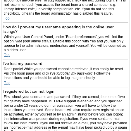
account by anyone else. To stay logged in, check the box during login. This is
not recommended if you access the board from a shared computer, e.g.
library, internet cafe, university computer lab, etc. If you do not see this
checkbox, it means the board administrator has disabled this feature.
Top
How do I prevent my username appearing in the online user
listings?
Within your User Control Panel, under “Board preferences”, you will find the
option
Hide your online status
. Enable this option with
Yes
and you will only
appear to the administrators, moderators and yourself. You will be counted as
a hidden user.
Top
I’ve lost my password!
Don’t panic! While your password cannot be retrieved, it can easily be reset.
Visit the login page and click
I’ve forgotten my password
. Follow the
instructions and you should be able to log in again shortly.
Top
I registered but cannot login!
First, check your username and password. If they are correct, then one of two
things may have happened. If COPPA support is enabled and you specified
being under 13 years old during registration, you will have to follow the
instructions you received. Some boards will also require new registrations to
be activated, either by yourself or by an administrator before you can logon;
this information was present during registration. If you were sent an e-mail,
follow the instructions. If you did not receive an e-mail, you may have provided
an incorrect e-mail address or the e-mail may have been picked up by a spam