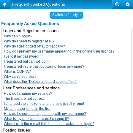
Frequently Asked Questions
Switch to full style
Frequently Asked Questions
Login and Registration Issues
Why can’t I login?
Why do I need to register at all?
Why do I get logged off automatically?
How do I prevent my username appearing in the online user listings?
I’ve lost my password!
I registered but cannot login!
I registered in the past but cannot login any more?!
What is COPPA?
Why can’t I register?
What does the “Delete all board cookies” do?
User Preferences and settings
How do I change my settings?
The times are not correct!
I changed the timezone and the time is still wrong!
My language is not in the list!
How do I show an image along with my username?
What is my rank and how do I change it?
When I click the e-mail link for a user it asks me to login?
Posting Issues