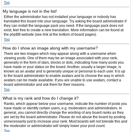
Top
My language is not in the list!
Either the administrator has not installed your language or nobody has
translated this board into your language. Try asking the board administrator if
they can install the language pack you need. If the language pack does not
exist, feel free to create a new translation. More information can be found at
the phpBB website (see link at the bottom of board pages).
Top
How do I show an image along with my username?
There are two images which may appear along with a username when
viewing posts. One of them may be an image associated with your rank,
generally in the form of stars, blocks or dots, indicating how many posts you
have made or your status on the board. Another, usually a larger image, is
known as an avatar and is generally unique or personal to each user. It is up
to the board administrator to enable avatars and to choose the way in which
avatars can be made available. If you are unable to use avatars, contact a
board administrator and ask them for their reasons.
Top
What is my rank and how do I change it?
Ranks, which appear below your username, indicate the number of posts you
have made or identify certain users, e.g. moderators and administrators. In
general, you cannot directly change the wording of any board ranks as they
are set by the board administrator. Please do not abuse the board by posting
unnecessarily just to increase your rank. Most boards will not tolerate this and
the moderator or administrator will simply lower your post count.
Top