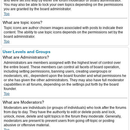
and were set this way by either the forum moderator or board administrator.
You may also be able to lock your own topics depending on the permissions
you are granted by the board administrator.
Top
What are topic icons?
Topic icons are author chosen images associated with posts to indicate their
content. The ability to use topic icons depends on the permissions set by the
board administrator.
Top
User Levels and Groups
What are Administrators?
Administrators are members assigned with the highest level of control over
the entire board. These members can control all facets of board operation,
including setting permissions, banning users, creating usergroups or
moderators, etc., dependent upon the board founder and what permissions he
or she has given the other administrators. They may also have full moderator
capabilities in all forums, depending on the settings put forth by the board
founder.
Top
What are Moderators?
Moderators are individuals (or groups of individuals) who look after the forums
from day to day. They have the authority to edit or delete posts and lock,
unlock, move, delete and split topics in the forum they moderate. Generally,
moderators are present to prevent users from going off-topic or posting
abusive or offensive material.