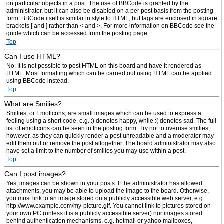
on particular objects in a post. The use of BBCode is granted by the
administrator, but it can also be disabled on a per post basis from the posting
form. BBCode itself is similar in style to HTML, but tags are enclosed in square
brackets [ and ] rather than < and >. For more information on BBCode see the
guide which can be accessed from the posting page.
Top
Can I use HTML?
No. It is not possible to post HTML on this board and have it rendered as
HTML. Most formatting which can be carried out using HTML can be applied
using BBCode instead.
Top
What are Smilies?
Smilies, or Emoticons, are small images which can be used to express a
feeling using a short code, e.g. :) denotes happy, while :( denotes sad. The full
list of emoticons can be seen in the posting form. Try not to overuse smilies,
however, as they can quickly render a post unreadable and a moderator may
edit them out or remove the post altogether. The board administrator may also
have set a limit to the number of smilies you may use within a post.
Top
Can I post images?
Yes, images can be shown in your posts. If the administrator has allowed
attachments, you may be able to upload the image to the board. Otherwise,
you must link to an image stored on a publicly accessible web server, e.g.
http://www.example.com/my-picture.gif. You cannot link to pictures stored on
your own PC (unless it is a publicly accessible server) nor images stored
behind authentication mechanisms, e.g. hotmail or yahoo mailboxes,