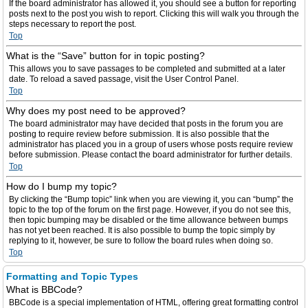
If the board administrator has allowed it, you should see a button for reporting
posts next to the post you wish to report. Clicking this will walk you through the
steps necessary to report the post.
Top
What is the “Save” button for in topic posting?
This allows you to save passages to be completed and submitted at a later
date. To reload a saved passage, visit the User Control Panel.
Top
Why does my post need to be approved?
The board administrator may have decided that posts in the forum you are
posting to require review before submission. It is also possible that the
administrator has placed you in a group of users whose posts require review
before submission. Please contact the board administrator for further details.
Top
How do I bump my topic?
By clicking the “Bump topic” link when you are viewing it, you can “bump” the
topic to the top of the forum on the first page. However, if you do not see this,
then topic bumping may be disabled or the time allowance between bumps
has not yet been reached. It is also possible to bump the topic simply by
replying to it, however, be sure to follow the board rules when doing so.
Top
Formatting and Topic Types
What is BBCode?
BBCode is a special implementation of HTML, offering great formatting control