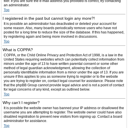
filer. If you are sure the e-mail address you provided is correct, try contacting
an administrator.
Top
I registered in the past but cannot login any more?!
It is possible an administrator has deactivated or deleted your account for
some reason. Also, many boards periodically remove users who have not
posted for a long time to reduce the size of the database. If this has happened,
try registering again and being more involved in discussions.
Top
What is COPPA?
COPPA, or the Child Online Privacy and Protection Act of 1998, is a law in the
United States requiring websites which can potentially collect information from
minors under the age of 13 to have written parental consent or some other
method of legal guardian acknowledgment, allowing the collection of
personally identifiable information from a minor under the age of 13. If you are
unsure if this applies to you as someone trying to register or to the website
you are trying to register on, contact legal counsel for assistance. Please note
that the phpBB Group cannot provide legal advice and is not a point of contact
for legal concerns of any kind, except as outlined below.
Top
Why can’t I register?
It is possible the website owner has banned your IP address or disallowed the
username you are attempting to register. The website owner could have also
disabled registration to prevent new visitors from signing up. Contact a board
administrator for assistance.
Top