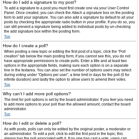
How do I add a signature to my post?
To add a signature to a post you must first create one via your User Control
Panel. Once created, you can check the
Attach a signature
box on the posting
form to add your signature. You can also add a signature by default to all your
posts by checking the appropriate radio button in your profile. If you do so, you
can still prevent a signature being added to individual posts by un-checking
the add signature box within the posting form.
Top
How do I create a poll?
When posting a new topic or editing the first post of a topic, click the “Poll
creation” tab below the main posting form; if you cannot see this, you do not
have appropriate permissions to create polls. Enter a title and at least two
options in the appropriate fields, making sure each option is on a separate
line in the textarea. You can also set the number of options users may select
during voting under “Options per user”, a time limit in days for the poll (0 for
infinite duration) and lastly the option to allow users to amend their votes.
Top
Why can’t I add more poll options?
The limit for poll options is set by the board administrator. If you feel you need
to add more options to your poll than the allowed amount, contact the board
administrator.
Top
How do I edit or delete a poll?
As with posts, polls can only be edited by the original poster, a moderator or
an administrator. To edit a poll, click to edit the first post in the topic; this
always has the poll associated with it. If no one has cast a vote, users can