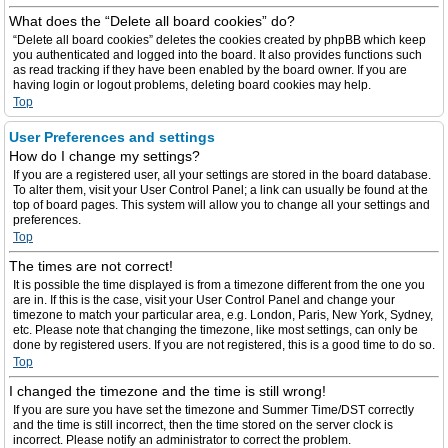
What does the “Delete all board cookies” do?
“Delete all board cookies” deletes the cookies created by phpBB which keep
you authenticated and logged into the board. It also provides functions such
as read tracking if they have been enabled by the board owner. If you are
having login or logout problems, deleting board cookies may help.
Top
User Preferences and settings
How do I change my settings?
If you are a registered user, all your settings are stored in the board database.
To alter them, visit your User Control Panel; a link can usually be found at the
top of board pages. This system will allow you to change all your settings and
preferences.
Top
The times are not correct!
It is possible the time displayed is from a timezone different from the one you
are in. If this is the case, visit your User Control Panel and change your
timezone to match your particular area, e.g. London, Paris, New York, Sydney,
etc. Please note that changing the timezone, like most settings, can only be
done by registered users. If you are not registered, this is a good time to do so.
Top
I changed the timezone and the time is still wrong!
If you are sure you have set the timezone and Summer Time/DST correctly
and the time is still incorrect, then the time stored on the server clock is
incorrect. Please notify an administrator to correct the problem.