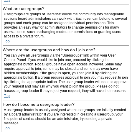
Top
What are usergroups?
Usergroups are groups of users that divide the community into manageable
sections board administrators can work with. Each user can belong to several
groups and each group can be assigned individual permissions. This
provides an easy way for administrators to change permissions for many
users at once, such as changing moderator permissions or granting users
access to a private forum.
Top
Where are the usergroups and how do I join one?
You can view all usergroups via the “Usergroups” link within your User
Control Panel. If you would like to join one, proceed by clicking the
appropriate button. Not all groups have open access, however. Some may
require approval to join, some may be closed and some may even have
hidden memberships. If the group is open, you can join it by clicking the
appropriate button. If a group requires approval to join you may request to join
by clicking the appropriate button. The user group leader will need to approve
your request and may ask why you want to join the group. Please do not
harass a group leader if they reject your request; they will have their reasons.
Top
How do I become a usergroup leader?
A usergroup leader is usually assigned when usergroups are initially created
by a board administrator. If you are interested in creating a usergroup, your
first point of contact should be an administrator; try sending a private
message.
Top