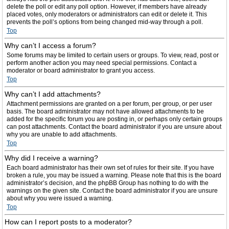
delete the poll or edit any poll option. However, if members have already
placed votes, only moderators or administrators can edit or delete it. This
prevents the poll’s options from being changed mid-way through a poll.
Top
Why can’t I access a forum?
Some forums may be limited to certain users or groups. To view, read, post or
perform another action you may need special permissions. Contact a
moderator or board administrator to grant you access.
Top
Why can’t I add attachments?
Attachment permissions are granted on a per forum, per group, or per user
basis. The board administrator may not have allowed attachments to be
added for the specific forum you are posting in, or perhaps only certain groups
can post attachments. Contact the board administrator if you are unsure about
why you are unable to add attachments.
Top
Why did I receive a warning?
Each board administrator has their own set of rules for their site. If you have
broken a rule, you may be issued a warning. Please note that this is the board
administrator’s decision, and the phpBB Group has nothing to do with the
warnings on the given site. Contact the board administrator if you are unsure
about why you were issued a warning.
Top
How can I report posts to a moderator?