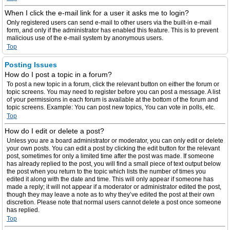
When I click the e-mail link for a user it asks me to login?
Only registered users can send e-mail to other users via the built-in e-mail
form, and only if the administrator has enabled this feature. This is to prevent
malicious use of the e-mail system by anonymous users.
Top
Posting Issues
How do I post a topic in a forum?
To post a new topic in a forum, click the relevant button on either the forum or
topic screens. You may need to register before you can post a message. A list
of your permissions in each forum is available at the bottom of the forum and
topic screens. Example: You can post new topics, You can vote in polls, etc.
Top
How do I edit or delete a post?
Unless you are a board administrator or moderator, you can only edit or delete
your own posts. You can edit a post by clicking the edit button for the relevant
post, sometimes for only a limited time after the post was made. If someone
has already replied to the post, you will find a small piece of text output below
the post when you return to the topic which lists the number of times you
edited it along with the date and time. This will only appear if someone has
made a reply; it will not appear if a moderator or administrator edited the post,
though they may leave a note as to why they’ve edited the post at their own
discretion. Please note that normal users cannot delete a post once someone
has replied.
Top