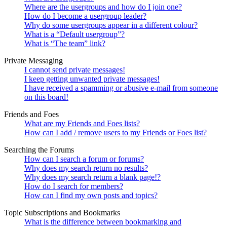
Where are the usergroups and how do I join one?
How do I become a usergroup leader?
Why do some usergroups appear in a different colour?
What is a “Default usergroup”?
What is “The team” link?
Private Messaging
I cannot send private messages!
I keep getting unwanted private messages!
I have received a spamming or abusive e-mail from someone
on this board!
Friends and Foes
What are my Friends and Foes lists?
How can I add / remove users to my Friends or Foes list?
Searching the Forums
How can I search a forum or forums?
Why does my search return no results?
Why does my search return a blank page!?
How do I search for members?
How can I find my own posts and topics?
Topic Subscriptions and Bookmarks
What is the difference between bookmarking and