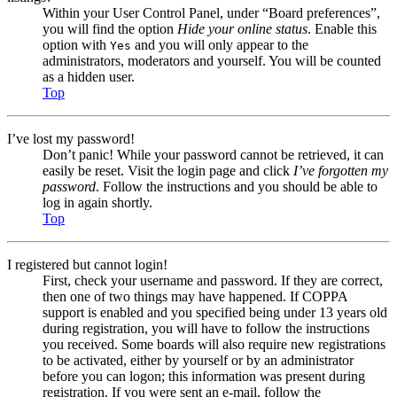
Within your User Control Panel, under “Board preferences”,
you will find the option
Hide your online status
. Enable this
option with
and you will only appear to the
Yes
administrators, moderators and yourself. You will be counted
as a hidden user.
Top
I’ve lost my password!
Don’t panic! While your password cannot be retrieved, it can
easily be reset. Visit the login page and click
I’ve forgotten my
password
. Follow the instructions and you should be able to
log in again shortly.
Top
I registered but cannot login!
First, check your username and password. If they are correct,
then one of two things may have happened. If COPPA
support is enabled and you specified being under 13 years old
during registration, you will have to follow the instructions
you received. Some boards will also require new registrations
to be activated, either by yourself or by an administrator
before you can logon; this information was present during
registration. If you were sent an e-mail, follow the