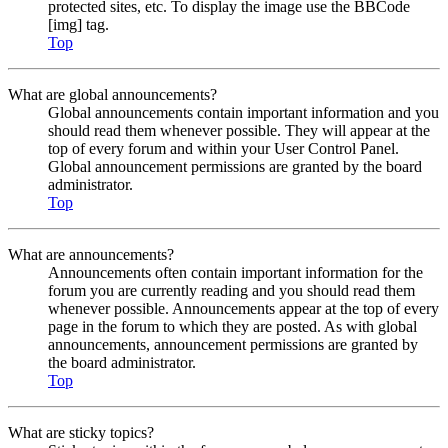
protected sites, etc. To display the image use the BBCode
[img] tag.
Top
What are global announcements?
Global announcements contain important information and you
should read them whenever possible. They will appear at the
top of every forum and within your User Control Panel.
Global announcement permissions are granted by the board
administrator.
Top
What are announcements?
Announcements often contain important information for the
forum you are currently reading and you should read them
whenever possible. Announcements appear at the top of every
page in the forum to which they are posted. As with global
announcements, announcement permissions are granted by
the board administrator.
Top
What are sticky topics?