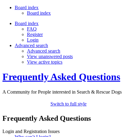
Board index
Board index
Board index
FAQ
Register
Login
Advanced search
Advanced search
View unanswered posts
View active topics
Frequently Asked Questions
A Community for People interested in Search & Rescue Dogs
Switch to full style
Frequently Asked Questions
Login and Registration Issues
Why can’t I login?