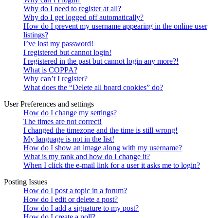
Why do I need to register at all?
Why do I get logged off automatically?
How do I prevent my username appearing in the online user
listings?
I’ve lost my password!
I registered but cannot login!
I registered in the past but cannot login any more?!
What is COPPA?
Why can’t I register?
What does the “Delete all board cookies” do?
User Preferences and settings
How do I change my settings?
The times are not correct!
I changed the timezone and the time is still wrong!
My language is not in the list!
How do I show an image along with my username?
What is my rank and how do I change it?
When I click the e-mail link for a user it asks me to login?
Posting Issues
How do I post a topic in a forum?
How do I edit or delete a post?
How do I add a signature to my post?
How do I create a poll?