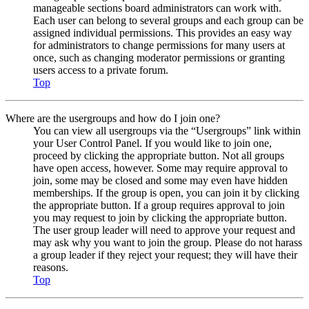
manageable sections board administrators can work with.
Each user can belong to several groups and each group can be
assigned individual permissions. This provides an easy way
for administrators to change permissions for many users at
once, such as changing moderator permissions or granting
users access to a private forum.
Top
Where are the usergroups and how do I join one?
You can view all usergroups via the “Usergroups” link within
your User Control Panel. If you would like to join one,
proceed by clicking the appropriate button. Not all groups
have open access, however. Some may require approval to
join, some may be closed and some may even have hidden
memberships. If the group is open, you can join it by clicking
the appropriate button. If a group requires approval to join
you may request to join by clicking the appropriate button.
The user group leader will need to approve your request and
may ask why you want to join the group. Please do not harass
a group leader if they reject your request; they will have their
reasons.
Top