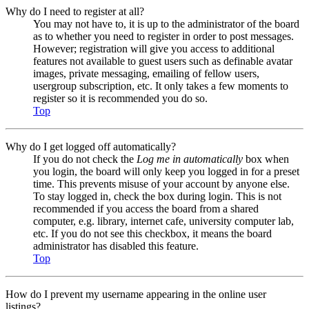
Why do I need to register at all?
You may not have to, it is up to the administrator of the board
as to whether you need to register in order to post messages.
However; registration will give you access to additional
features not available to guest users such as definable avatar
images, private messaging, emailing of fellow users,
usergroup subscription, etc. It only takes a few moments to
register so it is recommended you do so.
Top
Why do I get logged off automatically?
If you do not check the
Log me in automatically
box when
you login, the board will only keep you logged in for a preset
time. This prevents misuse of your account by anyone else.
To stay logged in, check the box during login. This is not
recommended if you access the board from a shared
computer, e.g. library, internet cafe, university computer lab,
etc. If you do not see this checkbox, it means the board
administrator has disabled this feature.
Top
How do I prevent my username appearing in the online user
listings?