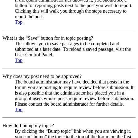
button for reporting posts next to the post you wish to report.
Clicking this will walk you through the steps necessary to
report the post.
Top
What is the “Save” button for in topic posting?
This allows you to save passages to be completed and
submitted at a later date. To reload a saved passage, visit the
User Control Panel.
Top
Why does my post need to be approved?
The board administrator may have decided that posts in the
forum you are posting to require review before submission. It
is also possible that the administrator has placed you in a
group of users whose posts require review before submission.
Please contact the board administrator for further details.
Top
How do I bump my topic?
By clicking the “Bump topic” link when you are viewing it,
you can “bump” the topic to the top of the forum on the first