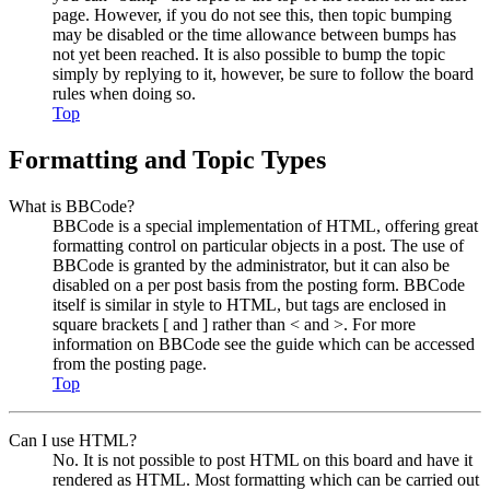
page. However, if you do not see this, then topic bumping
may be disabled or the time allowance between bumps has
not yet been reached. It is also possible to bump the topic
simply by replying to it, however, be sure to follow the board
rules when doing so.
Top
Formatting and Topic Types
What is BBCode?
BBCode is a special implementation of HTML, offering great
formatting control on particular objects in a post. The use of
BBCode is granted by the administrator, but it can also be
disabled on a per post basis from the posting form. BBCode
itself is similar in style to HTML, but tags are enclosed in
square brackets [ and ] rather than < and >. For more
information on BBCode see the guide which can be accessed
from the posting page.
Top
Can I use HTML?
No. It is not possible to post HTML on this board and have it
rendered as HTML. Most formatting which can be carried out