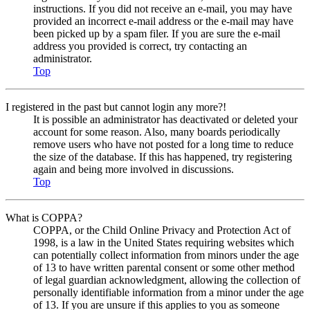
instructions. If you did not receive an e-mail, you may have
provided an incorrect e-mail address or the e-mail may have
been picked up by a spam filer. If you are sure the e-mail
address you provided is correct, try contacting an
administrator.
Top
I registered in the past but cannot login any more?!
It is possible an administrator has deactivated or deleted your
account for some reason. Also, many boards periodically
remove users who have not posted for a long time to reduce
the size of the database. If this has happened, try registering
again and being more involved in discussions.
Top
What is COPPA?
COPPA, or the Child Online Privacy and Protection Act of
1998, is a law in the United States requiring websites which
can potentially collect information from minors under the age
of 13 to have written parental consent or some other method
of legal guardian acknowledgment, allowing the collection of
personally identifiable information from a minor under the age
of 13. If you are unsure if this applies to you as someone