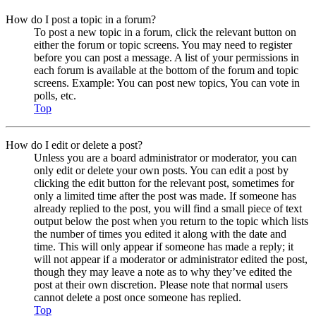
How do I post a topic in a forum?
To post a new topic in a forum, click the relevant button on
either the forum or topic screens. You may need to register
before you can post a message. A list of your permissions in
each forum is available at the bottom of the forum and topic
screens. Example: You can post new topics, You can vote in
polls, etc.
Top
How do I edit or delete a post?
Unless you are a board administrator or moderator, you can
only edit or delete your own posts. You can edit a post by
clicking the edit button for the relevant post, sometimes for
only a limited time after the post was made. If someone has
already replied to the post, you will find a small piece of text
output below the post when you return to the topic which lists
the number of times you edited it along with the date and
time. This will only appear if someone has made a reply; it
will not appear if a moderator or administrator edited the post,
though they may leave a note as to why they’ve edited the
post at their own discretion. Please note that normal users
cannot delete a post once someone has replied.
Top