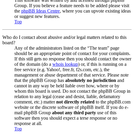
This software was written by and licensed through phpBB
Group. If you believe a feature needs to be added please visit
the
phpBB Ideas Centre
, where you can upvote existing ideas
or suggest new features.
Top
Who do I contact about abusive and/or legal matters related to this
board?
Any of the administrators listed on the “The team” page
should be an appropriate point of contact for your complaints.
If this still gets no response then you should contact the owner
of the domain (do a
whois lookup
) or, if this is running on a
free service (e.g. Yahoo!, free.fr, f2s.com, etc.), the
management or abuse department of that service. Please note
that the phpBB Group has
absolutely no jurisdiction
and
cannot in any way be held liable over how, where or by
whom this board is used. Do not contact the phpBB Group in
relation to any legal (cease and desist, liable, defamatory
comment, etc.) matter
not directly related
to the phpBB.com
website or the discrete software of phpBB itself. If you do e-
mail phpBB Group
about any third party
use of this
software then you should expect a terse response or no
response at all.
Top