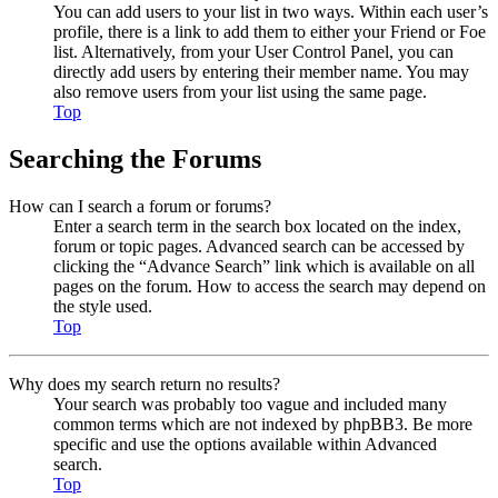
You can add users to your list in two ways. Within each user’s
profile, there is a link to add them to either your Friend or Foe
list. Alternatively, from your User Control Panel, you can
directly add users by entering their member name. You may
also remove users from your list using the same page.
Top
Searching the Forums
How can I search a forum or forums?
Enter a search term in the search box located on the index,
forum or topic pages. Advanced search can be accessed by
clicking the “Advance Search” link which is available on all
pages on the forum. How to access the search may depend on
the style used.
Top
Why does my search return no results?
Your search was probably too vague and included many
common terms which are not indexed by phpBB3. Be more
specific and use the options available within Advanced
search.
Top