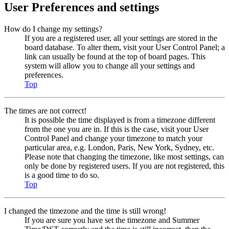
User Preferences and settings
How do I change my settings?
If you are a registered user, all your settings are stored in the
board database. To alter them, visit your User Control Panel; a
link can usually be found at the top of board pages. This
system will allow you to change all your settings and
preferences.
Top
The times are not correct!
It is possible the time displayed is from a timezone different
from the one you are in. If this is the case, visit your User
Control Panel and change your timezone to match your
particular area, e.g. London, Paris, New York, Sydney, etc.
Please note that changing the timezone, like most settings, can
only be done by registered users. If you are not registered, this
is a good time to do so.
Top
I changed the timezone and the time is still wrong!
If you are sure you have set the timezone and Summer