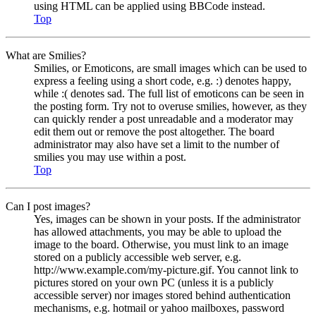
using HTML can be applied using BBCode instead.
Top
What are Smilies?
Smilies, or Emoticons, are small images which can be used to
express a feeling using a short code, e.g. :) denotes happy,
while :( denotes sad. The full list of emoticons can be seen in
the posting form. Try not to overuse smilies, however, as they
can quickly render a post unreadable and a moderator may
edit them out or remove the post altogether. The board
administrator may also have set a limit to the number of
smilies you may use within a post.
Top
Can I post images?
Yes, images can be shown in your posts. If the administrator
has allowed attachments, you may be able to upload the
image to the board. Otherwise, you must link to an image
stored on a publicly accessible web server, e.g.
http://www.example.com/my-picture.gif. You cannot link to
pictures stored on your own PC (unless it is a publicly
accessible server) nor images stored behind authentication
mechanisms, e.g. hotmail or yahoo mailboxes, password