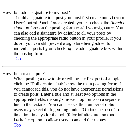
How do I add a signature to my post?
To add a signature to a post you must first create one via your
User Control Panel. Once created, you can check the
Attach a
signature
box on the posting form to add your signature. You
can also add a signature by default to all your posts by
checking the appropriate radio button in your profile. If you
do so, you can still prevent a signature being added to
individual posts by un-checking the add signature box within
the posting form.
Top
How do I create a poll?
When posting a new topic or editing the first post of a topic,
click the “Poll creation” tab below the main posting form; if
you cannot see this, you do not have appropriate permissions
to create polls. Enter a title and at least two options in the
appropriate fields, making sure each option is on a separate
line in the textarea. You can also set the number of options
users may select during voting under “Options per user”, a
time limit in days for the poll (0 for infinite duration) and
lastly the option to allow users to amend their votes.
Top