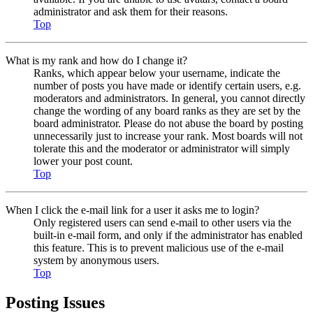
administrator and ask them for their reasons.
Top
What is my rank and how do I change it?
Ranks, which appear below your username, indicate the
number of posts you have made or identify certain users, e.g.
moderators and administrators. In general, you cannot directly
change the wording of any board ranks as they are set by the
board administrator. Please do not abuse the board by posting
unnecessarily just to increase your rank. Most boards will not
tolerate this and the moderator or administrator will simply
lower your post count.
Top
When I click the e-mail link for a user it asks me to login?
Only registered users can send e-mail to other users via the
built-in e-mail form, and only if the administrator has enabled
this feature. This is to prevent malicious use of the e-mail
system by anonymous users.
Top
Posting Issues