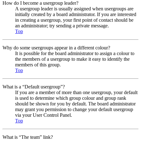
How do I become a usergroup leader?
A usergroup leader is usually assigned when usergroups are
initially created by a board administrator. If you are interested
in creating a usergroup, your first point of contact should be
an administrator; try sending a private message.
Top
Why do some usergroups appear in a different colour?
It is possible for the board administrator to assign a colour to
the members of a usergroup to make it easy to identify the
members of this group.
Top
What is a “Default usergroup”?
If you are a member of more than one usergroup, your default
is used to determine which group colour and group rank
should be shown for you by default. The board administrator
may grant you permission to change your default usergroup
via your User Control Panel.
Top
What is “The team” link?