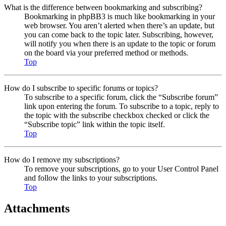
What is the difference between bookmarking and subscribing?
Bookmarking in phpBB3 is much like bookmarking in your
web browser. You aren’t alerted when there’s an update, but
you can come back to the topic later. Subscribing, however,
will notify you when there is an update to the topic or forum
on the board via your preferred method or methods.
Top
How do I subscribe to specific forums or topics?
To subscribe to a specific forum, click the “Subscribe forum”
link upon entering the forum. To subscribe to a topic, reply to
the topic with the subscribe checkbox checked or click the
“Subscribe topic” link within the topic itself.
Top
How do I remove my subscriptions?
To remove your subscriptions, go to your User Control Panel
and follow the links to your subscriptions.
Top
Attachments