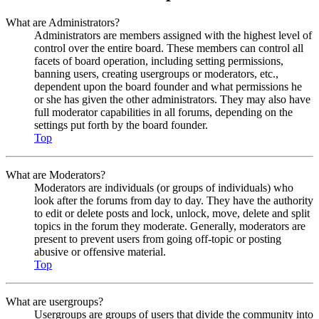
What are Administrators?
Administrators are members assigned with the highest level of
control over the entire board. These members can control all
facets of board operation, including setting permissions,
banning users, creating usergroups or moderators, etc.,
dependent upon the board founder and what permissions he
or she has given the other administrators. They may also have
full moderator capabilities in all forums, depending on the
settings put forth by the board founder.
Top
What are Moderators?
Moderators are individuals (or groups of individuals) who
look after the forums from day to day. They have the authority
to edit or delete posts and lock, unlock, move, delete and split
topics in the forum they moderate. Generally, moderators are
present to prevent users from going off-topic or posting
abusive or offensive material.
Top
What are usergroups?
Usergroups are groups of users that divide the community into