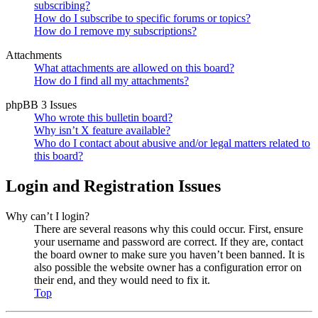
subscribing?
How do I subscribe to specific forums or topics?
How do I remove my subscriptions?
Attachments
What attachments are allowed on this board?
How do I find all my attachments?
phpBB 3 Issues
Who wrote this bulletin board?
Why isn’t X feature available?
Who do I contact about abusive and/or legal matters related to
this board?
Login and Registration Issues
Why can’t I login?
There are several reasons why this could occur. First, ensure
your username and password are correct. If they are, contact
the board owner to make sure you haven’t been banned. It is
also possible the website owner has a configuration error on
their end, and they would need to fix it.
Top