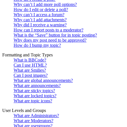
Why can’t I add more poll options?
How do I edit or delete a poll?
Why can’t I access a forum?
Why can’t I add attachments?
Why did I receive a warning?
How can I report posts to a moderator?
What is the “Save” button for in topic posting?
Why does my post need to be approved?
How do I bump my topic?
Formatting and Topic Types
What is BBCode?
Can I use HTML?
What are Smilies?
Can I post images?
What are global announcements?
What are announcements?
What are sticky topics?
What are locked topics?
What are topic icons?
User Levels and Groups
What are Administrators?
What are Moderators?
What are usergroups?