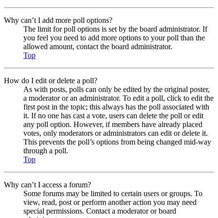
Why can’t I add more poll options?
The limit for poll options is set by the board administrator. If
you feel you need to add more options to your poll than the
allowed amount, contact the board administrator.
Top
How do I edit or delete a poll?
As with posts, polls can only be edited by the original poster,
a moderator or an administrator. To edit a poll, click to edit the
first post in the topic; this always has the poll associated with
it. If no one has cast a vote, users can delete the poll or edit
any poll option. However, if members have already placed
votes, only moderators or administrators can edit or delete it.
This prevents the poll’s options from being changed mid-way
through a poll.
Top
Why can’t I access a forum?
Some forums may be limited to certain users or groups. To
view, read, post or perform another action you may need
special permissions. Contact a moderator or board