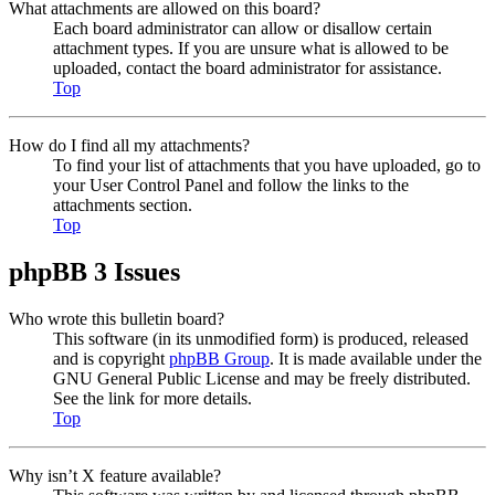
What attachments are allowed on this board?
Each board administrator can allow or disallow certain
attachment types. If you are unsure what is allowed to be
uploaded, contact the board administrator for assistance.
Top
How do I find all my attachments?
To find your list of attachments that you have uploaded, go to
your User Control Panel and follow the links to the
attachments section.
Top
phpBB 3 Issues
Who wrote this bulletin board?
This software (in its unmodified form) is produced, released
and is copyright
phpBB Group
. It is made available under the
GNU General Public License and may be freely distributed.
See the link for more details.
Top
Why isn’t X feature available?