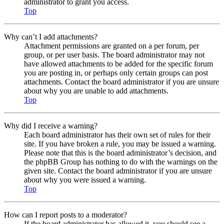
administrator to grant you access.
Top
Why can’t I add attachments?
Attachment permissions are granted on a per forum, per
group, or per user basis. The board administrator may not
have allowed attachments to be added for the specific forum
you are posting in, or perhaps only certain groups can post
attachments. Contact the board administrator if you are unsure
about why you are unable to add attachments.
Top
Why did I receive a warning?
Each board administrator has their own set of rules for their
site. If you have broken a rule, you may be issued a warning.
Please note that this is the board administrator’s decision, and
the phpBB Group has nothing to do with the warnings on the
given site. Contact the board administrator if you are unsure
about why you were issued a warning.
Top
How can I report posts to a moderator?
If the board administrator has allowed it, you should see a