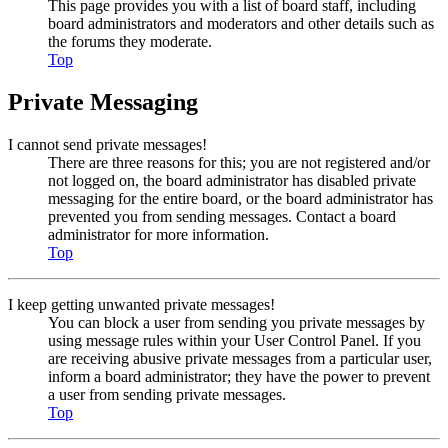
This page provides you with a list of board staff, including
board administrators and moderators and other details such as
the forums they moderate.
Top
Private Messaging
I cannot send private messages!
There are three reasons for this; you are not registered and/or
not logged on, the board administrator has disabled private
messaging for the entire board, or the board administrator has
prevented you from sending messages. Contact a board
administrator for more information.
Top
I keep getting unwanted private messages!
You can block a user from sending you private messages by
using message rules within your User Control Panel. If you
are receiving abusive private messages from a particular user,
inform a board administrator; they have the power to prevent
a user from sending private messages.
Top