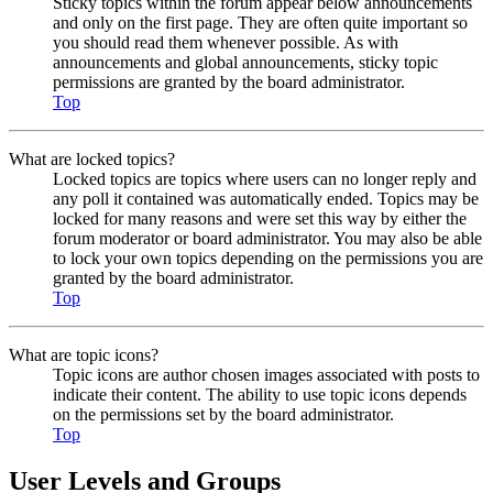
Sticky topics within the forum appear below announcements
and only on the first page. They are often quite important so
you should read them whenever possible. As with
announcements and global announcements, sticky topic
permissions are granted by the board administrator.
Top
What are locked topics?
Locked topics are topics where users can no longer reply and
any poll it contained was automatically ended. Topics may be
locked for many reasons and were set this way by either the
forum moderator or board administrator. You may also be able
to lock your own topics depending on the permissions you are
granted by the board administrator.
Top
What are topic icons?
Topic icons are author chosen images associated with posts to
indicate their content. The ability to use topic icons depends
on the permissions set by the board administrator.
Top
User Levels and Groups