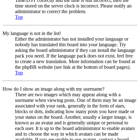
Time/DST correctly and the time is still incorrect, then the
time stored on the server clock is incorrect. Please notify an
administrator to correct the problem.
Top
My language is not in the list!
Either the administrator has not installed your language or
nobody has translated this board into your language. Try
asking the board administrator if they can install the language
pack you need. If the language pack does not exist, feel free
to create a new translation. More information can be found at
the phpBB website (see link at the bottom of board pages).
Top
How do I show an image along with my username?
There are two images which may appear along with a
username when viewing posts. One of them may be an image
associated with your rank, generally in the form of stars,
blocks or dots, indicating how many posts you have made or
your status on the board. Another, usually a larger image, is
known as an avatar and is generally unique or personal to
each user. It is up to the board administrator to enable avatars
and to choose the way in which avatars can be made
available. If you are unable to use avatars, contact a board