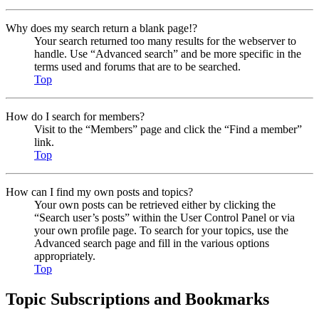
Why does my search return a blank page!?
Your search returned too many results for the webserver to
handle. Use “Advanced search” and be more specific in the
terms used and forums that are to be searched.
Top
How do I search for members?
Visit to the “Members” page and click the “Find a member”
link.
Top
How can I find my own posts and topics?
Your own posts can be retrieved either by clicking the
“Search user’s posts” within the User Control Panel or via
your own profile page. To search for your topics, use the
Advanced search page and fill in the various options
appropriately.
Top
Topic Subscriptions and Bookmarks