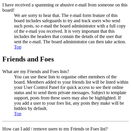
I have received a spamming or abusive e-mail from someone on this
board!
We are sorry to hear that. The e-mail form feature of this
board includes safeguards to try and track users who send
such posts, so e-mail the board administrator with a full copy
of the e-mail you received. It is very important that this
includes the headers that contain the details of the user that
sent the e-mail. The board administrator can then take action.
Top
Friends and Foes
What are my Friends and Foes lists?
You can use these lists to organise other members of the
board. Members added to your friends list will be listed within
your User Control Panel for quick access to see their online
status and to send them private messages. Subject to template
support, posts from these users may also be highlighted. If
you add a user to your foes list, any posts they make will be
hidden by default.
Top
How can I add / remove users to my Friends or Foes list?