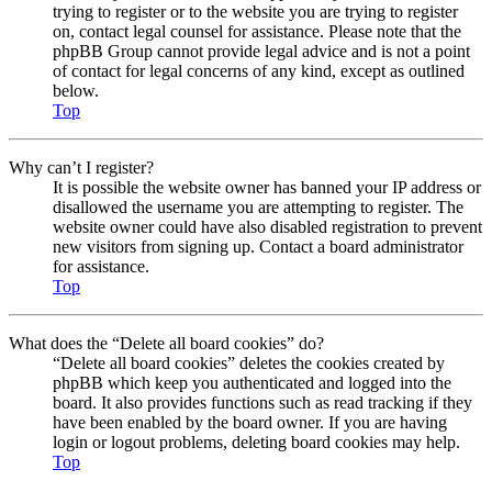
trying to register or to the website you are trying to register
on, contact legal counsel for assistance. Please note that the
phpBB Group cannot provide legal advice and is not a point
of contact for legal concerns of any kind, except as outlined
below.
Top
Why can’t I register?
It is possible the website owner has banned your IP address or
disallowed the username you are attempting to register. The
website owner could have also disabled registration to prevent
new visitors from signing up. Contact a board administrator
for assistance.
Top
What does the “Delete all board cookies” do?
“Delete all board cookies” deletes the cookies created by
phpBB which keep you authenticated and logged into the
board. It also provides functions such as read tracking if they
have been enabled by the board owner. If you are having
login or logout problems, deleting board cookies may help.
Top