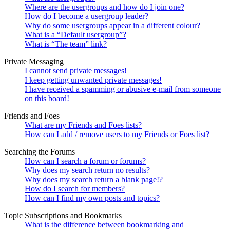
Where are the usergroups and how do I join one?
How do I become a usergroup leader?
Why do some usergroups appear in a different colour?
What is a “Default usergroup”?
What is “The team” link?
Private Messaging
I cannot send private messages!
I keep getting unwanted private messages!
I have received a spamming or abusive e-mail from someone
on this board!
Friends and Foes
What are my Friends and Foes lists?
How can I add / remove users to my Friends or Foes list?
Searching the Forums
How can I search a forum or forums?
Why does my search return no results?
Why does my search return a blank page!?
How do I search for members?
How can I find my own posts and topics?
Topic Subscriptions and Bookmarks
What is the difference between bookmarking and