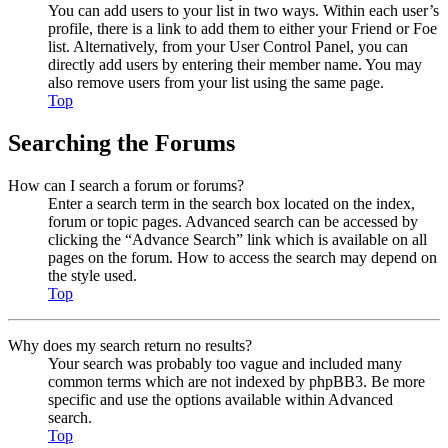
You can add users to your list in two ways. Within each user’s
profile, there is a link to add them to either your Friend or Foe
list. Alternatively, from your User Control Panel, you can
directly add users by entering their member name. You may
also remove users from your list using the same page.
Top
Searching the Forums
How can I search a forum or forums?
Enter a search term in the search box located on the index,
forum or topic pages. Advanced search can be accessed by
clicking the “Advance Search” link which is available on all
pages on the forum. How to access the search may depend on
the style used.
Top
Why does my search return no results?
Your search was probably too vague and included many
common terms which are not indexed by phpBB3. Be more
specific and use the options available within Advanced
search.
Top