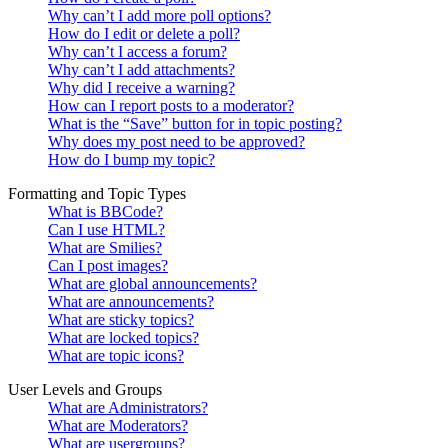
Why can’t I add more poll options?
How do I edit or delete a poll?
Why can’t I access a forum?
Why can’t I add attachments?
Why did I receive a warning?
How can I report posts to a moderator?
What is the “Save” button for in topic posting?
Why does my post need to be approved?
How do I bump my topic?
Formatting and Topic Types
What is BBCode?
Can I use HTML?
What are Smilies?
Can I post images?
What are global announcements?
What are announcements?
What are sticky topics?
What are locked topics?
What are topic icons?
User Levels and Groups
What are Administrators?
What are Moderators?
What are usergroups?