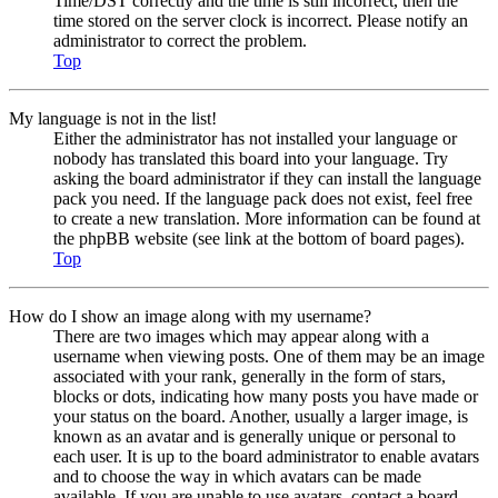
Time/DST correctly and the time is still incorrect, then the
time stored on the server clock is incorrect. Please notify an
administrator to correct the problem.
Top
My language is not in the list!
Either the administrator has not installed your language or
nobody has translated this board into your language. Try
asking the board administrator if they can install the language
pack you need. If the language pack does not exist, feel free
to create a new translation. More information can be found at
the phpBB website (see link at the bottom of board pages).
Top
How do I show an image along with my username?
There are two images which may appear along with a
username when viewing posts. One of them may be an image
associated with your rank, generally in the form of stars,
blocks or dots, indicating how many posts you have made or
your status on the board. Another, usually a larger image, is
known as an avatar and is generally unique or personal to
each user. It is up to the board administrator to enable avatars
and to choose the way in which avatars can be made
available. If you are unable to use avatars, contact a board