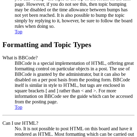
page. However, if you do not see this, then topic bumping
may be disabled or the time allowance between bumps has
not yet been reached. It is also possible to bump the topic
simply by replying to it, however, be sure to follow the board
rules when doing so.
Top
Formatting and Topic Types
What is BBCode?
BBCode is a special implementation of HTML, offering great
formatting control on particular objects in a post. The use of
BBCode is granted by the administrator, but it can also be
disabled on a per post basis from the posting form. BBCode
itself is similar in style to HTML, but tags are enclosed in
square brackets [ and ] rather than < and >. For more
information on BBCode see the guide which can be accessed
from the posting page.
Top
Can I use HTML?
No. It is not possible to post HTML on this board and have it
rendered as HTML. Most formatting which can be carried out