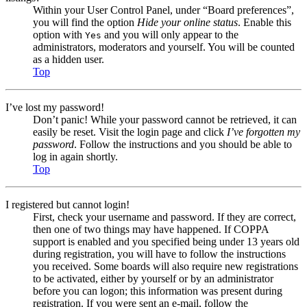
Within your User Control Panel, under “Board preferences”,
you will find the option
Hide your online status
. Enable this
option with
and you will only appear to the
Yes
administrators, moderators and yourself. You will be counted
as a hidden user.
Top
I’ve lost my password!
Don’t panic! While your password cannot be retrieved, it can
easily be reset. Visit the login page and click
I’ve forgotten my
password
. Follow the instructions and you should be able to
log in again shortly.
Top
I registered but cannot login!
First, check your username and password. If they are correct,
then one of two things may have happened. If COPPA
support is enabled and you specified being under 13 years old
during registration, you will have to follow the instructions
you received. Some boards will also require new registrations
to be activated, either by yourself or by an administrator
before you can logon; this information was present during
registration. If you were sent an e-mail, follow the