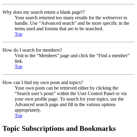
Why does my search return a blank page!?
Your search returned too many results for the webserver to
handle. Use “Advanced search” and be more specific in the
terms used and forums that are to be searched.
Top
How do I search for members?
Visit to the “Members” page and click the “Find a member”
link.
Top
How can I find my own posts and topics?
Your own posts can be retrieved either by clicking the
“Search user’s posts” within the User Control Panel or via
your own profile page. To search for your topics, use the
Advanced search page and fill in the various options
appropriately.
Top
Topic Subscriptions and Bookmarks