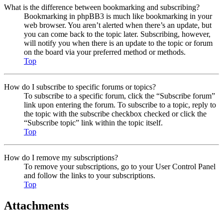
What is the difference between bookmarking and subscribing?
Bookmarking in phpBB3 is much like bookmarking in your
web browser. You aren’t alerted when there’s an update, but
you can come back to the topic later. Subscribing, however,
will notify you when there is an update to the topic or forum
on the board via your preferred method or methods.
Top
How do I subscribe to specific forums or topics?
To subscribe to a specific forum, click the “Subscribe forum”
link upon entering the forum. To subscribe to a topic, reply to
the topic with the subscribe checkbox checked or click the
“Subscribe topic” link within the topic itself.
Top
How do I remove my subscriptions?
To remove your subscriptions, go to your User Control Panel
and follow the links to your subscriptions.
Top
Attachments