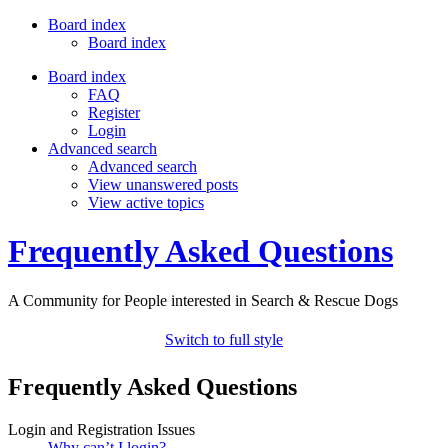
Board index
Board index
Board index
FAQ
Register
Login
Advanced search
Advanced search
View unanswered posts
View active topics
Frequently Asked Questions
A Community for People interested in Search & Rescue Dogs
Switch to full style
Frequently Asked Questions
Login and Registration Issues
Why can’t I login?