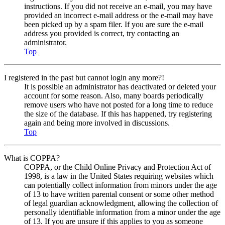
instructions. If you did not receive an e-mail, you may have
provided an incorrect e-mail address or the e-mail may have
been picked up by a spam filer. If you are sure the e-mail
address you provided is correct, try contacting an
administrator.
Top
I registered in the past but cannot login any more?!
It is possible an administrator has deactivated or deleted your
account for some reason. Also, many boards periodically
remove users who have not posted for a long time to reduce
the size of the database. If this has happened, try registering
again and being more involved in discussions.
Top
What is COPPA?
COPPA, or the Child Online Privacy and Protection Act of
1998, is a law in the United States requiring websites which
can potentially collect information from minors under the age
of 13 to have written parental consent or some other method
of legal guardian acknowledgment, allowing the collection of
personally identifiable information from a minor under the age
of 13. If you are unsure if this applies to you as someone