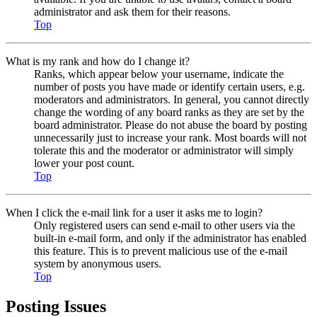
administrator and ask them for their reasons.
Top
What is my rank and how do I change it?
Ranks, which appear below your username, indicate the
number of posts you have made or identify certain users, e.g.
moderators and administrators. In general, you cannot directly
change the wording of any board ranks as they are set by the
board administrator. Please do not abuse the board by posting
unnecessarily just to increase your rank. Most boards will not
tolerate this and the moderator or administrator will simply
lower your post count.
Top
When I click the e-mail link for a user it asks me to login?
Only registered users can send e-mail to other users via the
built-in e-mail form, and only if the administrator has enabled
this feature. This is to prevent malicious use of the e-mail
system by anonymous users.
Top
Posting Issues