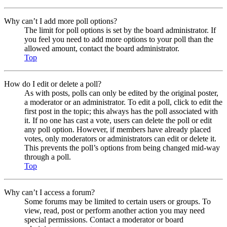
Why can’t I add more poll options?
The limit for poll options is set by the board administrator. If
you feel you need to add more options to your poll than the
allowed amount, contact the board administrator.
Top
How do I edit or delete a poll?
As with posts, polls can only be edited by the original poster,
a moderator or an administrator. To edit a poll, click to edit the
first post in the topic; this always has the poll associated with
it. If no one has cast a vote, users can delete the poll or edit
any poll option. However, if members have already placed
votes, only moderators or administrators can edit or delete it.
This prevents the poll’s options from being changed mid-way
through a poll.
Top
Why can’t I access a forum?
Some forums may be limited to certain users or groups. To
view, read, post or perform another action you may need
special permissions. Contact a moderator or board