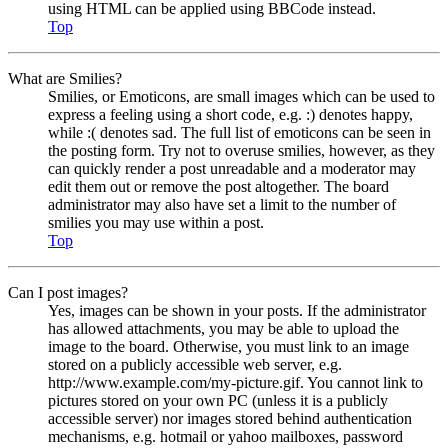
using HTML can be applied using BBCode instead.
Top
What are Smilies?
Smilies, or Emoticons, are small images which can be used to
express a feeling using a short code, e.g. :) denotes happy,
while :( denotes sad. The full list of emoticons can be seen in
the posting form. Try not to overuse smilies, however, as they
can quickly render a post unreadable and a moderator may
edit them out or remove the post altogether. The board
administrator may also have set a limit to the number of
smilies you may use within a post.
Top
Can I post images?
Yes, images can be shown in your posts. If the administrator
has allowed attachments, you may be able to upload the
image to the board. Otherwise, you must link to an image
stored on a publicly accessible web server, e.g.
http://www.example.com/my-picture.gif. You cannot link to
pictures stored on your own PC (unless it is a publicly
accessible server) nor images stored behind authentication
mechanisms, e.g. hotmail or yahoo mailboxes, password