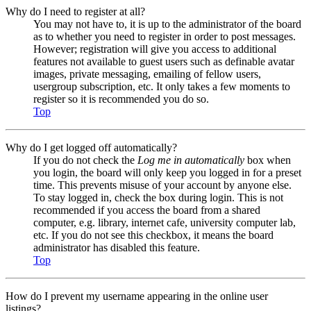
Why do I need to register at all?
You may not have to, it is up to the administrator of the board
as to whether you need to register in order to post messages.
However; registration will give you access to additional
features not available to guest users such as definable avatar
images, private messaging, emailing of fellow users,
usergroup subscription, etc. It only takes a few moments to
register so it is recommended you do so.
Top
Why do I get logged off automatically?
If you do not check the
Log me in automatically
box when
you login, the board will only keep you logged in for a preset
time. This prevents misuse of your account by anyone else.
To stay logged in, check the box during login. This is not
recommended if you access the board from a shared
computer, e.g. library, internet cafe, university computer lab,
etc. If you do not see this checkbox, it means the board
administrator has disabled this feature.
Top
How do I prevent my username appearing in the online user
listings?