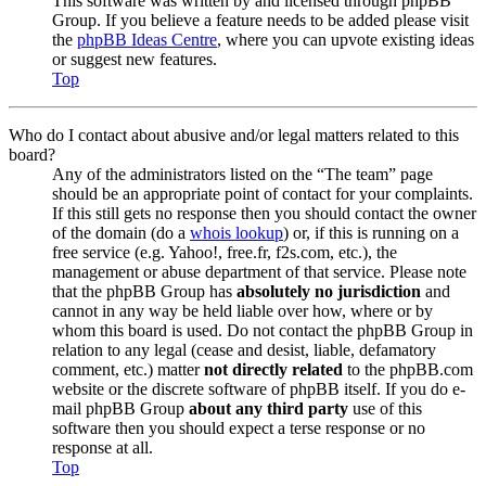
This software was written by and licensed through phpBB
Group. If you believe a feature needs to be added please visit
the
phpBB Ideas Centre
, where you can upvote existing ideas
or suggest new features.
Top
Who do I contact about abusive and/or legal matters related to this
board?
Any of the administrators listed on the “The team” page
should be an appropriate point of contact for your complaints.
If this still gets no response then you should contact the owner
of the domain (do a
whois lookup
) or, if this is running on a
free service (e.g. Yahoo!, free.fr, f2s.com, etc.), the
management or abuse department of that service. Please note
that the phpBB Group has
absolutely no jurisdiction
and
cannot in any way be held liable over how, where or by
whom this board is used. Do not contact the phpBB Group in
relation to any legal (cease and desist, liable, defamatory
comment, etc.) matter
not directly related
to the phpBB.com
website or the discrete software of phpBB itself. If you do e-
mail phpBB Group
about any third party
use of this
software then you should expect a terse response or no
response at all.
Top