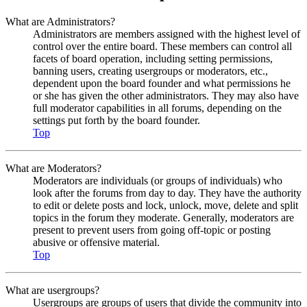
What are Administrators?
Administrators are members assigned with the highest level of
control over the entire board. These members can control all
facets of board operation, including setting permissions,
banning users, creating usergroups or moderators, etc.,
dependent upon the board founder and what permissions he
or she has given the other administrators. They may also have
full moderator capabilities in all forums, depending on the
settings put forth by the board founder.
Top
What are Moderators?
Moderators are individuals (or groups of individuals) who
look after the forums from day to day. They have the authority
to edit or delete posts and lock, unlock, move, delete and split
topics in the forum they moderate. Generally, moderators are
present to prevent users from going off-topic or posting
abusive or offensive material.
Top
What are usergroups?
Usergroups are groups of users that divide the community into