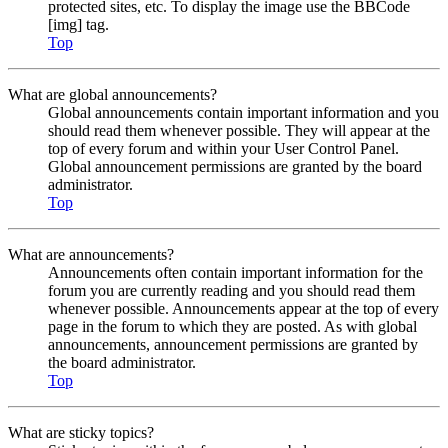
protected sites, etc. To display the image use the BBCode
[img] tag.
Top
What are global announcements?
Global announcements contain important information and you
should read them whenever possible. They will appear at the
top of every forum and within your User Control Panel.
Global announcement permissions are granted by the board
administrator.
Top
What are announcements?
Announcements often contain important information for the
forum you are currently reading and you should read them
whenever possible. Announcements appear at the top of every
page in the forum to which they are posted. As with global
announcements, announcement permissions are granted by
the board administrator.
Top
What are sticky topics?