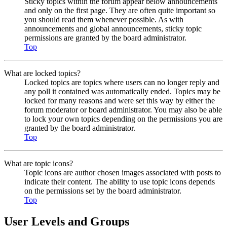
Sticky topics within the forum appear below announcements
and only on the first page. They are often quite important so
you should read them whenever possible. As with
announcements and global announcements, sticky topic
permissions are granted by the board administrator.
Top
What are locked topics?
Locked topics are topics where users can no longer reply and
any poll it contained was automatically ended. Topics may be
locked for many reasons and were set this way by either the
forum moderator or board administrator. You may also be able
to lock your own topics depending on the permissions you are
granted by the board administrator.
Top
What are topic icons?
Topic icons are author chosen images associated with posts to
indicate their content. The ability to use topic icons depends
on the permissions set by the board administrator.
Top
User Levels and Groups