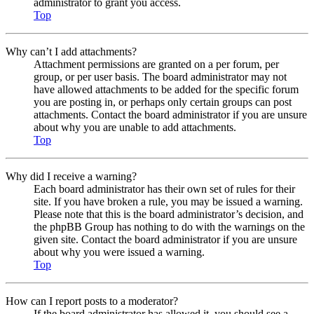
administrator to grant you access.
Top
Why can’t I add attachments?
Attachment permissions are granted on a per forum, per
group, or per user basis. The board administrator may not
have allowed attachments to be added for the specific forum
you are posting in, or perhaps only certain groups can post
attachments. Contact the board administrator if you are unsure
about why you are unable to add attachments.
Top
Why did I receive a warning?
Each board administrator has their own set of rules for their
site. If you have broken a rule, you may be issued a warning.
Please note that this is the board administrator’s decision, and
the phpBB Group has nothing to do with the warnings on the
given site. Contact the board administrator if you are unsure
about why you were issued a warning.
Top
How can I report posts to a moderator?
If the board administrator has allowed it, you should see a