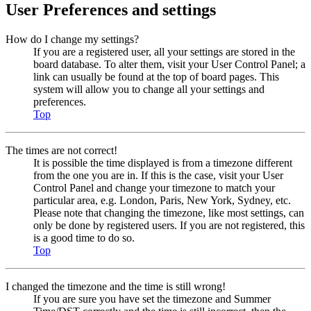
User Preferences and settings
How do I change my settings?
If you are a registered user, all your settings are stored in the
board database. To alter them, visit your User Control Panel; a
link can usually be found at the top of board pages. This
system will allow you to change all your settings and
preferences.
Top
The times are not correct!
It is possible the time displayed is from a timezone different
from the one you are in. If this is the case, visit your User
Control Panel and change your timezone to match your
particular area, e.g. London, Paris, New York, Sydney, etc.
Please note that changing the timezone, like most settings, can
only be done by registered users. If you are not registered, this
is a good time to do so.
Top
I changed the timezone and the time is still wrong!
If you are sure you have set the timezone and Summer