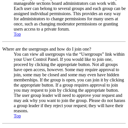
manageable sections board administrators can work with.
Each user can belong to several groups and each group can be
assigned individual permissions. This provides an easy way
for administrators to change permissions for many users at
once, such as changing moderator permissions or granting
users access to a private forum.
Top
Where are the usergroups and how do I join one?
You can view all usergroups via the “Usergroups” link within
your User Control Panel. If you would like to join one,
proceed by clicking the appropriate button. Not all groups
have open access, however. Some may require approval to
join, some may be closed and some may even have hidden
memberships. If the group is open, you can join it by clicking
the appropriate button. If a group requires approval to join
you may request to join by clicking the appropriate button.
The user group leader will need to approve your request and
may ask why you want to join the group. Please do not harass
a group leader if they reject your request; they will have their
reasons.
Top