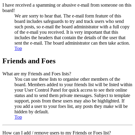
I have received a spamming or abusive e-mail from someone on this
board!
We are sorry to hear that. The e-mail form feature of this
board includes safeguards to try and track users who send
such posts, so e-mail the board administrator with a full copy
of the e-mail you received. It is very important that this
includes the headers that contain the details of the user that
sent the e-mail. The board administrator can then take action.
Top
Friends and Foes
What are my Friends and Foes lists?
You can use these lists to organise other members of the
board. Members added to your friends list will be listed within
your User Control Panel for quick access to see their online
status and to send them private messages. Subject to template
support, posts from these users may also be highlighted. If
you add a user to your foes list, any posts they make will be
hidden by default.
Top
How can I add / remove users to my Friends or Foes list?