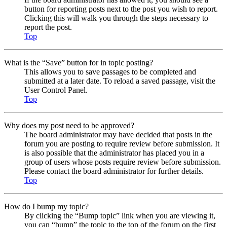
button for reporting posts next to the post you wish to report.
Clicking this will walk you through the steps necessary to
report the post.
Top
What is the “Save” button for in topic posting?
This allows you to save passages to be completed and
submitted at a later date. To reload a saved passage, visit the
User Control Panel.
Top
Why does my post need to be approved?
The board administrator may have decided that posts in the
forum you are posting to require review before submission. It
is also possible that the administrator has placed you in a
group of users whose posts require review before submission.
Please contact the board administrator for further details.
Top
How do I bump my topic?
By clicking the “Bump topic” link when you are viewing it,
you can “bump” the topic to the top of the forum on the first