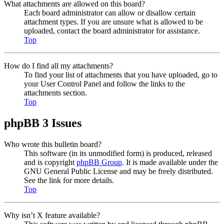
What attachments are allowed on this board?
Each board administrator can allow or disallow certain
attachment types. If you are unsure what is allowed to be
uploaded, contact the board administrator for assistance.
Top
How do I find all my attachments?
To find your list of attachments that you have uploaded, go to
your User Control Panel and follow the links to the
attachments section.
Top
phpBB 3 Issues
Who wrote this bulletin board?
This software (in its unmodified form) is produced, released
and is copyright
phpBB Group
. It is made available under the
GNU General Public License and may be freely distributed.
See the link for more details.
Top
Why isn’t X feature available?