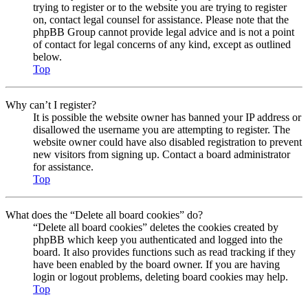
trying to register or to the website you are trying to register
on, contact legal counsel for assistance. Please note that the
phpBB Group cannot provide legal advice and is not a point
of contact for legal concerns of any kind, except as outlined
below.
Top
Why can’t I register?
It is possible the website owner has banned your IP address or
disallowed the username you are attempting to register. The
website owner could have also disabled registration to prevent
new visitors from signing up. Contact a board administrator
for assistance.
Top
What does the “Delete all board cookies” do?
“Delete all board cookies” deletes the cookies created by
phpBB which keep you authenticated and logged into the
board. It also provides functions such as read tracking if they
have been enabled by the board owner. If you are having
login or logout problems, deleting board cookies may help.
Top