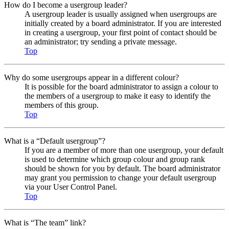
How do I become a usergroup leader?
A usergroup leader is usually assigned when usergroups are
initially created by a board administrator. If you are interested
in creating a usergroup, your first point of contact should be
an administrator; try sending a private message.
Top
Why do some usergroups appear in a different colour?
It is possible for the board administrator to assign a colour to
the members of a usergroup to make it easy to identify the
members of this group.
Top
What is a “Default usergroup”?
If you are a member of more than one usergroup, your default
is used to determine which group colour and group rank
should be shown for you by default. The board administrator
may grant you permission to change your default usergroup
via your User Control Panel.
Top
What is “The team” link?