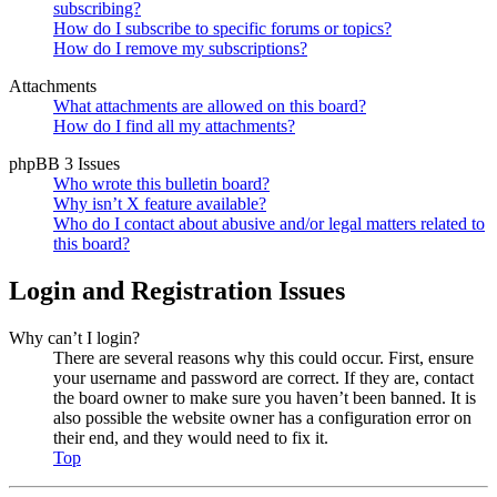
subscribing?
How do I subscribe to specific forums or topics?
How do I remove my subscriptions?
Attachments
What attachments are allowed on this board?
How do I find all my attachments?
phpBB 3 Issues
Who wrote this bulletin board?
Why isn’t X feature available?
Who do I contact about abusive and/or legal matters related to
this board?
Login and Registration Issues
Why can’t I login?
There are several reasons why this could occur. First, ensure
your username and password are correct. If they are, contact
the board owner to make sure you haven’t been banned. It is
also possible the website owner has a configuration error on
their end, and they would need to fix it.
Top