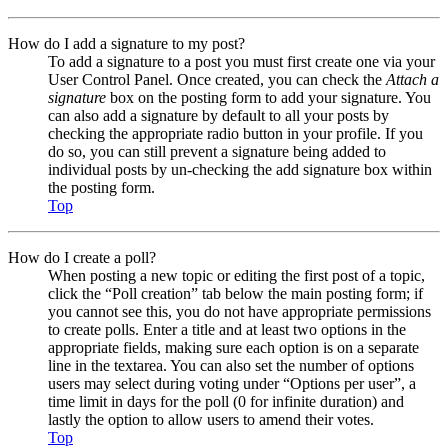
How do I add a signature to my post?
To add a signature to a post you must first create one via your
User Control Panel. Once created, you can check the
Attach a
signature
box on the posting form to add your signature. You
can also add a signature by default to all your posts by
checking the appropriate radio button in your profile. If you
do so, you can still prevent a signature being added to
individual posts by un-checking the add signature box within
the posting form.
Top
How do I create a poll?
When posting a new topic or editing the first post of a topic,
click the “Poll creation” tab below the main posting form; if
you cannot see this, you do not have appropriate permissions
to create polls. Enter a title and at least two options in the
appropriate fields, making sure each option is on a separate
line in the textarea. You can also set the number of options
users may select during voting under “Options per user”, a
time limit in days for the poll (0 for infinite duration) and
lastly the option to allow users to amend their votes.
Top