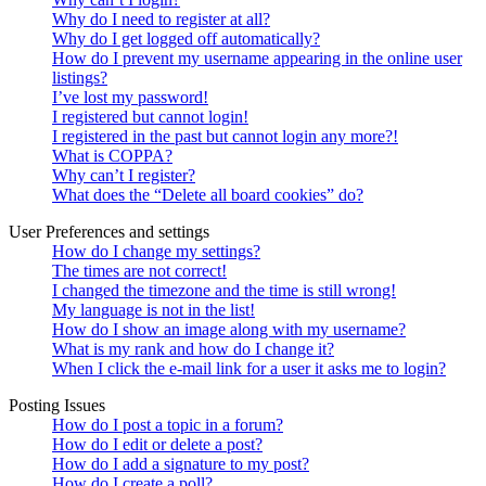
Why do I need to register at all?
Why do I get logged off automatically?
How do I prevent my username appearing in the online user
listings?
I’ve lost my password!
I registered but cannot login!
I registered in the past but cannot login any more?!
What is COPPA?
Why can’t I register?
What does the “Delete all board cookies” do?
User Preferences and settings
How do I change my settings?
The times are not correct!
I changed the timezone and the time is still wrong!
My language is not in the list!
How do I show an image along with my username?
What is my rank and how do I change it?
When I click the e-mail link for a user it asks me to login?
Posting Issues
How do I post a topic in a forum?
How do I edit or delete a post?
How do I add a signature to my post?
How do I create a poll?