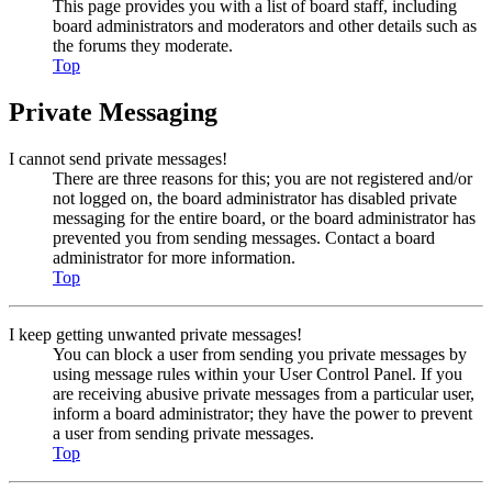
This page provides you with a list of board staff, including
board administrators and moderators and other details such as
the forums they moderate.
Top
Private Messaging
I cannot send private messages!
There are three reasons for this; you are not registered and/or
not logged on, the board administrator has disabled private
messaging for the entire board, or the board administrator has
prevented you from sending messages. Contact a board
administrator for more information.
Top
I keep getting unwanted private messages!
You can block a user from sending you private messages by
using message rules within your User Control Panel. If you
are receiving abusive private messages from a particular user,
inform a board administrator; they have the power to prevent
a user from sending private messages.
Top