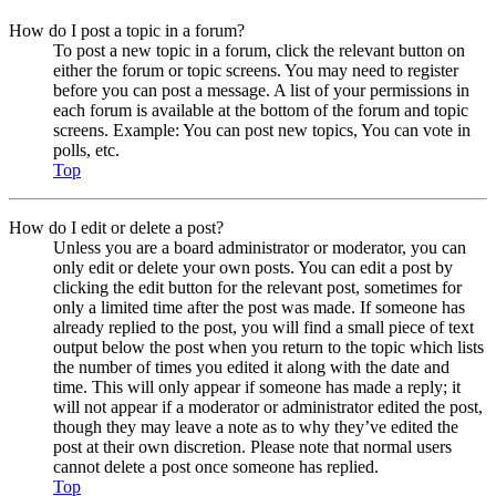
How do I post a topic in a forum?
To post a new topic in a forum, click the relevant button on
either the forum or topic screens. You may need to register
before you can post a message. A list of your permissions in
each forum is available at the bottom of the forum and topic
screens. Example: You can post new topics, You can vote in
polls, etc.
Top
How do I edit or delete a post?
Unless you are a board administrator or moderator, you can
only edit or delete your own posts. You can edit a post by
clicking the edit button for the relevant post, sometimes for
only a limited time after the post was made. If someone has
already replied to the post, you will find a small piece of text
output below the post when you return to the topic which lists
the number of times you edited it along with the date and
time. This will only appear if someone has made a reply; it
will not appear if a moderator or administrator edited the post,
though they may leave a note as to why they’ve edited the
post at their own discretion. Please note that normal users
cannot delete a post once someone has replied.
Top