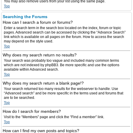
You may also remove users from your list using the same page.
Top
Searching the Forums
How can I search a forum or forums?
Enter a search term in the search box located on the index, forum or topic
pages. Advanced search can be accessed by clicking the “Advance Search”
link which is available on all pages on the forum. How to access the search
may depend on the style used.
Top
Why does my search return no results?
Your search was probably too vague and included many common terms
which are not indexed by phpBB3. Be more specific and use the options
available within Advanced search.
Top
Why does my search return a blank page!?
Your search returned too many results for the webserver to handle. Use
“Advanced search” and be more specific in the terms used and forums that
are to be searched.
Top
How do I search for members?
Visit to the “Members” page and click the “Find a member” link.
Top
How can I find my own posts and topics?