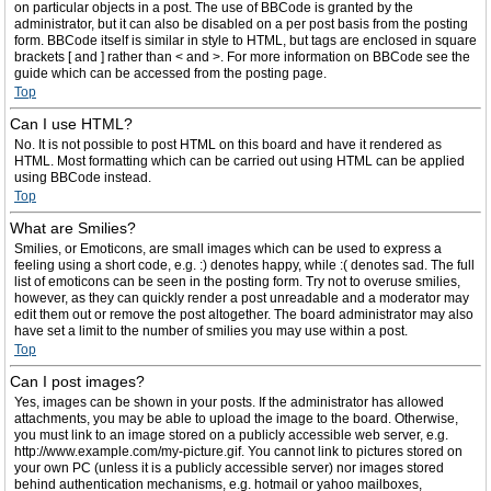
on particular objects in a post. The use of BBCode is granted by the
administrator, but it can also be disabled on a per post basis from the posting
form. BBCode itself is similar in style to HTML, but tags are enclosed in square
brackets [ and ] rather than < and >. For more information on BBCode see the
guide which can be accessed from the posting page.
Top
Can I use HTML?
No. It is not possible to post HTML on this board and have it rendered as
HTML. Most formatting which can be carried out using HTML can be applied
using BBCode instead.
Top
What are Smilies?
Smilies, or Emoticons, are small images which can be used to express a
feeling using a short code, e.g. :) denotes happy, while :( denotes sad. The full
list of emoticons can be seen in the posting form. Try not to overuse smilies,
however, as they can quickly render a post unreadable and a moderator may
edit them out or remove the post altogether. The board administrator may also
have set a limit to the number of smilies you may use within a post.
Top
Can I post images?
Yes, images can be shown in your posts. If the administrator has allowed
attachments, you may be able to upload the image to the board. Otherwise,
you must link to an image stored on a publicly accessible web server, e.g.
http://www.example.com/my-picture.gif. You cannot link to pictures stored on
your own PC (unless it is a publicly accessible server) nor images stored
behind authentication mechanisms, e.g. hotmail or yahoo mailboxes,