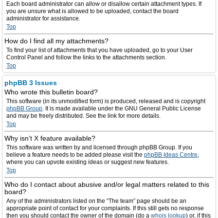
Each board administrator can allow or disallow certain attachment types. If
you are unsure what is allowed to be uploaded, contact the board
administrator for assistance.
Top
How do I find all my attachments?
To find your list of attachments that you have uploaded, go to your User
Control Panel and follow the links to the attachments section.
Top
phpBB 3 Issues
Who wrote this bulletin board?
This software (in its unmodified form) is produced, released and is copyright
phpBB Group
. It is made available under the GNU General Public License
and may be freely distributed. See the link for more details.
Top
Why isn’t X feature available?
This software was written by and licensed through phpBB Group. If you
believe a feature needs to be added please visit the
phpBB Ideas Centre
,
where you can upvote existing ideas or suggest new features.
Top
Who do I contact about abusive and/or legal matters related to this
board?
Any of the administrators listed on the “The team” page should be an
appropriate point of contact for your complaints. If this still gets no response
then you should contact the owner of the domain (do a
whois lookup
) or, if this