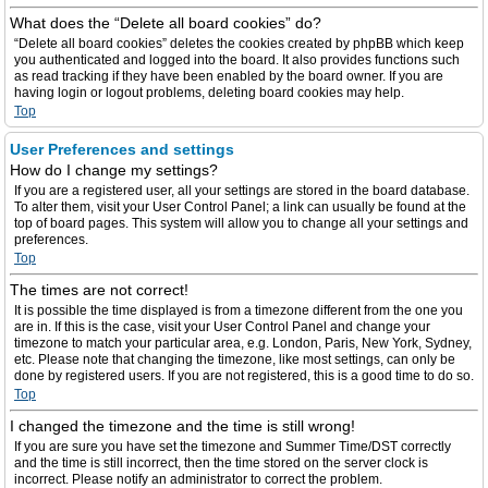
What does the “Delete all board cookies” do?
“Delete all board cookies” deletes the cookies created by phpBB which keep
you authenticated and logged into the board. It also provides functions such
as read tracking if they have been enabled by the board owner. If you are
having login or logout problems, deleting board cookies may help.
Top
User Preferences and settings
How do I change my settings?
If you are a registered user, all your settings are stored in the board database.
To alter them, visit your User Control Panel; a link can usually be found at the
top of board pages. This system will allow you to change all your settings and
preferences.
Top
The times are not correct!
It is possible the time displayed is from a timezone different from the one you
are in. If this is the case, visit your User Control Panel and change your
timezone to match your particular area, e.g. London, Paris, New York, Sydney,
etc. Please note that changing the timezone, like most settings, can only be
done by registered users. If you are not registered, this is a good time to do so.
Top
I changed the timezone and the time is still wrong!
If you are sure you have set the timezone and Summer Time/DST correctly
and the time is still incorrect, then the time stored on the server clock is
incorrect. Please notify an administrator to correct the problem.