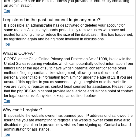
filer. If you are sure the e-mail address you provided is correct, try contacting
an administrator.
Top
I registered in the past but cannot login any more?!
It is possible an administrator has deactivated or deleted your account for
some reason. Also, many boards periodically remove users who have not
posted for a long time to reduce the size of the database. If this has happened,
try registering again and being more involved in discussions.
Top
What is COPPA?
COPPA, or the Child Online Privacy and Protection Act of 1998, is a law in the
United States requiring websites which can potentially collect information from
minors under the age of 13 to have written parental consent or some other
method of legal guardian acknowledgment, allowing the collection of
personally identifiable information from a minor under the age of 13. If you are
unsure if this applies to you as someone trying to register or to the website
you are trying to register on, contact legal counsel for assistance. Please note
that the phpBB Group cannot provide legal advice and is not a point of contact
for legal concerns of any kind, except as outlined below.
Top
Why can’t I register?
It is possible the website owner has banned your IP address or disallowed the
username you are attempting to register. The website owner could have also
disabled registration to prevent new visitors from signing up. Contact a board
administrator for assistance.
Top