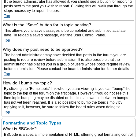
If the board administrator has allowed it, you should see a button for reporting
posts next to the post you wish to report. Clicking this will walk you through the
steps necessary to report the post.
Top
What is the “Save” button for in topic posting?
This allows you to save passages to be completed and submitted at a later
date. To reload a saved passage, visit the User Control Panel.
Top
Why does my post need to be approved?
The board administrator may have decided that posts in the forum you are
posting to require review before submission. It is also possible that the
administrator has placed you in a group of users whose posts require review
before submission. Please contact the board administrator for further details.
Top
How do I bump my topic?
By clicking the “Bump topic” link when you are viewing it, you can “bump” the
topic to the top of the forum on the first page. However, if you do not see this,
then topic bumping may be disabled or the time allowance between bumps
has not yet been reached. It is also possible to bump the topic simply by
replying to it, however, be sure to follow the board rules when doing so.
Top
Formatting and Topic Types
What is BBCode?
BBCode is a special implementation of HTML, offering great formatting control