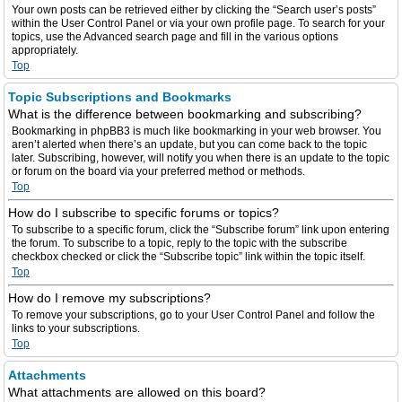
Your own posts can be retrieved either by clicking the “Search user’s posts”
within the User Control Panel or via your own profile page. To search for your
topics, use the Advanced search page and fill in the various options
appropriately.
Top
Topic Subscriptions and Bookmarks
What is the difference between bookmarking and subscribing?
Bookmarking in phpBB3 is much like bookmarking in your web browser. You
aren’t alerted when there’s an update, but you can come back to the topic
later. Subscribing, however, will notify you when there is an update to the topic
or forum on the board via your preferred method or methods.
Top
How do I subscribe to specific forums or topics?
To subscribe to a specific forum, click the “Subscribe forum” link upon entering
the forum. To subscribe to a topic, reply to the topic with the subscribe
checkbox checked or click the “Subscribe topic” link within the topic itself.
Top
How do I remove my subscriptions?
To remove your subscriptions, go to your User Control Panel and follow the
links to your subscriptions.
Top
Attachments
What attachments are allowed on this board?