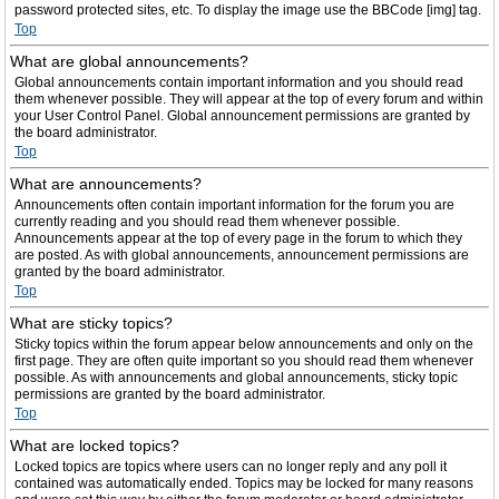
password protected sites, etc. To display the image use the BBCode [img] tag.
Top
What are global announcements?
Global announcements contain important information and you should read
them whenever possible. They will appear at the top of every forum and within
your User Control Panel. Global announcement permissions are granted by
the board administrator.
Top
What are announcements?
Announcements often contain important information for the forum you are
currently reading and you should read them whenever possible.
Announcements appear at the top of every page in the forum to which they
are posted. As with global announcements, announcement permissions are
granted by the board administrator.
Top
What are sticky topics?
Sticky topics within the forum appear below announcements and only on the
first page. They are often quite important so you should read them whenever
possible. As with announcements and global announcements, sticky topic
permissions are granted by the board administrator.
Top
What are locked topics?
Locked topics are topics where users can no longer reply and any poll it
contained was automatically ended. Topics may be locked for many reasons