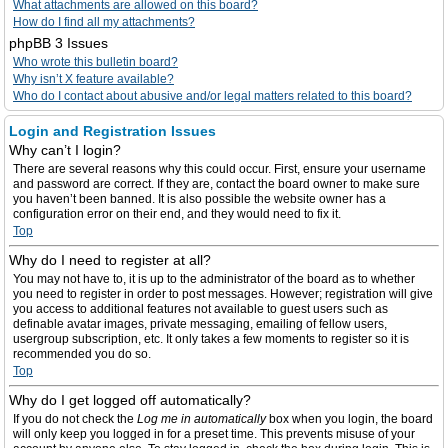
What attachments are allowed on this board?
How do I find all my attachments?
phpBB 3 Issues
Who wrote this bulletin board?
Why isn’t X feature available?
Who do I contact about abusive and/or legal matters related to this board?
Login and Registration Issues
Why can’t I login?
There are several reasons why this could occur. First, ensure your username
and password are correct. If they are, contact the board owner to make sure
you haven’t been banned. It is also possible the website owner has a
configuration error on their end, and they would need to fix it.
Top
Why do I need to register at all?
You may not have to, it is up to the administrator of the board as to whether
you need to register in order to post messages. However; registration will give
you access to additional features not available to guest users such as
definable avatar images, private messaging, emailing of fellow users,
usergroup subscription, etc. It only takes a few moments to register so it is
recommended you do so.
Top
Why do I get logged off automatically?
If you do not check the
Log me in automatically
box when you login, the board
will only keep you logged in for a preset time. This prevents misuse of your