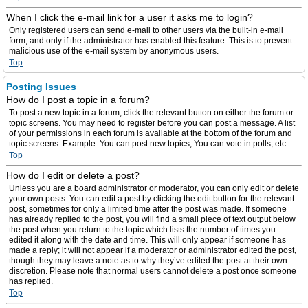
When I click the e-mail link for a user it asks me to login?
Only registered users can send e-mail to other users via the built-in e-mail
form, and only if the administrator has enabled this feature. This is to prevent
malicious use of the e-mail system by anonymous users.
Top
Posting Issues
How do I post a topic in a forum?
To post a new topic in a forum, click the relevant button on either the forum or
topic screens. You may need to register before you can post a message. A list
of your permissions in each forum is available at the bottom of the forum and
topic screens. Example: You can post new topics, You can vote in polls, etc.
Top
How do I edit or delete a post?
Unless you are a board administrator or moderator, you can only edit or delete
your own posts. You can edit a post by clicking the edit button for the relevant
post, sometimes for only a limited time after the post was made. If someone
has already replied to the post, you will find a small piece of text output below
the post when you return to the topic which lists the number of times you
edited it along with the date and time. This will only appear if someone has
made a reply; it will not appear if a moderator or administrator edited the post,
though they may leave a note as to why they’ve edited the post at their own
discretion. Please note that normal users cannot delete a post once someone
has replied.
Top