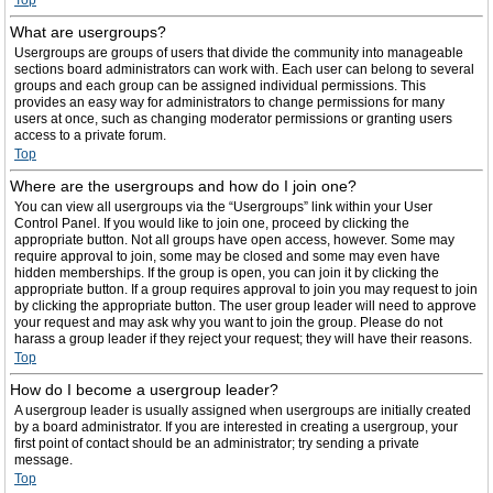
Top
What are usergroups?
Usergroups are groups of users that divide the community into manageable
sections board administrators can work with. Each user can belong to several
groups and each group can be assigned individual permissions. This
provides an easy way for administrators to change permissions for many
users at once, such as changing moderator permissions or granting users
access to a private forum.
Top
Where are the usergroups and how do I join one?
You can view all usergroups via the “Usergroups” link within your User
Control Panel. If you would like to join one, proceed by clicking the
appropriate button. Not all groups have open access, however. Some may
require approval to join, some may be closed and some may even have
hidden memberships. If the group is open, you can join it by clicking the
appropriate button. If a group requires approval to join you may request to join
by clicking the appropriate button. The user group leader will need to approve
your request and may ask why you want to join the group. Please do not
harass a group leader if they reject your request; they will have their reasons.
Top
How do I become a usergroup leader?
A usergroup leader is usually assigned when usergroups are initially created
by a board administrator. If you are interested in creating a usergroup, your
first point of contact should be an administrator; try sending a private
message.
Top