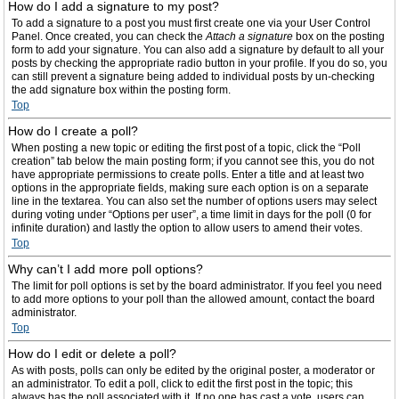
How do I add a signature to my post?
To add a signature to a post you must first create one via your User Control
Panel. Once created, you can check the
Attach a signature
box on the posting
form to add your signature. You can also add a signature by default to all your
posts by checking the appropriate radio button in your profile. If you do so, you
can still prevent a signature being added to individual posts by un-checking
the add signature box within the posting form.
Top
How do I create a poll?
When posting a new topic or editing the first post of a topic, click the “Poll
creation” tab below the main posting form; if you cannot see this, you do not
have appropriate permissions to create polls. Enter a title and at least two
options in the appropriate fields, making sure each option is on a separate
line in the textarea. You can also set the number of options users may select
during voting under “Options per user”, a time limit in days for the poll (0 for
infinite duration) and lastly the option to allow users to amend their votes.
Top
Why can’t I add more poll options?
The limit for poll options is set by the board administrator. If you feel you need
to add more options to your poll than the allowed amount, contact the board
administrator.
Top
How do I edit or delete a poll?
As with posts, polls can only be edited by the original poster, a moderator or
an administrator. To edit a poll, click to edit the first post in the topic; this
always has the poll associated with it. If no one has cast a vote, users can