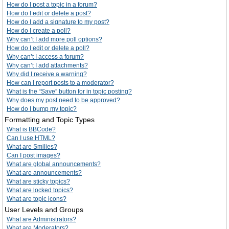
How do I post a topic in a forum?
How do I edit or delete a post?
How do I add a signature to my post?
How do I create a poll?
Why can’t I add more poll options?
How do I edit or delete a poll?
Why can’t I access a forum?
Why can’t I add attachments?
Why did I receive a warning?
How can I report posts to a moderator?
What is the “Save” button for in topic posting?
Why does my post need to be approved?
How do I bump my topic?
Formatting and Topic Types
What is BBCode?
Can I use HTML?
What are Smilies?
Can I post images?
What are global announcements?
What are announcements?
What are sticky topics?
What are locked topics?
What are topic icons?
User Levels and Groups
What are Administrators?
What are Moderators?