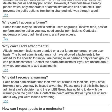
delete the poll or edit any poll option. However, if members have already
placed votes, only moderators or administrators can edit or delete it. This
prevents the poll’s options from being changed mid-way through a poll.
Top
Why can’t I access a forum?
Some forums may be limited to certain users or groups. To view, read, post or
perform another action you may need special permissions. Contact a
moderator or board administrator to grant you access.
Top
Why can’t I add attachments?
Attachment permissions are granted on a per forum, per group, or per user
basis. The board administrator may not have allowed attachments to be
added for the specific forum you are posting in, or perhaps only certain groups
can post attachments. Contact the board administrator if you are unsure about
why you are unable to add attachments.
Top
Why did I receive a warning?
Each board administrator has their own set of rules for their site. If you have
broken a rule, you may be issued a warning. Please note that this is the board
administrator’s decision, and the phpBB Group has nothing to do with the
warnings on the given site. Contact the board administrator if you are unsure
about why you were issued a warning.
Top
How can I report posts to a moderator?