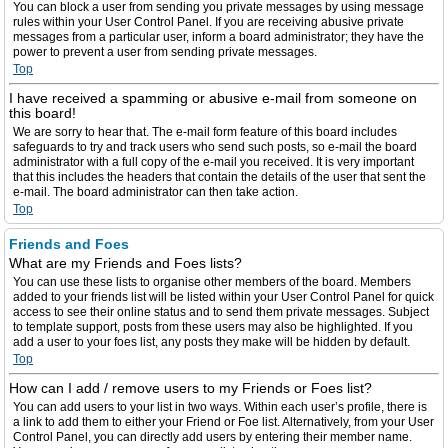
You can block a user from sending you private messages by using message
rules within your User Control Panel. If you are receiving abusive private
messages from a particular user, inform a board administrator; they have the
power to prevent a user from sending private messages.
Top
I have received a spamming or abusive e-mail from someone on
this board!
We are sorry to hear that. The e-mail form feature of this board includes
safeguards to try and track users who send such posts, so e-mail the board
administrator with a full copy of the e-mail you received. It is very important
that this includes the headers that contain the details of the user that sent the
e-mail. The board administrator can then take action.
Top
Friends and Foes
What are my Friends and Foes lists?
You can use these lists to organise other members of the board. Members
added to your friends list will be listed within your User Control Panel for quick
access to see their online status and to send them private messages. Subject
to template support, posts from these users may also be highlighted. If you
add a user to your foes list, any posts they make will be hidden by default.
Top
How can I add / remove users to my Friends or Foes list?
You can add users to your list in two ways. Within each user’s profile, there is
a link to add them to either your Friend or Foe list. Alternatively, from your User
Control Panel, you can directly add users by entering their member name.