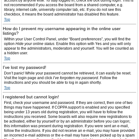
account by anyone else. To stay logged in, check the box during login. This is
not recommended if you access the board from a shared computer, e.g.
library, internet cafe, university computer lab, etc. If you do not see this
checkbox, it means the board administrator has disabled this feature.
Top
How do I prevent my username appearing in the online user
listings?
Within your User Control Panel, under “Board preferences”, you will find the
option
Hide your online status
. Enable this option with
Yes
and you will only
appear to the administrators, moderators and yourself. You will be counted as
a hidden user.
Top
I’ve lost my password!
Don’t panic! While your password cannot be retrieved, it can easily be reset.
Visit the login page and click
I’ve forgotten my password
. Follow the
instructions and you should be able to log in again shortly.
Top
I registered but cannot login!
First, check your username and password. If they are correct, then one of two
things may have happened. If COPPA support is enabled and you specified
being under 13 years old during registration, you will have to follow the
instructions you received. Some boards will also require new registrations to
be activated, either by yourself or by an administrator before you can logon;
this information was present during registration. If you were sent an e-mail,
follow the instructions. If you did not receive an e-mail, you may have provided
an incorrect e-mail address or the e-mail may have been picked up by a spam