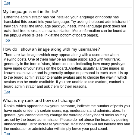
Top
My language is not in the list!
Either the administrator has not installed your language or nobody has
translated this board into your language. Try asking the board administrator if
they can install the language pack you need. If the language pack does not
exist, feel free to create a new translation. More information can be found at
the phpBB website (see link at the bottom of board pages).
Top
How do I show an image along with my username?
There are two images which may appear along with a username when
viewing posts. One of them may be an image associated with your rank,
generally in the form of stars, blocks or dots, indicating how many posts you
have made or your status on the board. Another, usually a larger image, is
known as an avatar and is generally unique or personal to each user. It is up
to the board administrator to enable avatars and to choose the way in which
avatars can be made available. If you are unable to use avatars, contact a
board administrator and ask them for their reasons.
Top
What is my rank and how do I change it?
Ranks, which appear below your username, indicate the number of posts you
have made or identify certain users, e.g. moderators and administrators. In
general, you cannot directly change the wording of any board ranks as they
are set by the board administrator. Please do not abuse the board by posting
unnecessarily just to increase your rank. Most boards will not tolerate this and
the moderator or administrator will simply lower your post count.
Top