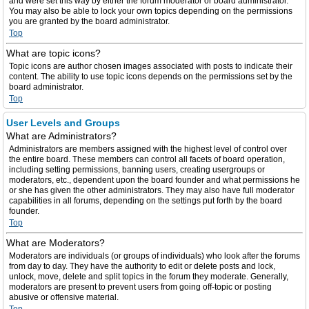
and were set this way by either the forum moderator or board administrator.
You may also be able to lock your own topics depending on the permissions
you are granted by the board administrator.
Top
What are topic icons?
Topic icons are author chosen images associated with posts to indicate their
content. The ability to use topic icons depends on the permissions set by the
board administrator.
Top
User Levels and Groups
What are Administrators?
Administrators are members assigned with the highest level of control over
the entire board. These members can control all facets of board operation,
including setting permissions, banning users, creating usergroups or
moderators, etc., dependent upon the board founder and what permissions he
or she has given the other administrators. They may also have full moderator
capabilities in all forums, depending on the settings put forth by the board
founder.
Top
What are Moderators?
Moderators are individuals (or groups of individuals) who look after the forums
from day to day. They have the authority to edit or delete posts and lock,
unlock, move, delete and split topics in the forum they moderate. Generally,
moderators are present to prevent users from going off-topic or posting
abusive or offensive material.