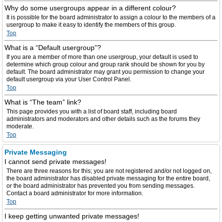
Why do some usergroups appear in a different colour?
It is possible for the board administrator to assign a colour to the members of a
usergroup to make it easy to identify the members of this group.
Top
What is a “Default usergroup”?
If you are a member of more than one usergroup, your default is used to
determine which group colour and group rank should be shown for you by
default. The board administrator may grant you permission to change your
default usergroup via your User Control Panel.
Top
What is “The team” link?
This page provides you with a list of board staff, including board
administrators and moderators and other details such as the forums they
moderate.
Top
Private Messaging
I cannot send private messages!
There are three reasons for this; you are not registered and/or not logged on,
the board administrator has disabled private messaging for the entire board,
or the board administrator has prevented you from sending messages.
Contact a board administrator for more information.
Top
I keep getting unwanted private messages!