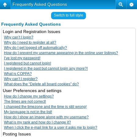
Frequently Asked Questions
Switch to full style
Frequently Asked Questions
Login and Registration Issues
Why can’t I login?
Why do I need to register at all?
Why do I get logged off automatically?
How do I prevent my username appearing in the online user listings?
I’ve lost my password!
I registered but cannot login!
I registered in the past but cannot login any more?!
What is COPPA?
Why can’t I register?
What does the “Delete all board cookies” do?
User Preferences and settings
How do I change my settings?
The times are not correct!
I changed the timezone and the time is still wrong!
My language is not in the list!
How do I show an image along with my username?
What is my rank and how do I change it?
When I click the e-mail link for a user it asks me to login?
Posting Issues