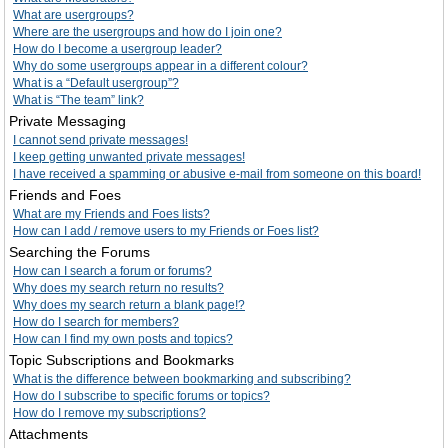
What are usergroups?
Where are the usergroups and how do I join one?
How do I become a usergroup leader?
Why do some usergroups appear in a different colour?
What is a “Default usergroup”?
What is “The team” link?
Private Messaging
I cannot send private messages!
I keep getting unwanted private messages!
I have received a spamming or abusive e-mail from someone on this board!
Friends and Foes
What are my Friends and Foes lists?
How can I add / remove users to my Friends or Foes list?
Searching the Forums
How can I search a forum or forums?
Why does my search return no results?
Why does my search return a blank page!?
How do I search for members?
How can I find my own posts and topics?
Topic Subscriptions and Bookmarks
What is the difference between bookmarking and subscribing?
How do I subscribe to specific forums or topics?
How do I remove my subscriptions?
Attachments