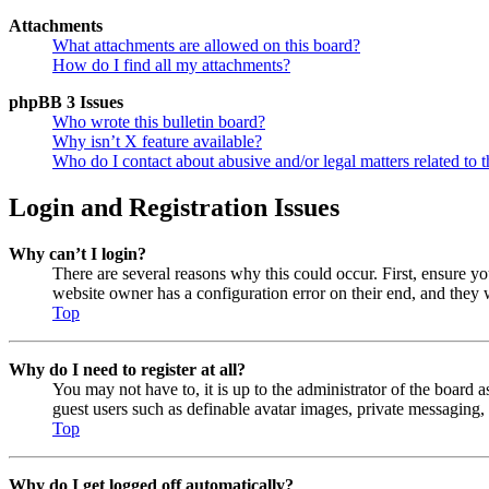
Attachments
What attachments are allowed on this board?
How do I find all my attachments?
phpBB 3 Issues
Who wrote this bulletin board?
Why isn’t X feature available?
Who do I contact about abusive and/or legal matters related to t
Login and Registration Issues
Why can’t I login?
There are several reasons why this could occur. First, ensure y
website owner has a configuration error on their end, and they w
Top
Why do I need to register at all?
You may not have to, it is up to the administrator of the board a
guest users such as definable avatar images, private messaging, 
Top
Why do I get logged off automatically?