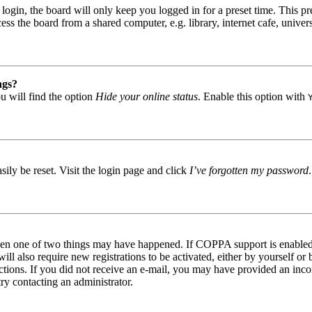
gin, the board will only keep you logged in for a preset time. This pr
s the board from a shared computer, e.g. library, internet cafe, univers
ngs?
u will find the option
Hide your online status
. Enable this option with
ily be reset. Visit the login page and click
I’ve forgotten my password
then one of two things may have happened. If COPPA support is enabled 
ill also require new registrations to be activated, either by yourself or
tructions. If you did not receive an e-mail, you may have provided an in
try contacting an administrator.