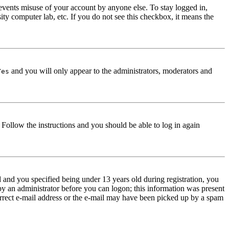
events misuse of your account by anyone else. To stay logged in,
ity computer lab, etc. If you do not see this checkbox, it means the
and you will only appear to the administrators, moderators and
Yes
. Follow the instructions and you should be able to log in again
and you specified being under 13 years old during registration, you
 by an administrator before you can logon; this information was present
correct e-mail address or the e-mail may have been picked up by a spam