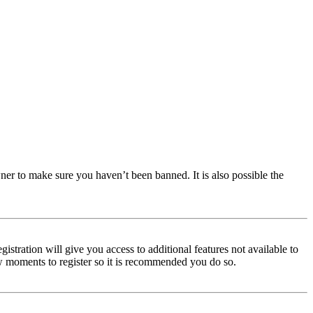
ner to make sure you haven’t been banned. It is also possible the
istration will give you access to additional features not available to
few moments to register so it is recommended you do so.