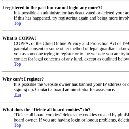
I registered in the past but cannot login any more?!
It is possible an administrator has deactivated or deleted your
If this has happened, try registering again and being more invol
Top
What is COPPA?
COPPA, or the Child Online Privacy and Protection Act of 1998, 
parental consent or some other method of legal guardian acknowl
you as someone trying to register or to the website you are tryi
contact for legal concerns of any kind, except as outlined below
Top
Why can’t I register?
It is possible the website owner has banned your IP address or 
signing up. Contact a board administrator for assistance.
Top
What does the “Delete all board cookies” do?
“Delete all board cookies” deletes the cookies created by phpBB
board owner. If you are having login or logout problems, delet
Top