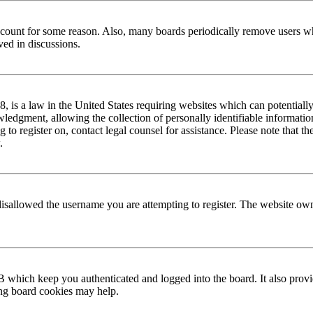
 account for some reason. Also, many boards periodically remove users wh
ved in discussions.
is a law in the United States requiring websites which can potentially
edgment, allowing the collection of personally identifiable information 
ng to register on, contact legal counsel for assistance. Please note that
.
disallowed the username you are attempting to register. The website own
 which keep you authenticated and logged into the board. It also provi
ing board cookies may help.