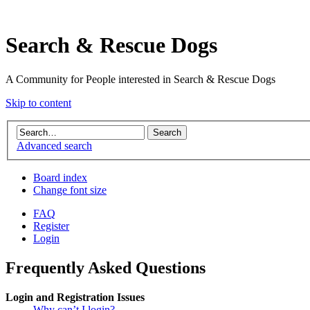
Search & Rescue Dogs
A Community for People interested in Search & Rescue Dogs
Skip to content
Advanced search
Board index
Change font size
FAQ
Register
Login
Frequently Asked Questions
Login and Registration Issues
Why can’t I login?