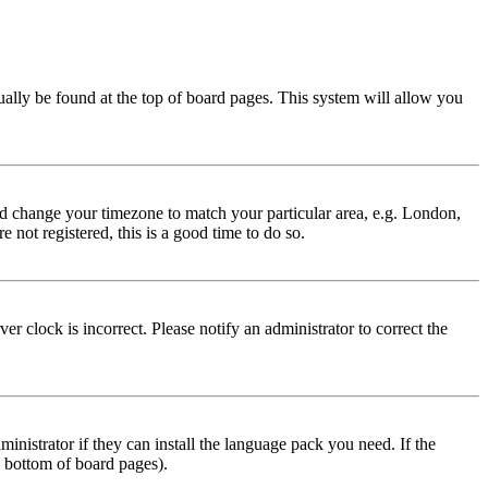
usually be found at the top of board pages. This system will allow you
 and change your timezone to match your particular area, e.g. London,
 not registered, this is a good time to do so.
r clock is incorrect. Please notify an administrator to correct the
inistrator if they can install the language pack you need. If the
e bottom of board pages).