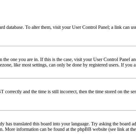
 board database. To alter them, visit your User Control Panel; a link can 
om the one you are in. If this is the case, visit your User Control Panel
one, like most settings, can only be done by registered users. If you are
rectly and the time is still incorrect, then the time stored on the serve
dy has translated this board into your language. Try asking the board adm
tion. More information can be found at the phpBB website (see link at th