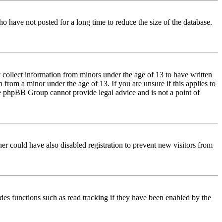
o have not posted for a long time to reduce the size of the database.
 collect information from minors under the age of 13 to have written
from a minor under the age of 13. If you are unsure if this applies to
 the phpBB Group cannot provide legal advice and is not a point of
er could have also disabled registration to prevent new visitors from
des functions such as read tracking if they have been enabled by the