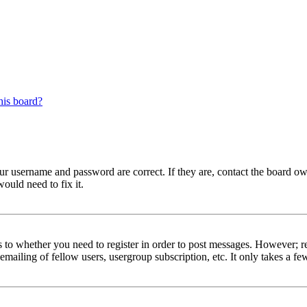
his board?
our username and password are correct. If they are, contact the board ow
ould need to fix it.
s to whether you need to register in order to post messages. However; reg
emailing of fellow users, usergroup subscription, etc. It only takes a 