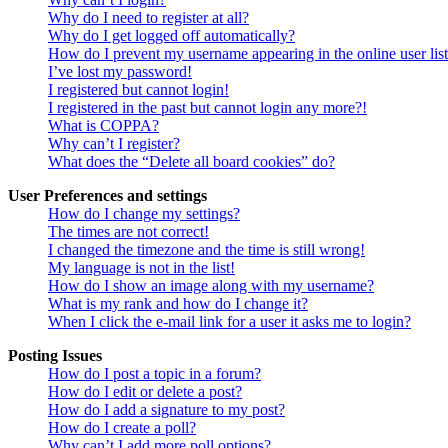
Why do I need to register at all?
Why do I get logged off automatically?
How do I prevent my username appearing in the online user lis
I’ve lost my password!
I registered but cannot login!
I registered in the past but cannot login any more?!
What is COPPA?
Why can’t I register?
What does the “Delete all board cookies” do?
User Preferences and settings
How do I change my settings?
The times are not correct!
I changed the timezone and the time is still wrong!
My language is not in the list!
How do I show an image along with my username?
What is my rank and how do I change it?
When I click the e-mail link for a user it asks me to login?
Posting Issues
How do I post a topic in a forum?
How do I edit or delete a post?
How do I add a signature to my post?
How do I create a poll?
Why can’t I add more poll options?