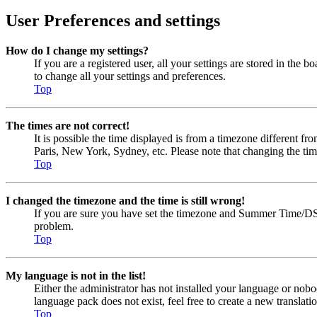
User Preferences and settings
How do I change my settings?
If you are a registered user, all your settings are stored in the
to change all your settings and preferences.
Top
The times are not correct!
It is possible the time displayed is from a timezone different fr
Paris, New York, Sydney, etc. Please note that changing the timez
Top
I changed the timezone and the time is still wrong!
If you are sure you have set the timezone and Summer Time/DST cor
problem.
Top
My language is not in the list!
Either the administrator has not installed your language or nobo
language pack does not exist, feel free to create a new transla
Top