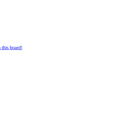
 this board!