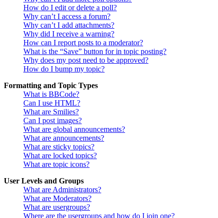
How do I edit or delete a poll?
Why can’t I access a forum?
Why can’t I add attachments?
Why did I receive a warning?
How can I report posts to a moderator?
What is the “Save” button for in topic posting?
Why does my post need to be approved?
How do I bump my topic?
Formatting and Topic Types
What is BBCode?
Can I use HTML?
What are Smilies?
Can I post images?
What are global announcements?
What are announcements?
What are sticky topics?
What are locked topics?
What are topic icons?
User Levels and Groups
What are Administrators?
What are Moderators?
What are usergroups?
Where are the usergroups and how do I join one?