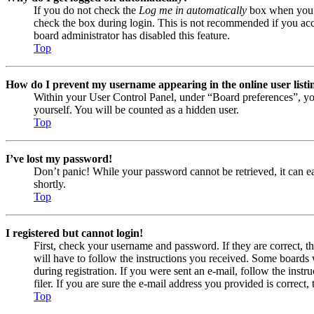
If you do not check the
Log me in automatically
box when you lo
check the box during login. This is not recommended if you acces
board administrator has disabled this feature.
Top
How do I prevent my username appearing in the online user listi
Within your User Control Panel, under “Board preferences”, yo
yourself. You will be counted as a hidden user.
Top
I’ve lost my password!
Don’t panic! While your password cannot be retrieved, it can eas
shortly.
Top
I registered but cannot login!
First, check your username and password. If they are correct, 
will have to follow the instructions you received. Some boards w
during registration. If you were sent an e-mail, follow the ins
filer. If you are sure the e-mail address you provided is correct, 
Top