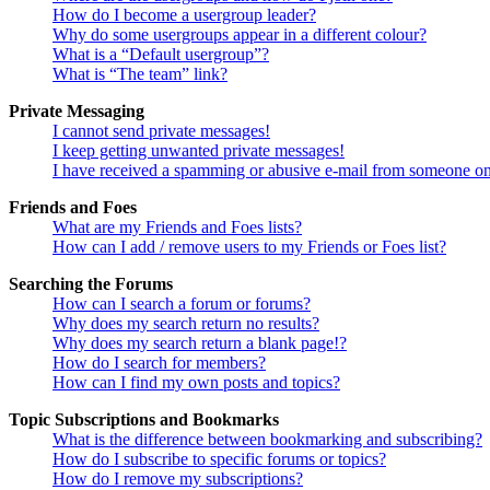
How do I become a usergroup leader?
Why do some usergroups appear in a different colour?
What is a “Default usergroup”?
What is “The team” link?
Private Messaging
I cannot send private messages!
I keep getting unwanted private messages!
I have received a spamming or abusive e-mail from someone on
Friends and Foes
What are my Friends and Foes lists?
How can I add / remove users to my Friends or Foes list?
Searching the Forums
How can I search a forum or forums?
Why does my search return no results?
Why does my search return a blank page!?
How do I search for members?
How can I find my own posts and topics?
Topic Subscriptions and Bookmarks
What is the difference between bookmarking and subscribing?
How do I subscribe to specific forums or topics?
How do I remove my subscriptions?