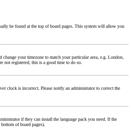
usually be found at the top of board pages. This system will allow you
 and change your timezone to match your particular area, e.g. London,
 not registered, this is a good time to do so.
r clock is incorrect. Please notify an administrator to correct the
inistrator if they can install the language pack you need. If the
e bottom of board pages).