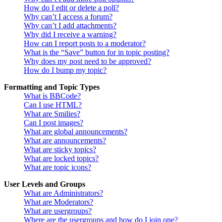
How do I edit or delete a poll?
Why can’t I access a forum?
Why can’t I add attachments?
Why did I receive a warning?
How can I report posts to a moderator?
What is the “Save” button for in topic posting?
Why does my post need to be approved?
How do I bump my topic?
Formatting and Topic Types
What is BBCode?
Can I use HTML?
What are Smilies?
Can I post images?
What are global announcements?
What are announcements?
What are sticky topics?
What are locked topics?
What are topic icons?
User Levels and Groups
What are Administrators?
What are Moderators?
What are usergroups?
Where are the usergroups and how do I join one?