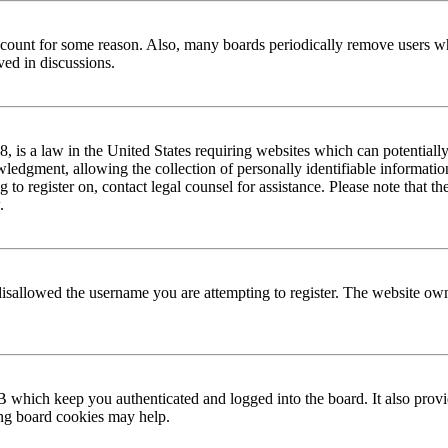
 account for some reason. Also, many boards periodically remove users wh
ved in discussions.
is a law in the United States requiring websites which can potentially
edgment, allowing the collection of personally identifiable information 
ng to register on, contact legal counsel for assistance. Please note that
.
disallowed the username you are attempting to register. The website own
 which keep you authenticated and logged into the board. It also provi
ing board cookies may help.