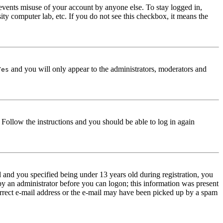
events misuse of your account by anyone else. To stay logged in,
ity computer lab, etc. If you do not see this checkbox, it means the
and you will only appear to the administrators, moderators and
Yes
. Follow the instructions and you should be able to log in again
and you specified being under 13 years old during registration, you
 by an administrator before you can logon; this information was present
correct e-mail address or the e-mail may have been picked up by a spam