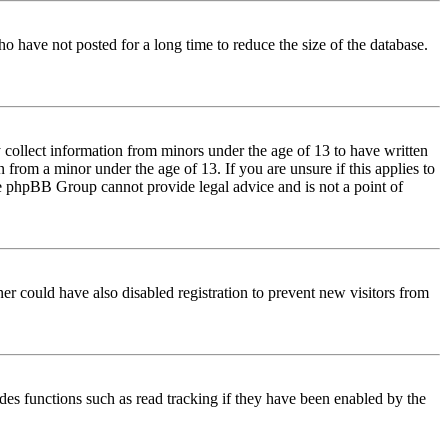
o have not posted for a long time to reduce the size of the database.
 collect information from minors under the age of 13 to have written
from a minor under the age of 13. If you are unsure if this applies to
 the phpBB Group cannot provide legal advice and is not a point of
er could have also disabled registration to prevent new visitors from
des functions such as read tracking if they have been enabled by the