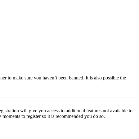
ner to make sure you haven’t been banned. It is also possible the
istration will give you access to additional features not available to
few moments to register so it is recommended you do so.