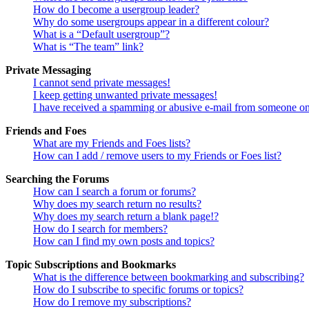
How do I become a usergroup leader?
Why do some usergroups appear in a different colour?
What is a “Default usergroup”?
What is “The team” link?
Private Messaging
I cannot send private messages!
I keep getting unwanted private messages!
I have received a spamming or abusive e-mail from someone on
Friends and Foes
What are my Friends and Foes lists?
How can I add / remove users to my Friends or Foes list?
Searching the Forums
How can I search a forum or forums?
Why does my search return no results?
Why does my search return a blank page!?
How do I search for members?
How can I find my own posts and topics?
Topic Subscriptions and Bookmarks
What is the difference between bookmarking and subscribing?
How do I subscribe to specific forums or topics?
How do I remove my subscriptions?