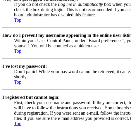
If you do not check the
Log me in automatically
box when you lo
check the box during login. This is not recommended if you acces
board administrator has disabled this feature.
Top
How do I prevent my username appearing in the online user listi
Within your User Control Panel, under “Board preferences”, yo
yourself. You will be counted as a hidden user.
Top
I’ve lost my password!
Don’t panic! While your password cannot be retrieved, it can eas
shortly.
Top
I registered but cannot login!
First, check your username and password. If they are correct, 
will have to follow the instructions you received. Some boards w
during registration. If you were sent an e-mail, follow the ins
filer. If you are sure the e-mail address you provided is correct, 
Top