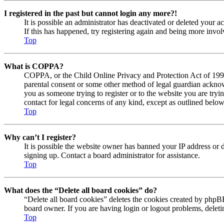
I registered in the past but cannot login any more?!
It is possible an administrator has deactivated or deleted your
If this has happened, try registering again and being more invol
Top
What is COPPA?
COPPA, or the Child Online Privacy and Protection Act of 1998, 
parental consent or some other method of legal guardian acknowl
you as someone trying to register or to the website you are tryi
contact for legal concerns of any kind, except as outlined below
Top
Why can’t I register?
It is possible the website owner has banned your IP address or 
signing up. Contact a board administrator for assistance.
Top
What does the “Delete all board cookies” do?
“Delete all board cookies” deletes the cookies created by phpBB
board owner. If you are having login or logout problems, delet
Top