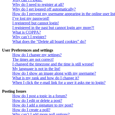
Why do I need to register at all?
Why do I get logged off automatically?
How do I prevent my username appearing in the online user lis
I’ve lost my password!
I registered but cannot login!
I registered in the past but cannot login any more?!
What is COPPA?
Why can’t I register?
What does the “Delete all board cookies” do?
User Preferences and settings
How do I change my settings?
The times are not correct!
I changed the timezone and the time is still wrong!
My language is not in the list!
How do I show an image along with my username?
What is my rank and how do I change it?
When I click the e-mail link for a user it asks me to login?
Posting Issues
How do I post a topic in a forum?
How do I edit or delete a post?
How do I add a signature to my post?
How do I create a poll?
Why can’t I add more poll options?