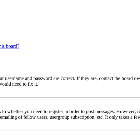
his board?
our username and password are correct. If they are, contact the board ow
ould need to fix it.
s to whether you need to register in order to post messages. However; reg
emailing of fellow users, usergroup subscription, etc. It only takes a 