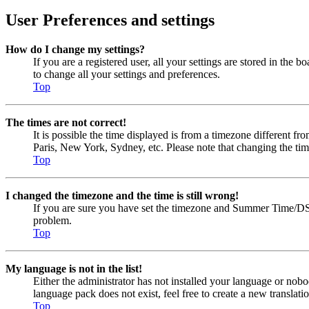
User Preferences and settings
How do I change my settings?
If you are a registered user, all your settings are stored in the
to change all your settings and preferences.
Top
The times are not correct!
It is possible the time displayed is from a timezone different fr
Paris, New York, Sydney, etc. Please note that changing the timez
Top
I changed the timezone and the time is still wrong!
If you are sure you have set the timezone and Summer Time/DST cor
problem.
Top
My language is not in the list!
Either the administrator has not installed your language or nobo
language pack does not exist, feel free to create a new transla
Top