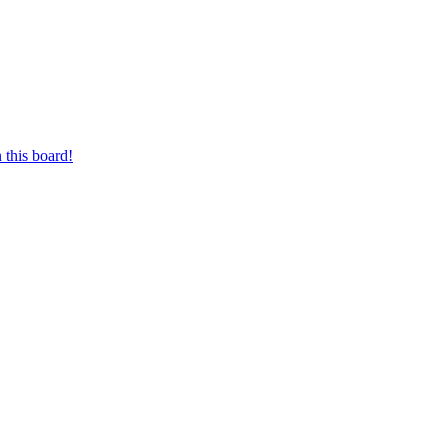
 this board!