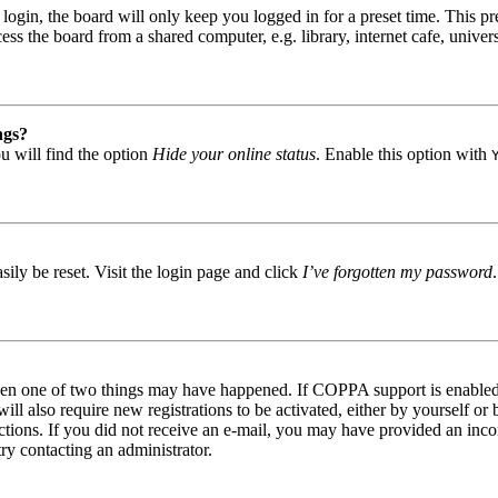
gin, the board will only keep you logged in for a preset time. This pr
s the board from a shared computer, e.g. library, internet cafe, univers
ngs?
u will find the option
Hide your online status
. Enable this option with
ily be reset. Visit the login page and click
I’ve forgotten my password
then one of two things may have happened. If COPPA support is enabled 
ill also require new registrations to be activated, either by yourself or
tructions. If you did not receive an e-mail, you may have provided an in
try contacting an administrator.