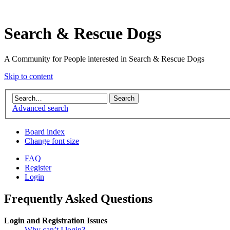
Search & Rescue Dogs
A Community for People interested in Search & Rescue Dogs
Skip to content
Advanced search
Board index
Change font size
FAQ
Register
Login
Frequently Asked Questions
Login and Registration Issues
Why can’t I login?