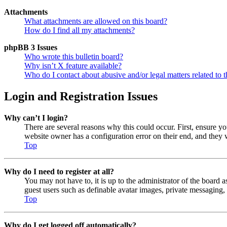
Attachments
What attachments are allowed on this board?
How do I find all my attachments?
phpBB 3 Issues
Who wrote this bulletin board?
Why isn’t X feature available?
Who do I contact about abusive and/or legal matters related to t
Login and Registration Issues
Why can’t I login?
There are several reasons why this could occur. First, ensure y
website owner has a configuration error on their end, and they w
Top
Why do I need to register at all?
You may not have to, it is up to the administrator of the board a
guest users such as definable avatar images, private messaging, 
Top
Why do I get logged off automatically?