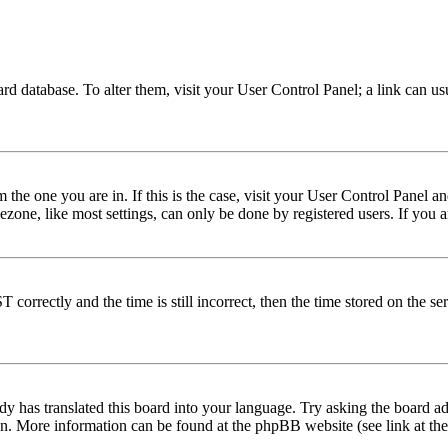
 board database. To alter them, visit your User Control Panel; a link can 
om the one you are in. If this is the case, visit your User Control Panel
one, like most settings, can only be done by registered users. If you are
rectly and the time is still incorrect, then the time stored on the serve
dy has translated this board into your language. Try asking the board adm
tion. More information can be found at the phpBB website (see link at th