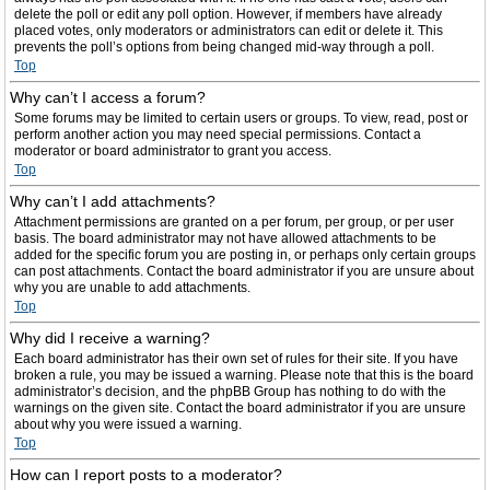
delete the poll or edit any poll option. However, if members have already
placed votes, only moderators or administrators can edit or delete it. This
prevents the poll’s options from being changed mid-way through a poll.
Top
Why can’t I access a forum?
Some forums may be limited to certain users or groups. To view, read, post or
perform another action you may need special permissions. Contact a
moderator or board administrator to grant you access.
Top
Why can’t I add attachments?
Attachment permissions are granted on a per forum, per group, or per user
basis. The board administrator may not have allowed attachments to be
added for the specific forum you are posting in, or perhaps only certain groups
can post attachments. Contact the board administrator if you are unsure about
why you are unable to add attachments.
Top
Why did I receive a warning?
Each board administrator has their own set of rules for their site. If you have
broken a rule, you may be issued a warning. Please note that this is the board
administrator’s decision, and the phpBB Group has nothing to do with the
warnings on the given site. Contact the board administrator if you are unsure
about why you were issued a warning.
Top
How can I report posts to a moderator?