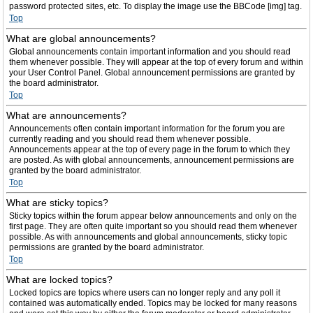
password protected sites, etc. To display the image use the BBCode [img] tag.
Top
What are global announcements?
Global announcements contain important information and you should read
them whenever possible. They will appear at the top of every forum and within
your User Control Panel. Global announcement permissions are granted by
the board administrator.
Top
What are announcements?
Announcements often contain important information for the forum you are
currently reading and you should read them whenever possible.
Announcements appear at the top of every page in the forum to which they
are posted. As with global announcements, announcement permissions are
granted by the board administrator.
Top
What are sticky topics?
Sticky topics within the forum appear below announcements and only on the
first page. They are often quite important so you should read them whenever
possible. As with announcements and global announcements, sticky topic
permissions are granted by the board administrator.
Top
What are locked topics?
Locked topics are topics where users can no longer reply and any poll it
contained was automatically ended. Topics may be locked for many reasons