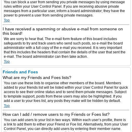
You can block a user from sending you private messages by using message
rules within your User Control Panel. If you are receiving abusive private
messages from a particular user, inform a board administrator; they have the
power to prevent a user from sending private messages.
Top
I have received a spamming or abusive e-mail from someone on
this board!
We are sorry to hear that. The e-mail form feature of this board includes
safeguards to try and track users who send such posts, so e-mail the board
administrator with a full copy of the e-mail you received. It is very important
that this includes the headers that contain the details of the user that sent the
e-mail. The board administrator can then take action.
Top
Friends and Foes
What are my Friends and Foes lists?
You can use these lists to organise other members of the board. Members
added to your friends list will be listed within your User Control Panel for quick
access to see their online status and to send them private messages. Subject
to template support, posts from these users may also be highlighted. If you
add a user to your foes list, any posts they make will be hidden by default.
Top
How can I add / remove users to my Friends or Foes list?
You can add users to your list in two ways. Within each user’s profile, there is
a link to add them to either your Friend or Foe list. Alternatively, from your User
Control Panel, you can directly add users by entering their member name.