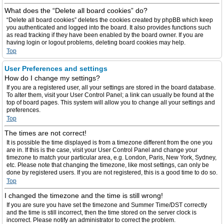
What does the “Delete all board cookies” do?
“Delete all board cookies” deletes the cookies created by phpBB which keep
you authenticated and logged into the board. It also provides functions such
as read tracking if they have been enabled by the board owner. If you are
having login or logout problems, deleting board cookies may help.
Top
User Preferences and settings
How do I change my settings?
If you are a registered user, all your settings are stored in the board database.
To alter them, visit your User Control Panel; a link can usually be found at the
top of board pages. This system will allow you to change all your settings and
preferences.
Top
The times are not correct!
It is possible the time displayed is from a timezone different from the one you
are in. If this is the case, visit your User Control Panel and change your
timezone to match your particular area, e.g. London, Paris, New York, Sydney,
etc. Please note that changing the timezone, like most settings, can only be
done by registered users. If you are not registered, this is a good time to do so.
Top
I changed the timezone and the time is still wrong!
If you are sure you have set the timezone and Summer Time/DST correctly
and the time is still incorrect, then the time stored on the server clock is
incorrect. Please notify an administrator to correct the problem.