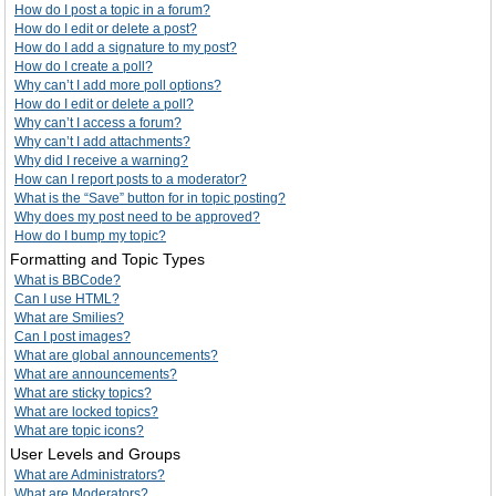
How do I post a topic in a forum?
How do I edit or delete a post?
How do I add a signature to my post?
How do I create a poll?
Why can’t I add more poll options?
How do I edit or delete a poll?
Why can’t I access a forum?
Why can’t I add attachments?
Why did I receive a warning?
How can I report posts to a moderator?
What is the “Save” button for in topic posting?
Why does my post need to be approved?
How do I bump my topic?
Formatting and Topic Types
What is BBCode?
Can I use HTML?
What are Smilies?
Can I post images?
What are global announcements?
What are announcements?
What are sticky topics?
What are locked topics?
What are topic icons?
User Levels and Groups
What are Administrators?
What are Moderators?