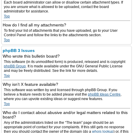
Each board administrator can allow or disallow certain attachment types. If
you are unsure what is allowed to be uploaded, contact the board
administrator for assistance.
Top
How do I find all my attachments?
To find your list of attachments that you have uploaded, go to your User
Control Panel and follow the links to the attachments section.
Top
phpBB 3 Issues
Who wrote this bulletin board?
This software (in its unmodified form) is produced, released and is copyright
phpBB Group
. It is made available under the GNU General Public License
and may be freely distributed. See the link for more details.
Top
Why isn’t X feature available?
This software was written by and licensed through phpBB Group. If you
believe a feature needs to be added please visit the
phpBB Ideas Centre
,
where you can upvote existing ideas or suggest new features.
Top
Who do I contact about abusive and/or legal matters related to this
board?
Any of the administrators listed on the “The team” page should be an
appropriate point of contact for your complaints. If this still gets no response
then you should contact the owner of the domain (do a
whois lookup
) or, if this