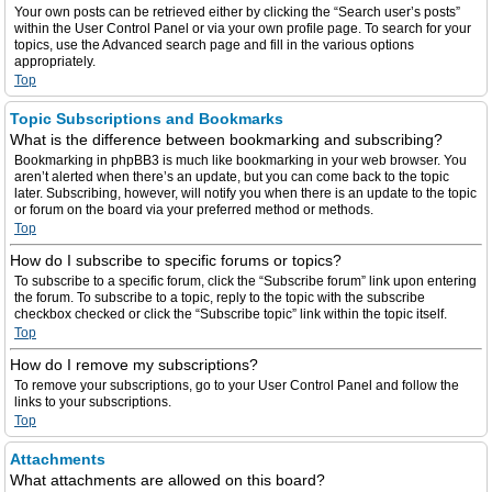
Your own posts can be retrieved either by clicking the “Search user’s posts”
within the User Control Panel or via your own profile page. To search for your
topics, use the Advanced search page and fill in the various options
appropriately.
Top
Topic Subscriptions and Bookmarks
What is the difference between bookmarking and subscribing?
Bookmarking in phpBB3 is much like bookmarking in your web browser. You
aren’t alerted when there’s an update, but you can come back to the topic
later. Subscribing, however, will notify you when there is an update to the topic
or forum on the board via your preferred method or methods.
Top
How do I subscribe to specific forums or topics?
To subscribe to a specific forum, click the “Subscribe forum” link upon entering
the forum. To subscribe to a topic, reply to the topic with the subscribe
checkbox checked or click the “Subscribe topic” link within the topic itself.
Top
How do I remove my subscriptions?
To remove your subscriptions, go to your User Control Panel and follow the
links to your subscriptions.
Top
Attachments
What attachments are allowed on this board?