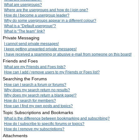
What are usergroups?
Where are the usergroups and how do I join one?
How do I become a usergroup leader?
Why do some usergroups appear in a different colour?
What is a “Default usergroup”?
What is “The team” link?
Private Messaging
I cannot send private messages!
I keep getting unwanted private messages!
I have received a spamming or abusive e-mail from someone on this board!
Friends and Foes
What are my Friends and Foes lists?
How can I add / remove users to my Friends or Foes list?
Searching the Forums
How can I search a forum or forums?
Why does my search return no results?
Why does my search return a blank page!?
How do I search for members?
How can I find my own posts and topics?
Topic Subscriptions and Bookmarks
What is the difference between bookmarking and subscribing?
How do I subscribe to specific forums or topics?
How do I remove my subscriptions?
Attachments