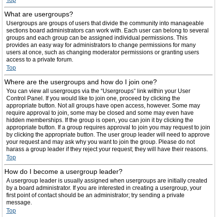
Top
What are usergroups?
Usergroups are groups of users that divide the community into manageable
sections board administrators can work with. Each user can belong to several
groups and each group can be assigned individual permissions. This
provides an easy way for administrators to change permissions for many
users at once, such as changing moderator permissions or granting users
access to a private forum.
Top
Where are the usergroups and how do I join one?
You can view all usergroups via the “Usergroups” link within your User
Control Panel. If you would like to join one, proceed by clicking the
appropriate button. Not all groups have open access, however. Some may
require approval to join, some may be closed and some may even have
hidden memberships. If the group is open, you can join it by clicking the
appropriate button. If a group requires approval to join you may request to join
by clicking the appropriate button. The user group leader will need to approve
your request and may ask why you want to join the group. Please do not
harass a group leader if they reject your request; they will have their reasons.
Top
How do I become a usergroup leader?
A usergroup leader is usually assigned when usergroups are initially created
by a board administrator. If you are interested in creating a usergroup, your
first point of contact should be an administrator; try sending a private
message.
Top