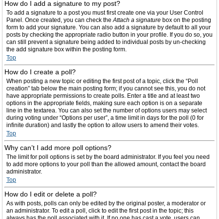
How do I add a signature to my post?
To add a signature to a post you must first create one via your User Control
Panel. Once created, you can check the
Attach a signature
box on the posting
form to add your signature. You can also add a signature by default to all your
posts by checking the appropriate radio button in your profile. If you do so, you
can still prevent a signature being added to individual posts by un-checking
the add signature box within the posting form.
Top
How do I create a poll?
When posting a new topic or editing the first post of a topic, click the “Poll
creation” tab below the main posting form; if you cannot see this, you do not
have appropriate permissions to create polls. Enter a title and at least two
options in the appropriate fields, making sure each option is on a separate
line in the textarea. You can also set the number of options users may select
during voting under “Options per user”, a time limit in days for the poll (0 for
infinite duration) and lastly the option to allow users to amend their votes.
Top
Why can’t I add more poll options?
The limit for poll options is set by the board administrator. If you feel you need
to add more options to your poll than the allowed amount, contact the board
administrator.
Top
How do I edit or delete a poll?
As with posts, polls can only be edited by the original poster, a moderator or
an administrator. To edit a poll, click to edit the first post in the topic; this
always has the poll associated with it. If no one has cast a vote, users can