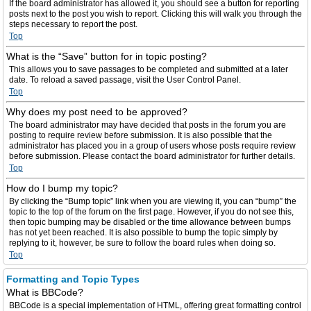
If the board administrator has allowed it, you should see a button for reporting
posts next to the post you wish to report. Clicking this will walk you through the
steps necessary to report the post.
Top
What is the “Save” button for in topic posting?
This allows you to save passages to be completed and submitted at a later
date. To reload a saved passage, visit the User Control Panel.
Top
Why does my post need to be approved?
The board administrator may have decided that posts in the forum you are
posting to require review before submission. It is also possible that the
administrator has placed you in a group of users whose posts require review
before submission. Please contact the board administrator for further details.
Top
How do I bump my topic?
By clicking the “Bump topic” link when you are viewing it, you can “bump” the
topic to the top of the forum on the first page. However, if you do not see this,
then topic bumping may be disabled or the time allowance between bumps
has not yet been reached. It is also possible to bump the topic simply by
replying to it, however, be sure to follow the board rules when doing so.
Top
Formatting and Topic Types
What is BBCode?
BBCode is a special implementation of HTML, offering great formatting control