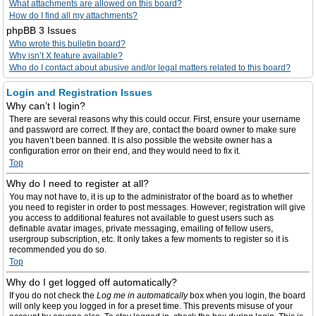
What attachments are allowed on this board?
How do I find all my attachments?
phpBB 3 Issues
Who wrote this bulletin board?
Why isn’t X feature available?
Who do I contact about abusive and/or legal matters related to this board?
Login and Registration Issues
Why can’t I login?
There are several reasons why this could occur. First, ensure your username
and password are correct. If they are, contact the board owner to make sure
you haven’t been banned. It is also possible the website owner has a
configuration error on their end, and they would need to fix it.
Top
Why do I need to register at all?
You may not have to, it is up to the administrator of the board as to whether
you need to register in order to post messages. However; registration will give
you access to additional features not available to guest users such as
definable avatar images, private messaging, emailing of fellow users,
usergroup subscription, etc. It only takes a few moments to register so it is
recommended you do so.
Top
Why do I get logged off automatically?
If you do not check the
Log me in automatically
box when you login, the board
will only keep you logged in for a preset time. This prevents misuse of your