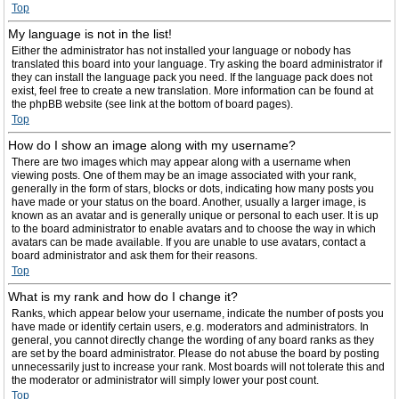
Top
My language is not in the list!
Either the administrator has not installed your language or nobody has
translated this board into your language. Try asking the board administrator if
they can install the language pack you need. If the language pack does not
exist, feel free to create a new translation. More information can be found at
the phpBB website (see link at the bottom of board pages).
Top
How do I show an image along with my username?
There are two images which may appear along with a username when
viewing posts. One of them may be an image associated with your rank,
generally in the form of stars, blocks or dots, indicating how many posts you
have made or your status on the board. Another, usually a larger image, is
known as an avatar and is generally unique or personal to each user. It is up
to the board administrator to enable avatars and to choose the way in which
avatars can be made available. If you are unable to use avatars, contact a
board administrator and ask them for their reasons.
Top
What is my rank and how do I change it?
Ranks, which appear below your username, indicate the number of posts you
have made or identify certain users, e.g. moderators and administrators. In
general, you cannot directly change the wording of any board ranks as they
are set by the board administrator. Please do not abuse the board by posting
unnecessarily just to increase your rank. Most boards will not tolerate this and
the moderator or administrator will simply lower your post count.
Top