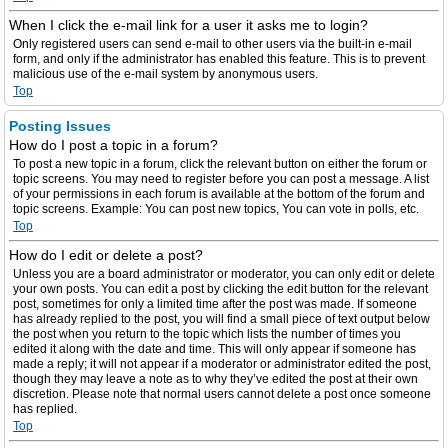
When I click the e-mail link for a user it asks me to login?
Only registered users can send e-mail to other users via the built-in e-mail
form, and only if the administrator has enabled this feature. This is to prevent
malicious use of the e-mail system by anonymous users.
Top
Posting Issues
How do I post a topic in a forum?
To post a new topic in a forum, click the relevant button on either the forum or
topic screens. You may need to register before you can post a message. A list
of your permissions in each forum is available at the bottom of the forum and
topic screens. Example: You can post new topics, You can vote in polls, etc.
Top
How do I edit or delete a post?
Unless you are a board administrator or moderator, you can only edit or delete
your own posts. You can edit a post by clicking the edit button for the relevant
post, sometimes for only a limited time after the post was made. If someone
has already replied to the post, you will find a small piece of text output below
the post when you return to the topic which lists the number of times you
edited it along with the date and time. This will only appear if someone has
made a reply; it will not appear if a moderator or administrator edited the post,
though they may leave a note as to why they’ve edited the post at their own
discretion. Please note that normal users cannot delete a post once someone
has replied.
Top