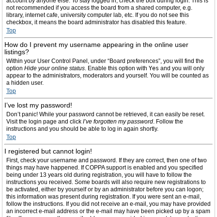
account by anyone else. To stay logged in, check the box during login. This is
not recommended if you access the board from a shared computer, e.g.
library, internet cafe, university computer lab, etc. If you do not see this
checkbox, it means the board administrator has disabled this feature.
Top
How do I prevent my username appearing in the online user
listings?
Within your User Control Panel, under “Board preferences”, you will find the
option
Hide your online status
. Enable this option with
Yes
and you will only
appear to the administrators, moderators and yourself. You will be counted as
a hidden user.
Top
I’ve lost my password!
Don’t panic! While your password cannot be retrieved, it can easily be reset.
Visit the login page and click
I’ve forgotten my password
. Follow the
instructions and you should be able to log in again shortly.
Top
I registered but cannot login!
First, check your username and password. If they are correct, then one of two
things may have happened. If COPPA support is enabled and you specified
being under 13 years old during registration, you will have to follow the
instructions you received. Some boards will also require new registrations to
be activated, either by yourself or by an administrator before you can logon;
this information was present during registration. If you were sent an e-mail,
follow the instructions. If you did not receive an e-mail, you may have provided
an incorrect e-mail address or the e-mail may have been picked up by a spam