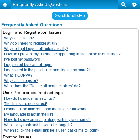
Frequently Asked Questions
Switch to full style
Frequently Asked Questions
Login and Registration Issues
Why can’t I login?
Why do I need to register at all?
Why do I get logged off automatically?
How do I prevent my username appearing in the online user listings?
I’ve lost my password!
I registered but cannot login!
I registered in the past but cannot login any more?!
What is COPPA?
Why can’t I register?
What does the “Delete all board cookies” do?
User Preferences and settings
How do I change my settings?
The times are not correct!
I changed the timezone and the time is still wrong!
My language is not in the list!
How do I show an image along with my username?
What is my rank and how do I change it?
When I click the e-mail link for a user it asks me to login?
Posting Issues