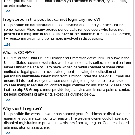
filer. If you are sure the e-mail address you provided is correct, try contacting
an administrator.
Top
I registered in the past but cannot login any more?!
It is possible an administrator has deactivated or deleted your account for
some reason. Also, many boards periodically remove users who have not
posted for a long time to reduce the size of the database. If this has happened,
try registering again and being more involved in discussions.
Top
What is COPPA?
COPPA, or the Child Online Privacy and Protection Act of 1998, is a law in the
United States requiring websites which can potentially collect information from
minors under the age of 13 to have written parental consent or some other
method of legal guardian acknowledgment, allowing the collection of
personally identifiable information from a minor under the age of 13. If you are
unsure if this applies to you as someone trying to register or to the website
you are trying to register on, contact legal counsel for assistance. Please note
that the phpBB Group cannot provide legal advice and is not a point of contact
for legal concerns of any kind, except as outlined below.
Top
Why can’t I register?
It is possible the website owner has banned your IP address or disallowed the
username you are attempting to register. The website owner could have also
disabled registration to prevent new visitors from signing up. Contact a board
administrator for assistance.
Top