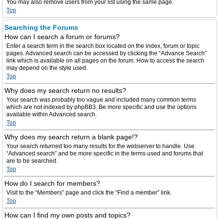
You may also remove users from your list using the same page.
Top
Searching the Forums
How can I search a forum or forums?
Enter a search term in the search box located on the index, forum or topic
pages. Advanced search can be accessed by clicking the “Advance Search”
link which is available on all pages on the forum. How to access the search
may depend on the style used.
Top
Why does my search return no results?
Your search was probably too vague and included many common terms
which are not indexed by phpBB3. Be more specific and use the options
available within Advanced search.
Top
Why does my search return a blank page!?
Your search returned too many results for the webserver to handle. Use
“Advanced search” and be more specific in the terms used and forums that
are to be searched.
Top
How do I search for members?
Visit to the “Members” page and click the “Find a member” link.
Top
How can I find my own posts and topics?