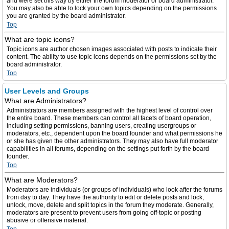
and were set this way by either the forum moderator or board administrator.
You may also be able to lock your own topics depending on the permissions
you are granted by the board administrator.
Top
What are topic icons?
Topic icons are author chosen images associated with posts to indicate their
content. The ability to use topic icons depends on the permissions set by the
board administrator.
Top
User Levels and Groups
What are Administrators?
Administrators are members assigned with the highest level of control over
the entire board. These members can control all facets of board operation,
including setting permissions, banning users, creating usergroups or
moderators, etc., dependent upon the board founder and what permissions he
or she has given the other administrators. They may also have full moderator
capabilities in all forums, depending on the settings put forth by the board
founder.
Top
What are Moderators?
Moderators are individuals (or groups of individuals) who look after the forums
from day to day. They have the authority to edit or delete posts and lock,
unlock, move, delete and split topics in the forum they moderate. Generally,
moderators are present to prevent users from going off-topic or posting
abusive or offensive material.