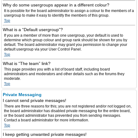
Why do some usergroups appear in a different colour?
It is possible for the board administrator to assign a colour to the members of a
usergroup to make it easy to identify the members of this group.
Top
What is a “Default usergroup”?
If you are a member of more than one usergroup, your default is used to
determine which group colour and group rank should be shown for you by
default. The board administrator may grant you permission to change your
default usergroup via your User Control Panel.
Top
What is “The team” link?
This page provides you with a list of board staff, including board
administrators and moderators and other details such as the forums they
moderate.
Top
Private Messaging
I cannot send private messages!
There are three reasons for this; you are not registered and/or not logged on,
the board administrator has disabled private messaging for the entire board,
or the board administrator has prevented you from sending messages.
Contact a board administrator for more information.
Top
I keep getting unwanted private messages!