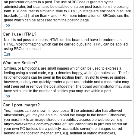
on particular objects in a post. The use of BBCode is granted by the
administrator, but it can also be disabled on a per post basis from the posting
form. BBCode itself is similar in style to HTML, but tags are enclosed in square
brackets [ and ] rather than < and >. For more information on BBCode see the
guide which can be accessed from the posting page.
Top
Can I use HTML?
No. It is not possible to post HTML on this board and have it rendered as
HTML. Most formatting which can be carried out using HTML can be applied
using BBCode instead.
Top
What are Smilies?
Smilies, or Emoticons, are small images which can be used to express a
feeling using a short code, e.g. :) denotes happy, while :( denotes sad. The full
list of emoticons can be seen in the posting form. Try not to overuse smilies,
however, as they can quickly render a post unreadable and a moderator may
edit them out or remove the post altogether. The board administrator may also
have set a limit to the number of smilies you may use within a post.
Top
Can I post images?
Yes, images can be shown in your posts. If the administrator has allowed
attachments, you may be able to upload the image to the board. Otherwise,
you must link to an image stored on a publicly accessible web server, e.g.
http://www.example.com/my-picture.gif. You cannot link to pictures stored on
your own PC (unless it is a publicly accessible server) nor images stored
behind authentication mechanisms, e.g. hotmail or yahoo mailboxes,