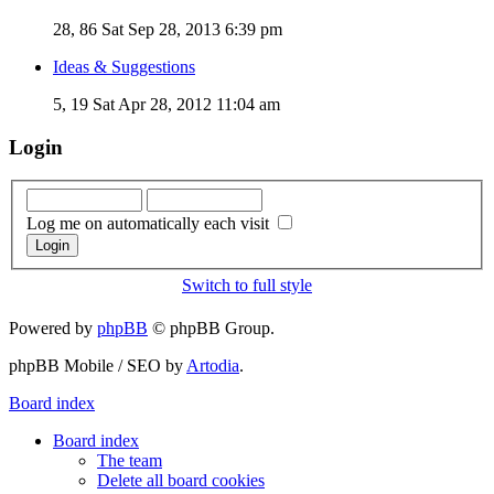
28, 86
Sat Sep 28, 2013 6:39 pm
Ideas & Suggestions
5, 19
Sat Apr 28, 2012 11:04 am
Login
Log me on automatically each visit
Switch to full style
Powered by
phpBB
© phpBB Group.
phpBB Mobile / SEO by
Artodia
.
Board index
Board index
The team
Delete all board cookies