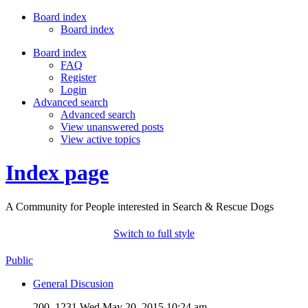
Board index
Board index
Board index
FAQ
Register
Login
Advanced search
Advanced search
View unanswered posts
View active topics
Index page
A Community for People interested in Search & Rescue Dogs
Switch to full style
Public
General Discusion
200, 1231
Wed May 20, 2015 10:24 am