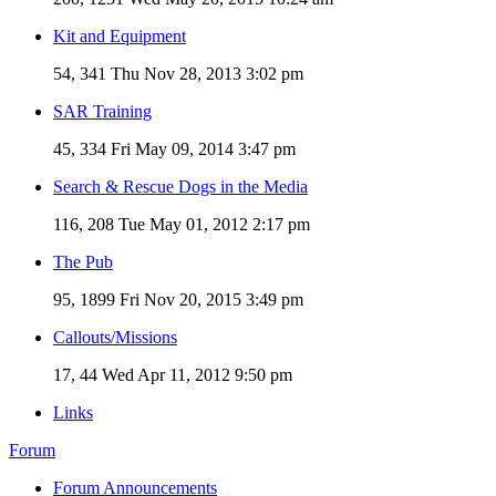
Kit and Equipment
54, 341
Thu Nov 28, 2013 3:02 pm
SAR Training
45, 334
Fri May 09, 2014 3:47 pm
Search & Rescue Dogs in the Media
116, 208
Tue May 01, 2012 2:17 pm
The Pub
95, 1899
Fri Nov 20, 2015 3:49 pm
Callouts/Missions
17, 44
Wed Apr 11, 2012 9:50 pm
Links
Forum
Forum Announcements