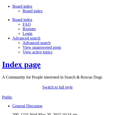
Board index
Board index
Board index
FAQ
Register
Login
Advanced search
Advanced search
View unanswered posts
View active topics
Index page
A Community for People interested in Search & Rescue Dogs
Switch to full style
Public
General Discusion
200, 1231
Wed May 20, 2015 10:24 am