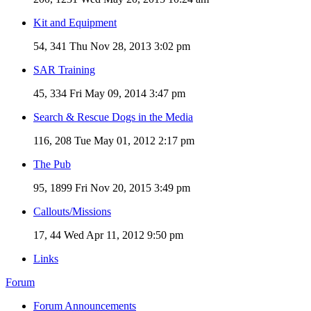
Kit and Equipment
54, 341
Thu Nov 28, 2013 3:02 pm
SAR Training
45, 334
Fri May 09, 2014 3:47 pm
Search & Rescue Dogs in the Media
116, 208
Tue May 01, 2012 2:17 pm
The Pub
95, 1899
Fri Nov 20, 2015 3:49 pm
Callouts/Missions
17, 44
Wed Apr 11, 2012 9:50 pm
Links
Forum
Forum Announcements