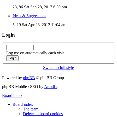
28, 86
Sat Sep 28, 2013 6:39 pm
Ideas & Suggestions
5, 19
Sat Apr 28, 2012 11:04 am
Login
Log me on automatically each visit
Switch to full style
Powered by
phpBB
© phpBB Group.
phpBB Mobile / SEO by
Artodia
.
Board index
Board index
The team
Delete all board cookies