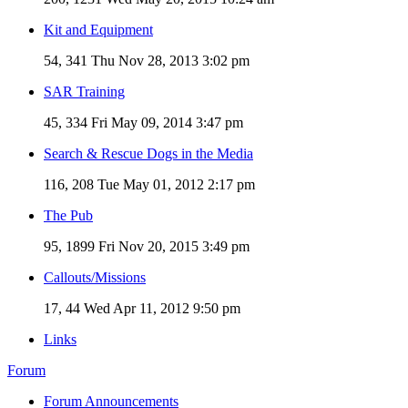
Kit and Equipment
54, 341
Thu Nov 28, 2013 3:02 pm
SAR Training
45, 334
Fri May 09, 2014 3:47 pm
Search & Rescue Dogs in the Media
116, 208
Tue May 01, 2012 2:17 pm
The Pub
95, 1899
Fri Nov 20, 2015 3:49 pm
Callouts/Missions
17, 44
Wed Apr 11, 2012 9:50 pm
Links
Forum
Forum Announcements