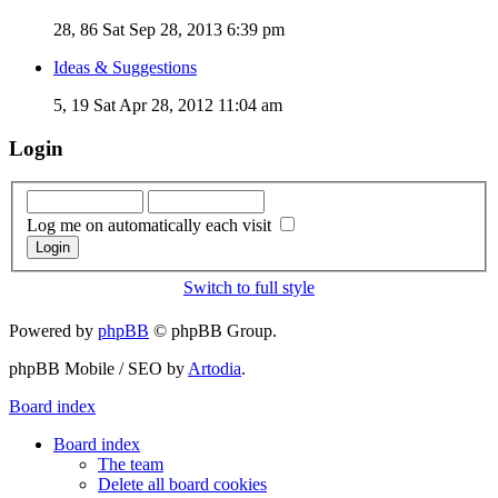
28, 86
Sat Sep 28, 2013 6:39 pm
Ideas & Suggestions
5, 19
Sat Apr 28, 2012 11:04 am
Login
Log me on automatically each visit
Switch to full style
Powered by
phpBB
© phpBB Group.
phpBB Mobile / SEO by
Artodia
.
Board index
Board index
The team
Delete all board cookies