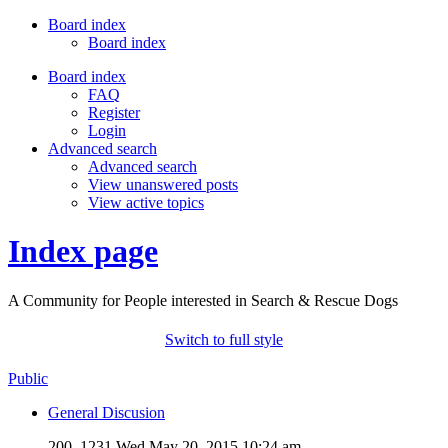
Board index
Board index
Board index
FAQ
Register
Login
Advanced search
Advanced search
View unanswered posts
View active topics
Index page
A Community for People interested in Search & Rescue Dogs
Switch to full style
Public
General Discusion
200, 1231
Wed May 20, 2015 10:24 am