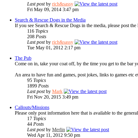
Last post
by
rich&sassy
Fri May 09, 2014 3:47 pm
Search & Rescue Dogs in the Media
If you see Search & Rescue Dogs in the media, please post the 
116
Topics
208
Posts
Last post
by
rich&sassy
Tue May 01, 2012 2:17 pm
The Pub
Come on in, take your coat off, by the time you get to the bar y
An area to have fun and games, post jokes, links to games etc e
95
Topics
1899
Posts
Last post
by
Mark
Fri Nov 20, 2015 3:49 pm
Callouts/Missions
Please only post information here that is available to the general
17
Topics
44
Posts
Last post
by
Merlin
Wed Apr 11, 2012 9:50 pm