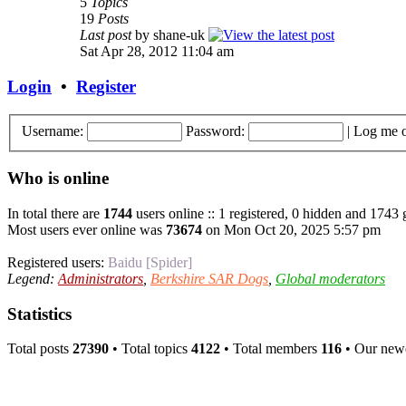
5
Topics
19
Posts
Last post
by shane-uk
Sat Apr 28, 2012 11:04 am
Login
•
Register
Username:
Password:
|
Log me o
Who is online
In total there are
1744
users online :: 1 registered, 0 hidden and 1743 
Most users ever online was
73674
on Mon Oct 20, 2025 5:57 pm
Registered users:
Baidu [Spider]
Legend:
Administrators
,
Berkshire SAR Dogs
,
Global moderators
Statistics
Total posts
27390
• Total topics
4122
• Total members
116
• Our new