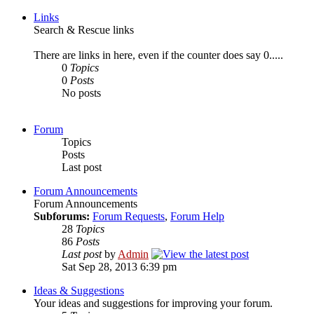
Links
Search & Rescue links
There are links in here, even if the counter does say 0.....
0
Topics
0
Posts
No posts
Forum
Topics
Posts
Last post
Forum Announcements
Forum Announcements
Subforums:
Forum Requests
,
Forum Help
28
Topics
86
Posts
Last post
by
Admin
Sat Sep 28, 2013 6:39 pm
Ideas & Suggestions
Your ideas and suggestions for improving your forum.