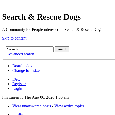
Search & Rescue Dogs
A Community for People interested in Search & Rescue Dogs
Skip to content
Advanced search
Board index
Change font size
FAQ
Register
Login
It is currently Thu Aug 06, 2026 1:30 am
View unanswered posts
•
View active topics
Public