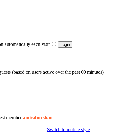
n automatically each visit
guests (based on users active over the past 60 minutes)
est member
amiraburshan
Switch to mobile style