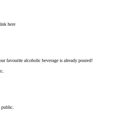
link here
our favourite alcoholic beverage is already poured!
tc.
 public.