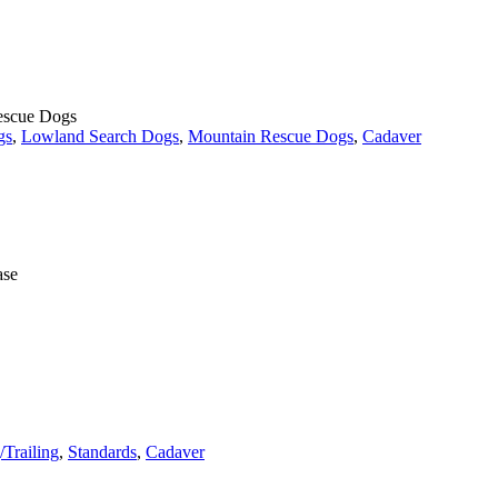
Rescue Dogs
gs
,
Lowland Search Dogs
,
Mountain Rescue Dogs
,
Cadaver
ase
/Trailing
,
Standards
,
Cadaver