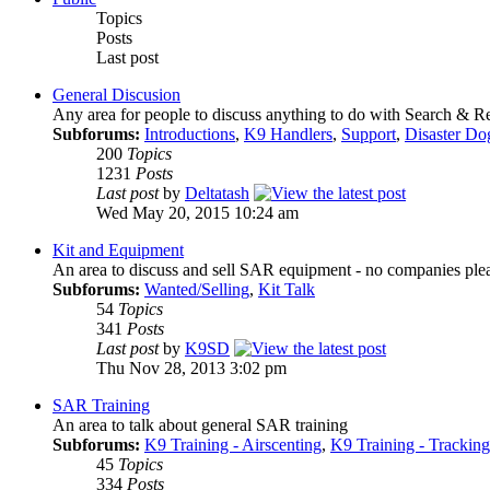
Topics
Posts
Last post
General Discusion
Any area for people to discuss anything to do with Search & 
Subforums:
Introductions
,
K9 Handlers
,
Support
,
Disaster Do
200
Topics
1231
Posts
Last post
by
Deltatash
Wed May 20, 2015 10:24 am
Kit and Equipment
An area to discuss and sell SAR equipment - no companies ple
Subforums:
Wanted/Selling
,
Kit Talk
54
Topics
341
Posts
Last post
by
K9SD
Thu Nov 28, 2013 3:02 pm
SAR Training
An area to talk about general SAR training
Subforums:
K9 Training - Airscenting
,
K9 Training - Tracking
45
Topics
334
Posts