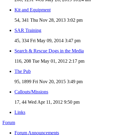
Kit and Equipment
54, 341
Thu Nov 28, 2013 3:02 pm
SAR Training
45, 334
Fri May 09, 2014 3:47 pm
Search & Rescue Dogs in the Media
116, 208
Tue May 01, 2012 2:17 pm
The Pub
95, 1899
Fri Nov 20, 2015 3:49 pm
Callouts/Missions
17, 44
Wed Apr 11, 2012 9:50 pm
Links
Forum
Forum Announcements