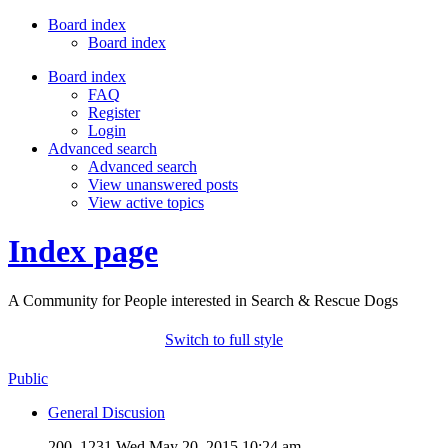
Board index
Board index
Board index
FAQ
Register
Login
Advanced search
Advanced search
View unanswered posts
View active topics
Index page
A Community for People interested in Search & Rescue Dogs
Switch to full style
Public
General Discusion
200, 1231
Wed May 20, 2015 10:24 am