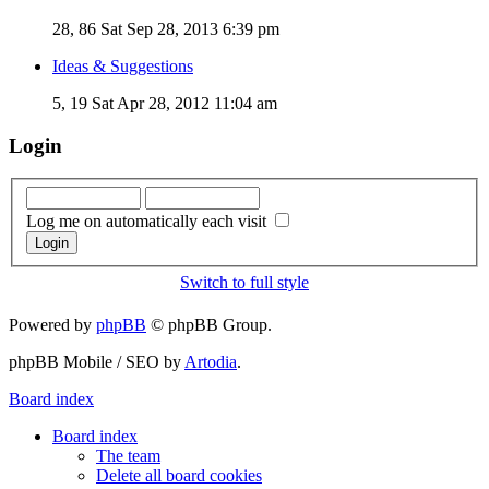
28, 86
Sat Sep 28, 2013 6:39 pm
Ideas & Suggestions
5, 19
Sat Apr 28, 2012 11:04 am
Login
Log me on automatically each visit
Switch to full style
Powered by
phpBB
© phpBB Group.
phpBB Mobile / SEO by
Artodia
.
Board index
Board index
The team
Delete all board cookies