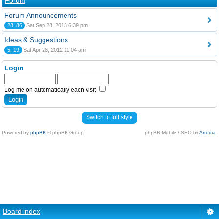
Forum
Forum Announcements
28, 86
Sat Sep 28, 2013 6:39 pm
Ideas & Suggestions
5, 19
Sat Apr 28, 2012 11:04 am
Login
Log me on automatically each visit
Switch to full style
Powered by
phpBB
© phpBB Group.
phpBB Mobile / SEO by
Artodia
.
Board index