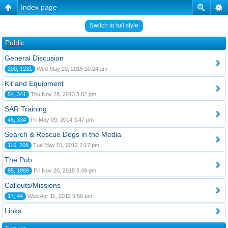
Index page
Switch to full style
Public
General Discusion
200, 1231
Wed May 20, 2015 10:24 am
Kit and Equipment
54, 341
Thu Nov 28, 2013 3:02 pm
SAR Training
45, 334
Fri May 09, 2014 3:47 pm
Search & Rescue Dogs in the Media
116, 208
Tue May 01, 2012 2:17 pm
The Pub
95, 1899
Fri Nov 20, 2015 3:49 pm
Callouts/Missions
17, 44
Wed Apr 11, 2012 9:50 pm
Links