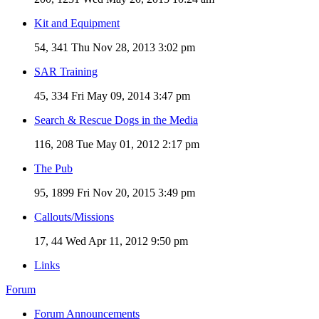
Kit and Equipment
54, 341
Thu Nov 28, 2013 3:02 pm
SAR Training
45, 334
Fri May 09, 2014 3:47 pm
Search & Rescue Dogs in the Media
116, 208
Tue May 01, 2012 2:17 pm
The Pub
95, 1899
Fri Nov 20, 2015 3:49 pm
Callouts/Missions
17, 44
Wed Apr 11, 2012 9:50 pm
Links
Forum
Forum Announcements