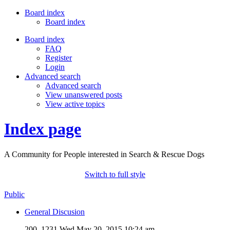
Board index
Board index
Board index
FAQ
Register
Login
Advanced search
Advanced search
View unanswered posts
View active topics
Index page
A Community for People interested in Search & Rescue Dogs
Switch to full style
Public
General Discusion
200, 1231
Wed May 20, 2015 10:24 am