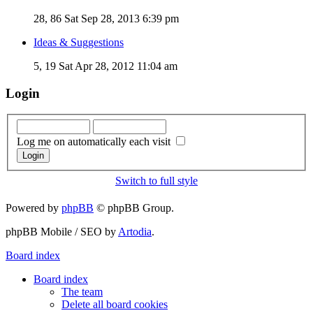
28, 86
Sat Sep 28, 2013 6:39 pm
Ideas & Suggestions
5, 19
Sat Apr 28, 2012 11:04 am
Login
Log me on automatically each visit
Switch to full style
Powered by
phpBB
© phpBB Group.
phpBB Mobile / SEO by
Artodia
.
Board index
Board index
The team
Delete all board cookies