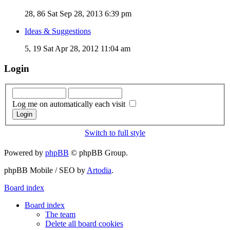
28, 86
Sat Sep 28, 2013 6:39 pm
Ideas & Suggestions
5, 19
Sat Apr 28, 2012 11:04 am
Login
Log me on automatically each visit
Switch to full style
Powered by
phpBB
© phpBB Group.
phpBB Mobile / SEO by
Artodia
.
Board index
Board index
The team
Delete all board cookies