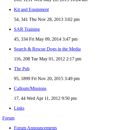
Kit and Equipment
54, 341
Thu Nov 28, 2013 3:02 pm
SAR Training
45, 334
Fri May 09, 2014 3:47 pm
Search & Rescue Dogs in the Media
116, 208
Tue May 01, 2012 2:17 pm
The Pub
95, 1899
Fri Nov 20, 2015 3:49 pm
Callouts/Missions
17, 44
Wed Apr 11, 2012 9:50 pm
Links
Forum
Forum Announcements