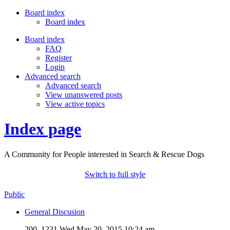
Board index
Board index
Board index
FAQ
Register
Login
Advanced search
Advanced search
View unanswered posts
View active topics
Index page
A Community for People interested in Search & Rescue Dogs
Switch to full style
Public
General Discusion
200, 1231
Wed May 20, 2015 10:24 am