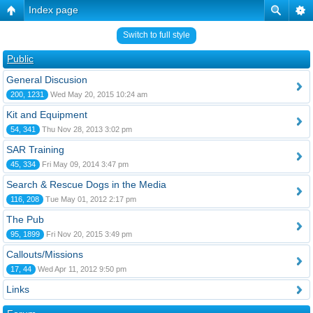
Index page
Switch to full style
Public
General Discusion
200, 1231
Wed May 20, 2015 10:24 am
Kit and Equipment
54, 341
Thu Nov 28, 2013 3:02 pm
SAR Training
45, 334
Fri May 09, 2014 3:47 pm
Search & Rescue Dogs in the Media
116, 208
Tue May 01, 2012 2:17 pm
The Pub
95, 1899
Fri Nov 20, 2015 3:49 pm
Callouts/Missions
17, 44
Wed Apr 11, 2012 9:50 pm
Links