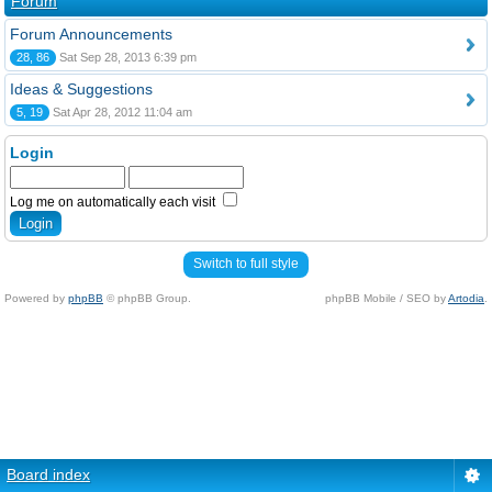
Forum
Forum Announcements
28, 86
Sat Sep 28, 2013 6:39 pm
Ideas & Suggestions
5, 19
Sat Apr 28, 2012 11:04 am
Login
Log me on automatically each visit
Switch to full style
Powered by
phpBB
© phpBB Group.
phpBB Mobile / SEO by
Artodia
.
Board index