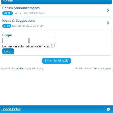
Forum
Forum Announcements
28, 86
Sat Sep 28, 2013 6:39 pm
Ideas & Suggestions
5, 19
Sat Apr 28, 2012 11:04 am
Login
Log me on automatically each visit
Switch to full style
Powered by
phpBB
© phpBB Group.
phpBB Mobile / SEO by
Artodia
.
Board index