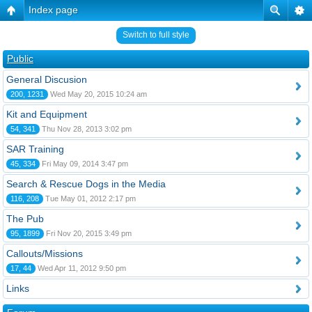
Index page
Switch to full style
Public
General Discusion
200, 1231
Wed May 20, 2015 10:24 am
Kit and Equipment
54, 341
Thu Nov 28, 2013 3:02 pm
SAR Training
45, 334
Fri May 09, 2014 3:47 pm
Search & Rescue Dogs in the Media
116, 208
Tue May 01, 2012 2:17 pm
The Pub
95, 1899
Fri Nov 20, 2015 3:49 pm
Callouts/Missions
17, 44
Wed Apr 11, 2012 9:50 pm
Links