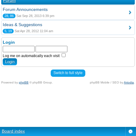
Forum
Forum Announcements
28, 86
Sat Sep 28, 2013 6:39 pm
Ideas & Suggestions
5, 19
Sat Apr 28, 2012 11:04 am
Login
Log me on automatically each visit
Switch to full style
Powered by
phpBB
© phpBB Group.
phpBB Mobile / SEO by
Artodia
.
Board index