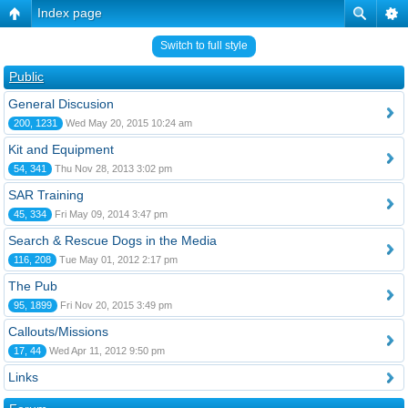
Index page
Switch to full style
Public
General Discusion
200, 1231
Wed May 20, 2015 10:24 am
Kit and Equipment
54, 341
Thu Nov 28, 2013 3:02 pm
SAR Training
45, 334
Fri May 09, 2014 3:47 pm
Search & Rescue Dogs in the Media
116, 208
Tue May 01, 2012 2:17 pm
The Pub
95, 1899
Fri Nov 20, 2015 3:49 pm
Callouts/Missions
17, 44
Wed Apr 11, 2012 9:50 pm
Links