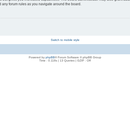
ad any forum rules as you navigate around the board.
Switch to mobile style
Powered by
phpBB
® Forum Software © phpBB Group
Time : 0.118s | 13 Queries | GZIP : Off