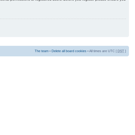
The team
•
Delete all board cookies
• All times are UTC [
DST
]