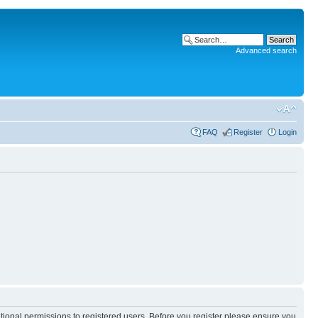
Advanced search
FAQ
Register
Login
itional permissions to registered users. Before you register please ensure you