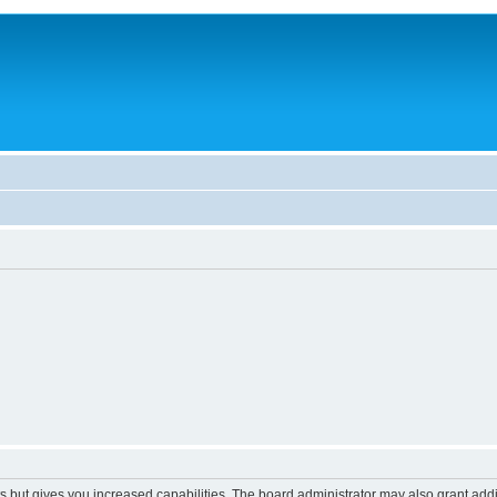
s but gives you increased capabilities. The board administrator may also grant add