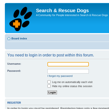
Search & Rescue Dogs
A Community for People interested in Search & Rescue Dogs
Board index
You need to login in order to post within this forum.
Username:
Password:
I forgot my password
Log me on automatically each visit
Hide my online status this session
REGISTER
In order to login you must be registered. Registering takes only a few moment