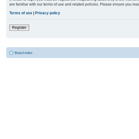
are familiar with our terms of use and related policies. Please ensure you re
Terms of use
|
Privacy policy
Register
Board index