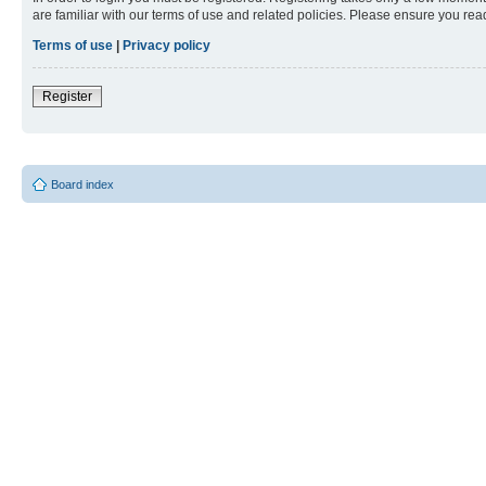
are familiar with our terms of use and related policies. Please ensure you re
Terms of use
|
Privacy policy
Register
Board index