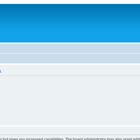
.
s but gives you increased capabilities. The board administrator may also grant add