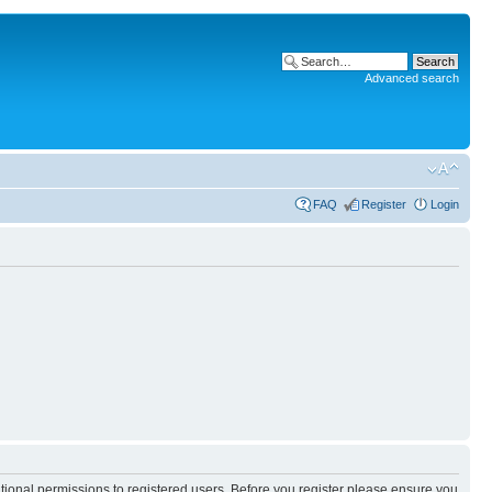
Advanced search
FAQ
Register
Login
itional permissions to registered users. Before you register please ensure you