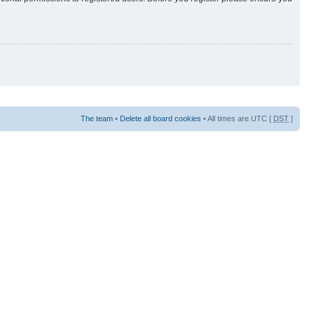
The team
•
Delete all board cookies
• All times are UTC [
DST
]