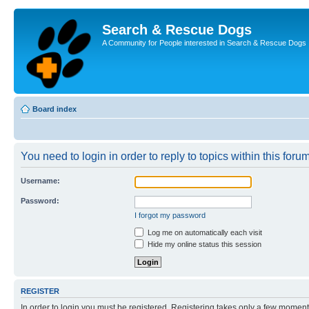
Search & Rescue Dogs
A Community for People interested in Search & Rescue Dogs
Board index
You need to login in order to reply to topics within this forum
Username:
Password:
I forgot my password
Log me on automatically each visit
Hide my online status this session
REGISTER
In order to login you must be registered. Registering takes only a few moment