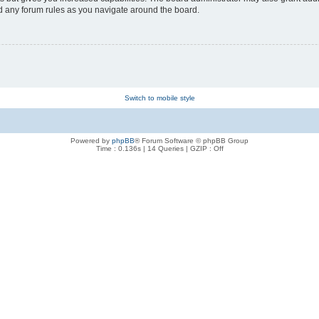
ad any forum rules as you navigate around the board.
Switch to mobile style
Powered by
phpBB
® Forum Software © phpBB Group
Time : 0.136s | 14 Queries | GZIP : Off