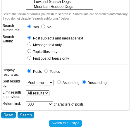
Select the forum or forums you wish to search in. Subforums are searched automatically
if you do not disable “search subforums“ below.
Search
Yes
No
subforums:
Search
Post subjects and message text
within:
Message text only
Topic titles only
First post of topics only
Display
Posts
Topics
results as:
Sort results
Ascending
Descending
by:
Limit results
to previous:
Return first:
characters of posts
Switch to full style