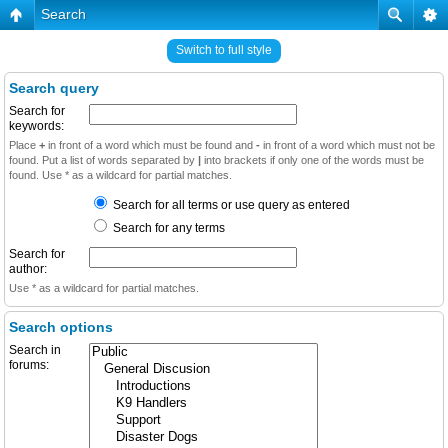
Search
Switch to full style
Search query
Search for
keywords:
Place
+
in front of a word which must be found and
-
in front of a word which must not be
found. Put a list of words separated by
|
into brackets if only one of the words must be
found. Use * as a wildcard for partial matches.
Search for all terms or use query as entered
Search for any terms
Search for
author:
Use * as a wildcard for partial matches.
Search options
Search in
forums: