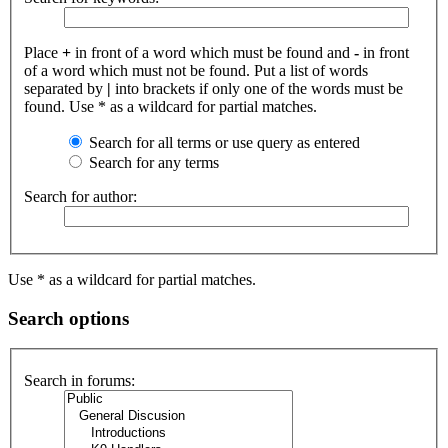
Place
+
in front of a word which must be found and
-
in front
of a word which must not be found. Put a list of words
separated by
|
into brackets if only one of the words must be
found. Use * as a wildcard for partial matches.
Search for all terms or use query as entered
Search for any terms
Search for author:
Use * as a wildcard for partial matches.
Search options
Search in forums: