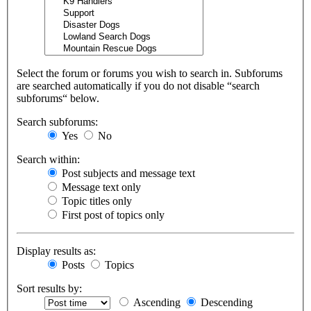
Select the forum or forums you wish to search in. Subforums
are searched automatically if you do not disable “search
subforums“ below.
Search subforums:
Yes
No
Search within:
Post subjects and message text
Message text only
Topic titles only
First post of topics only
Display results as:
Posts
Topics
Sort results by:
Ascending
Descending