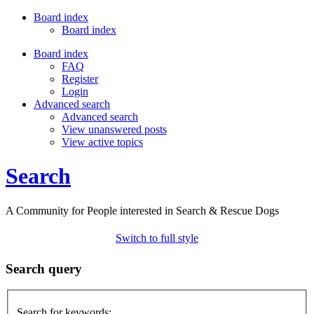
Board index
Board index
Board index
FAQ
Register
Login
Advanced search
Advanced search
View unanswered posts
View active topics
Search
A Community for People interested in Search & Rescue Dogs
Switch to full style
Search query
Search for keywords: