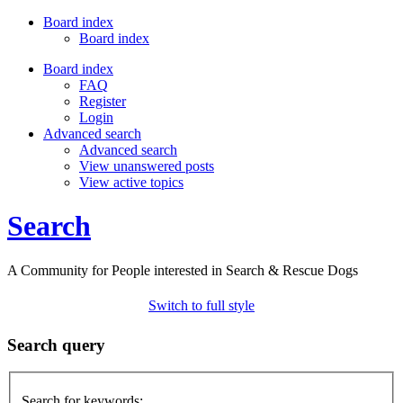
Board index
Board index
Board index
FAQ
Register
Login
Advanced search
Advanced search
View unanswered posts
View active topics
Search
A Community for People interested in Search & Rescue Dogs
Switch to full style
Search query
Search for keywords: