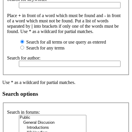
Place
+
in front of a word which must be found and
-
in front
of a word which must not be found. Put a list of words
separated by
|
into brackets if only one of the words must be
found. Use * as a wildcard for partial matches.
Search for all terms or use query as entered
Search for any terms
Search for author:
Use * as a wildcard for partial matches.
Search options
Search in forums: