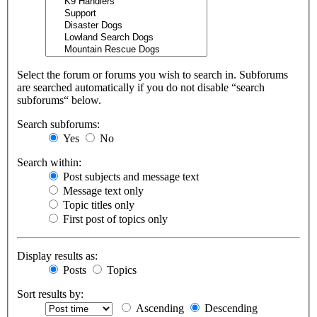
Select the forum or forums you wish to search in. Subforums
are searched automatically if you do not disable “search
subforums“ below.
Search subforums:
Yes
No
Search within:
Post subjects and message text
Message text only
Topic titles only
First post of topics only
Display results as:
Posts
Topics
Sort results by:
Ascending
Descending