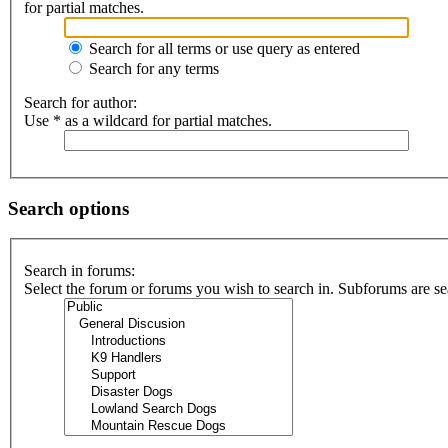
for partial matches.
Search for all terms or use query as entered
Search for any terms
Search for author:
Use * as a wildcard for partial matches.
Search options
Search in forums:
Select the forum or forums you wish to search in. Subforums are se