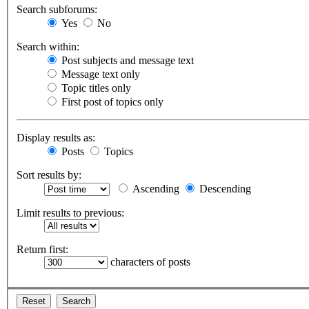
Search subforums:
Yes
No
Search within:
Post subjects and message text
Message text only
Topic titles only
First post of topics only
Display results as:
Posts
Topics
Sort results by:
Ascending
Descending
Limit results to previous:
Return first:
characters of posts