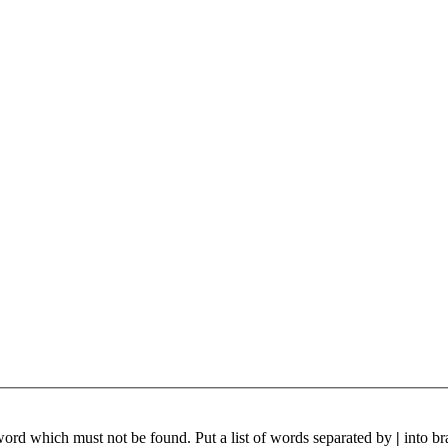
 word which must not be found. Put a list of words separated by
|
into br