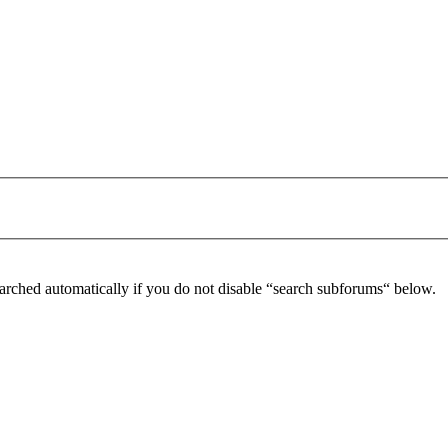
arched automatically if you do not disable “search subforums“ below.