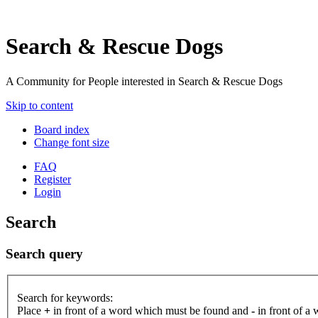
Search & Rescue Dogs
A Community for People interested in Search & Rescue Dogs
Skip to content
Board index
Change font size
FAQ
Register
Login
Search
Search query
Search for keywords:
Place
+
in front of a word which must be found and
-
in front of a