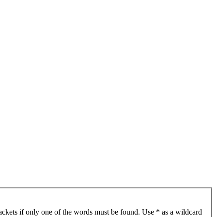
ackets if only one of the words must be found. Use * as a wildcard