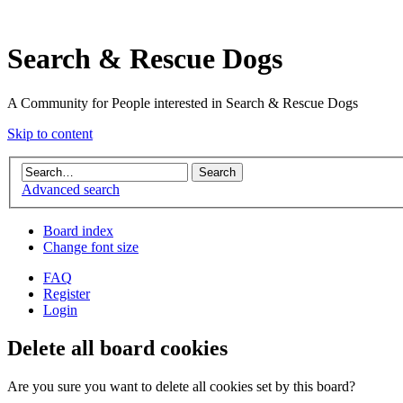
Search & Rescue Dogs
A Community for People interested in Search & Rescue Dogs
Skip to content
Advanced search
Board index
Change font size
FAQ
Register
Login
Delete all board cookies
Are you sure you want to delete all cookies set by this board?