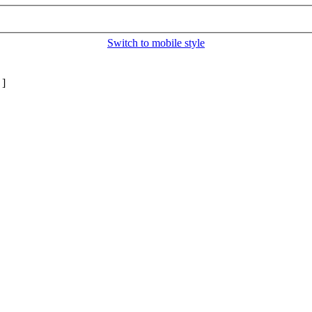
Switch to mobile style
]