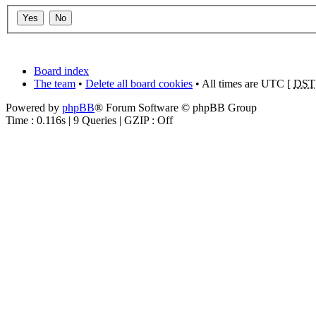
Board index
The team
•
Delete all board cookies
• All times are UTC [
DST
Powered by
phpBB
® Forum Software © phpBB Group
Time : 0.116s | 9 Queries | GZIP : Off