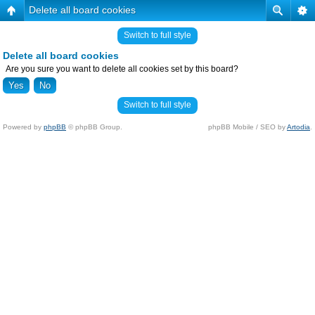
Delete all board cookies
Switch to full style
Delete all board cookies
Are you sure you want to delete all cookies set by this board?
Switch to full style
Powered by
phpBB
© phpBB Group.
phpBB Mobile / SEO by
Artodia
.