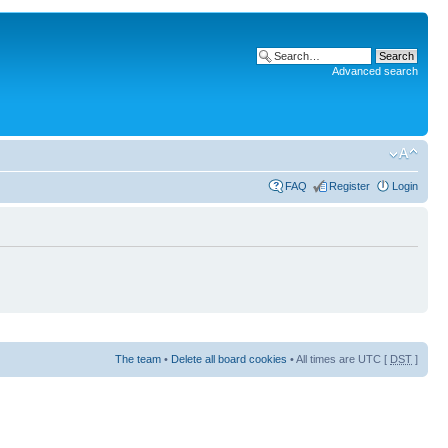
Advanced search
FAQ
Register
Login
The team
•
Delete all board cookies
• All times are UTC [
DST
]