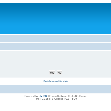
Switch to mobile style
Powered by
phpBB
® Forum Software © phpBB Group
Time : 0.125s | 9 Queries | GZIP : Off