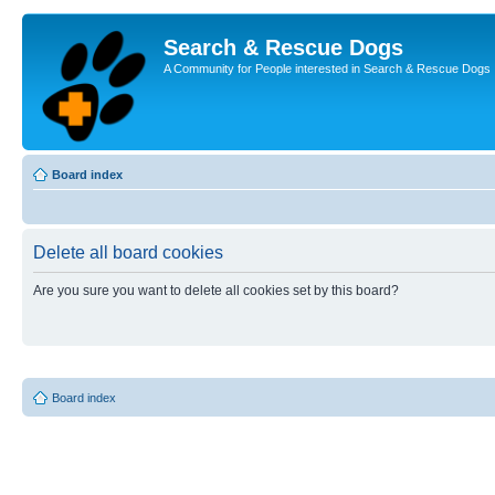
Search & Rescue Dogs
A Community for People interested in Search & Rescue Dogs
Board index
Delete all board cookies
Are you sure you want to delete all cookies set by this board?
Board index