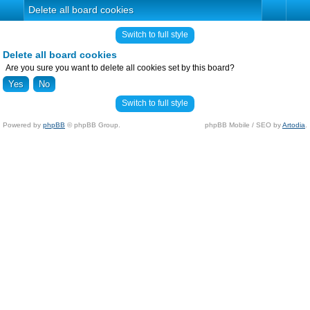
Delete all board cookies
Switch to full style
Delete all board cookies
Are you sure you want to delete all cookies set by this board?
Switch to full style
Powered by
phpBB
© phpBB Group.
phpBB Mobile / SEO by
Artodia
.