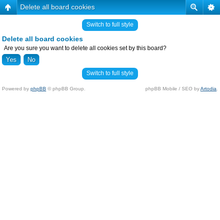
Delete all board cookies
Switch to full style
Delete all board cookies
Are you sure you want to delete all cookies set by this board?
Switch to full style
Powered by
phpBB
© phpBB Group.
phpBB Mobile / SEO by
Artodia
.