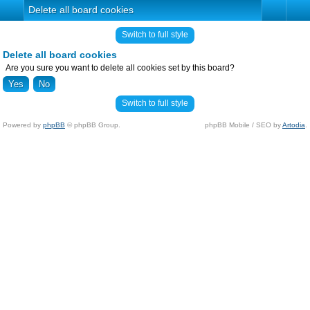
Delete all board cookies
Switch to full style
Delete all board cookies
Are you sure you want to delete all cookies set by this board?
Switch to full style
Powered by
phpBB
© phpBB Group.
phpBB Mobile / SEO by
Artodia
.