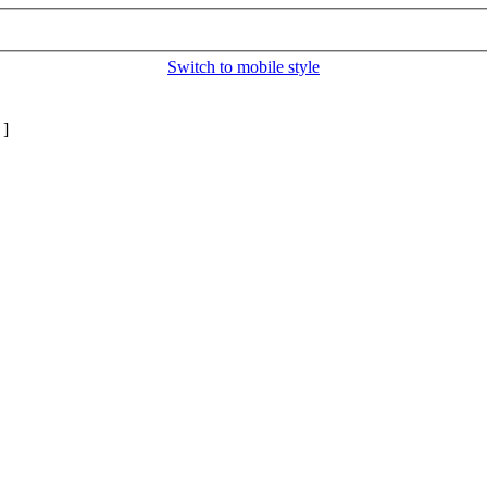
Switch to mobile style
]