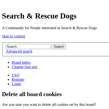
Search & Rescue Dogs
A Community for People interested in Search & Rescue Dogs
Skip to content
Advanced search
Board index
Change font size
FAQ
Register
Login
Delete all board cookies
Are you sure you want to delete all cookies set by this board?