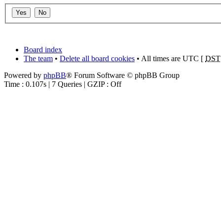
Board index
The team
•
Delete all board cookies
• All times are UTC [
DST
Powered by
phpBB
® Forum Software © phpBB Group
Time : 0.107s | 7 Queries | GZIP : Off