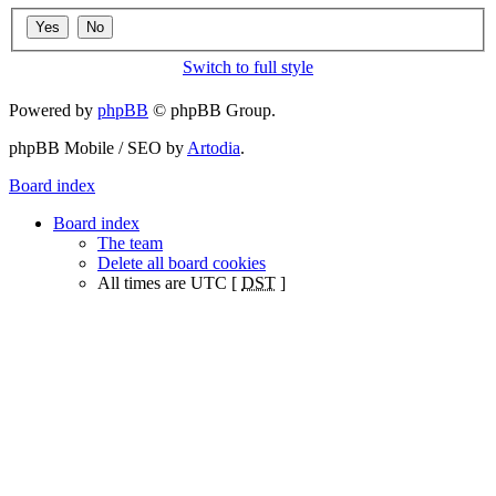
Switch to full style
Powered by
phpBB
© phpBB Group.
phpBB Mobile / SEO by
Artodia
.
Board index
Board index
The team
Delete all board cookies
All times are UTC [
DST
]