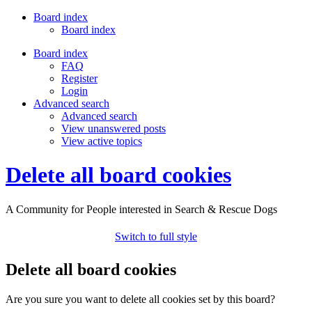
Board index
Board index
Board index
FAQ
Register
Login
Advanced search
Advanced search
View unanswered posts
View active topics
Delete all board cookies
A Community for People interested in Search & Rescue Dogs
Switch to full style
Delete all board cookies
Are you sure you want to delete all cookies set by this board?