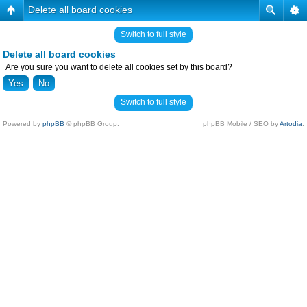
Delete all board cookies
Switch to full style
Delete all board cookies
Are you sure you want to delete all cookies set by this board?
Switch to full style
Powered by
phpBB
© phpBB Group.
phpBB Mobile / SEO by
Artodia
.