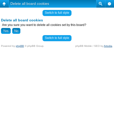
Delete all board cookies
Switch to full style
Delete all board cookies
Are you sure you want to delete all cookies set by this board?
Switch to full style
Powered by
phpBB
© phpBB Group.
phpBB Mobile / SEO by
Artodia
.