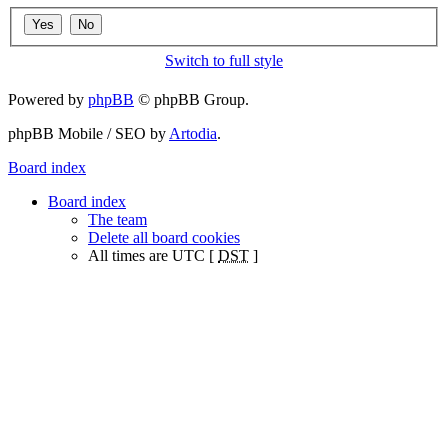
Switch to full style
Powered by
phpBB
© phpBB Group.
phpBB Mobile / SEO by
Artodia
.
Board index
Board index
The team
Delete all board cookies
All times are UTC [
DST
]