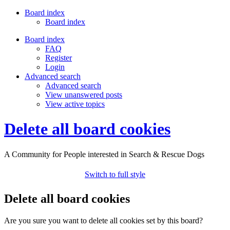
Board index
Board index
Board index
FAQ
Register
Login
Advanced search
Advanced search
View unanswered posts
View active topics
Delete all board cookies
A Community for People interested in Search & Rescue Dogs
Switch to full style
Delete all board cookies
Are you sure you want to delete all cookies set by this board?