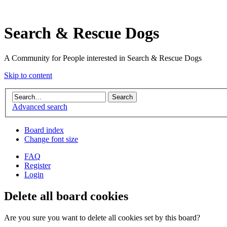
Search & Rescue Dogs
A Community for People interested in Search & Rescue Dogs
Skip to content
Advanced search
Board index
Change font size
FAQ
Register
Login
Delete all board cookies
Are you sure you want to delete all cookies set by this board?