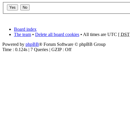
Board index
The team
•
Delete all board cookies
• All times are UTC [
DST
Powered by
phpBB
® Forum Software © phpBB Group
Time : 0.124s | 7 Queries | GZIP : Off