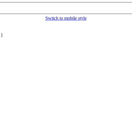
Switch to mobile style
]