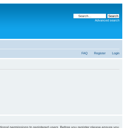
Advanced search
FAQ
Register
Login
itional permissions to registered users. Before you register please ensure you