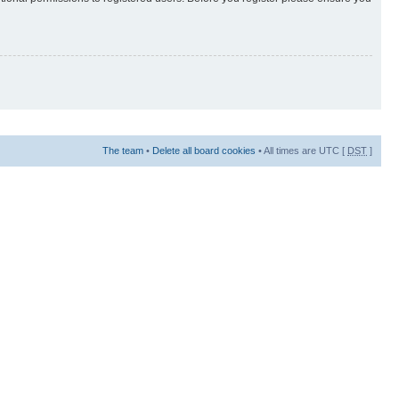
The team
•
Delete all board cookies
• All times are UTC [
DST
]