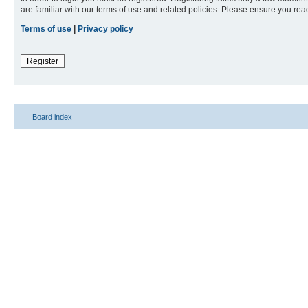
are familiar with our terms of use and related policies. Please ensure you re
Terms of use
|
Privacy policy
Register
Board index