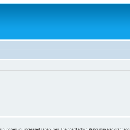
s but gives you increased capabilities. The board administrator may also grant add