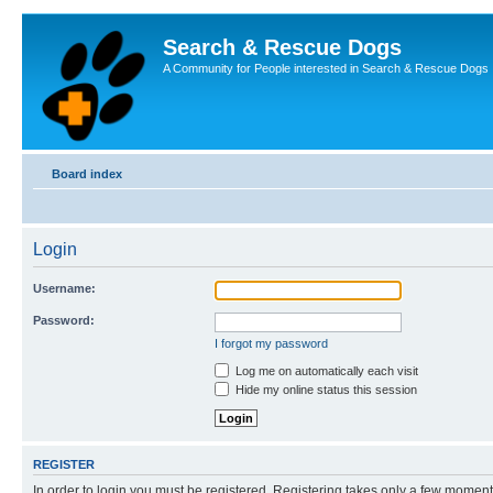
Search & Rescue Dogs
A Community for People interested in Search & Rescue Dogs
Board index
Login
Username:
Password:
I forgot my password
Log me on automatically each visit
Hide my online status this session
REGISTER
In order to login you must be registered. Registering takes only a few moment