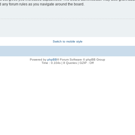
ad any forum rules as you navigate around the board.
Switch to mobile style
Powered by
phpBB
® Forum Software © phpBB Group
Time : 0.104s | 8 Queries | GZIP : Off