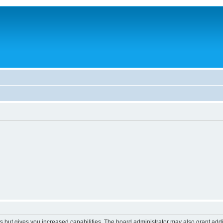
s but gives you increased capabilities. The board administrator may also grant add