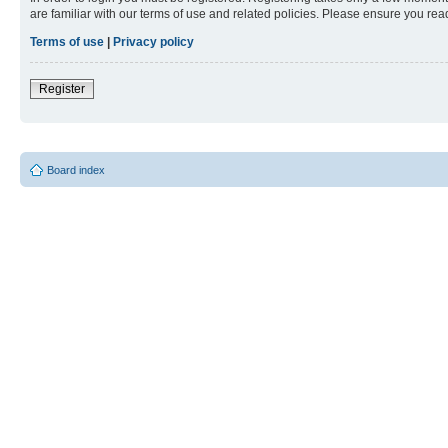
are familiar with our terms of use and related policies. Please ensure you re
Terms of use
|
Privacy policy
Register
Board index