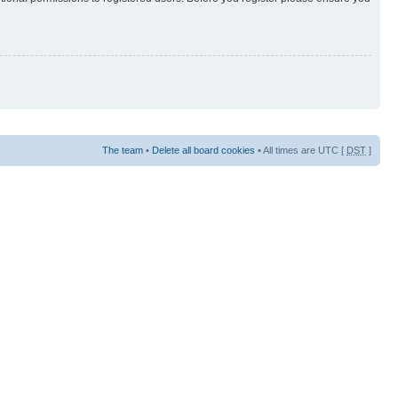
The team
•
Delete all board cookies
• All times are UTC [
DST
]