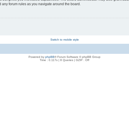
ad any forum rules as you navigate around the board.
Switch to mobile style
Powered by
phpBB
® Forum Software © phpBB Group
Time : 0.117s | 8 Queries | GZIP : Off