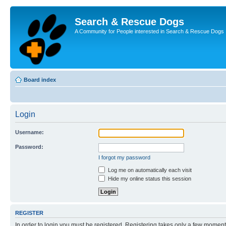
Search & Rescue Dogs
A Community for People interested in Search & Rescue Dogs
Board index
Login
Username:
Password:
I forgot my password
Log me on automatically each visit
Hide my online status this session
REGISTER
In order to login you must be registered. Registering takes only a few moment