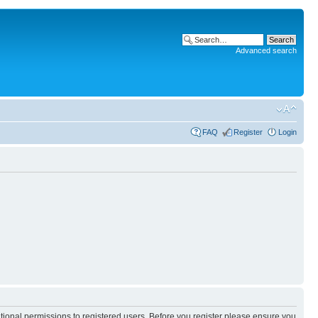
Advanced search
FAQ
Register
Login
itional permissions to registered users. Before you register please ensure you