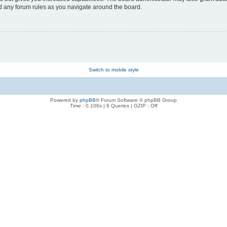
ad any forum rules as you navigate around the board.
Switch to mobile style
Powered by
phpBB
® Forum Software © phpBB Group
Time : 0.106s | 8 Queries | GZIP : Off