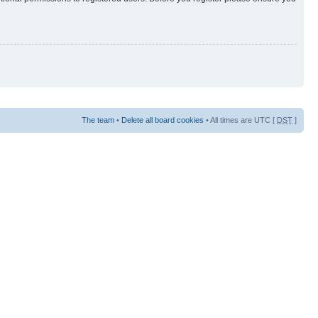
The team
•
Delete all board cookies
• All times are UTC [
DST
]