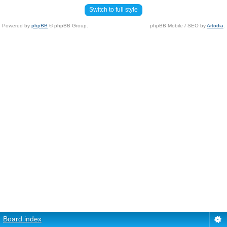
Switch to full style
Powered by
phpBB
© phpBB Group.
phpBB Mobile / SEO by
Artodia
.
Board index