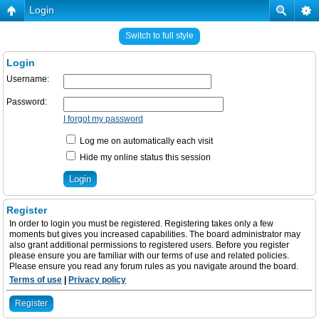
Login
Switch to full style
Login
Username:
Password:
I forgot my password
Log me on automatically each visit
Hide my online status this session
Register
In order to login you must be registered. Registering takes only a few
moments but gives you increased capabilities. The board administrator may
also grant additional permissions to registered users. Before you register
please ensure you are familiar with our terms of use and related policies.
Please ensure you read any forum rules as you navigate around the board.
Terms of use
|
Privacy policy
Register