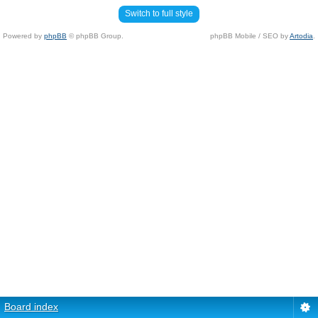
Switch to full style
Powered by
phpBB
© phpBB Group.
phpBB Mobile / SEO by
Artodia
.
Board index