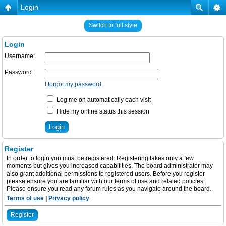
Login
Switch to full style
Login
Username:
Password:
I forgot my password
Log me on automatically each visit
Hide my online status this session
Register
In order to login you must be registered. Registering takes only a few
moments but gives you increased capabilities. The board administrator may
also grant additional permissions to registered users. Before you register
please ensure you are familiar with our terms of use and related policies.
Please ensure you read any forum rules as you navigate around the board.
Terms of use
|
Privacy policy
Register