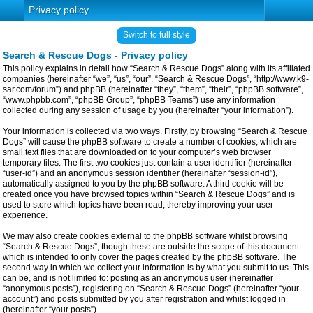
Privacy policy
Switch to full style
Search & Rescue Dogs - Privacy policy
This policy explains in detail how “Search & Rescue Dogs” along with its affiliated
companies (hereinafter “we”, “us”, “our”, “Search & Rescue Dogs”, “http://www.k9-
sar.com/forum”) and phpBB (hereinafter “they”, “them”, “their”, “phpBB software”,
“www.phpbb.com”, “phpBB Group”, “phpBB Teams”) use any information
collected during any session of usage by you (hereinafter “your information”).
Your information is collected via two ways. Firstly, by browsing “Search & Rescue
Dogs” will cause the phpBB software to create a number of cookies, which are
small text files that are downloaded on to your computer’s web browser
temporary files. The first two cookies just contain a user identifier (hereinafter
“user-id”) and an anonymous session identifier (hereinafter “session-id”),
automatically assigned to you by the phpBB software. A third cookie will be
created once you have browsed topics within “Search & Rescue Dogs” and is
used to store which topics have been read, thereby improving your user
experience.
We may also create cookies external to the phpBB software whilst browsing
“Search & Rescue Dogs”, though these are outside the scope of this document
which is intended to only cover the pages created by the phpBB software. The
second way in which we collect your information is by what you submit to us. This
can be, and is not limited to: posting as an anonymous user (hereinafter
“anonymous posts”), registering on “Search & Rescue Dogs” (hereinafter “your
account”) and posts submitted by you after registration and whilst logged in
(hereinafter “your posts”).