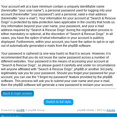
Your account will at a bare minimum contain a uniquely identifiable name
(hereinafter “your user name”), a personal password used for logging into your
account (hereinafter “your password”) and a personal, valid e-mail address
(hereinafter “your e-mail”). Your information for your account at “Search & Rescue
Dogs” is protected by data-protection laws applicable in the country that hosts us.
Any information beyond your user name, your password, and your e-mail
address required by “Search & Rescue Dogs” during the registration process is
either mandatory or optional, at the discretion of “Search & Rescue Dogs”. In all
cases, you have the option of what information in your account is publicly
displayed. Furthermore, within your account, you have the option to opt-in or opt-
out of automatically generated e-mails from the phpBB software.
Your password is ciphered (a one-way hash) so that it is secure. However, it is
recommended that you do not reuse the same password across a number of
different websites. Your password is the means of accessing your account at
“Search & Rescue Dogs”, so please guard it carefully and under no circumstance
will anyone affiliated with “Search & Rescue Dogs”, phpBB or another 3rd party,
legitimately ask you for your password. Should you forget your password for your
account, you can use the “I forgot my password” feature provided by the phpBB
software. This process will ask you to submit your user name and your e-mail,
then the phpBB software will generate a new password to reclaim your account.
Back to login screen
Switch to full style
Powered by
phpBB
© phpBB Group.
phpBB Mobile / SEO by
Artodia
.