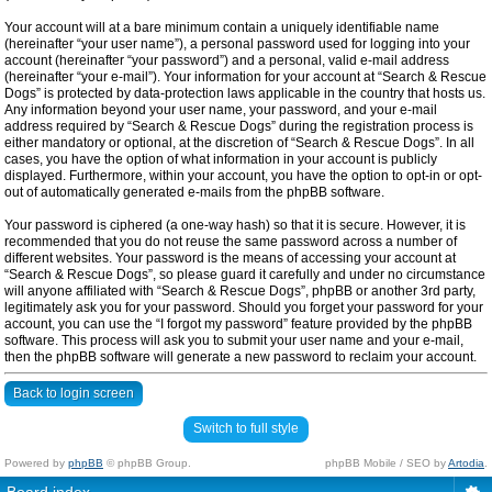
Your account will at a bare minimum contain a uniquely identifiable name
(hereinafter “your user name”), a personal password used for logging into your
account (hereinafter “your password”) and a personal, valid e-mail address
(hereinafter “your e-mail”). Your information for your account at “Search & Rescue
Dogs” is protected by data-protection laws applicable in the country that hosts us.
Any information beyond your user name, your password, and your e-mail
address required by “Search & Rescue Dogs” during the registration process is
either mandatory or optional, at the discretion of “Search & Rescue Dogs”. In all
cases, you have the option of what information in your account is publicly
displayed. Furthermore, within your account, you have the option to opt-in or opt-
out of automatically generated e-mails from the phpBB software.
Your password is ciphered (a one-way hash) so that it is secure. However, it is
recommended that you do not reuse the same password across a number of
different websites. Your password is the means of accessing your account at
“Search & Rescue Dogs”, so please guard it carefully and under no circumstance
will anyone affiliated with “Search & Rescue Dogs”, phpBB or another 3rd party,
legitimately ask you for your password. Should you forget your password for your
account, you can use the “I forgot my password” feature provided by the phpBB
software. This process will ask you to submit your user name and your e-mail,
then the phpBB software will generate a new password to reclaim your account.
Back to login screen
Switch to full style
Powered by
phpBB
© phpBB Group.
phpBB Mobile / SEO by
Artodia
.