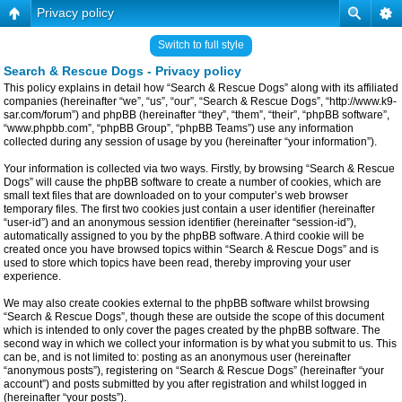
Privacy policy
Switch to full style
Search & Rescue Dogs - Privacy policy
This policy explains in detail how “Search & Rescue Dogs” along with its affiliated
companies (hereinafter “we”, “us”, “our”, “Search & Rescue Dogs”, “http://www.k9-
sar.com/forum”) and phpBB (hereinafter “they”, “them”, “their”, “phpBB software”,
“www.phpbb.com”, “phpBB Group”, “phpBB Teams”) use any information
collected during any session of usage by you (hereinafter “your information”).
Your information is collected via two ways. Firstly, by browsing “Search & Rescue
Dogs” will cause the phpBB software to create a number of cookies, which are
small text files that are downloaded on to your computer’s web browser
temporary files. The first two cookies just contain a user identifier (hereinafter
“user-id”) and an anonymous session identifier (hereinafter “session-id”),
automatically assigned to you by the phpBB software. A third cookie will be
created once you have browsed topics within “Search & Rescue Dogs” and is
used to store which topics have been read, thereby improving your user
experience.
We may also create cookies external to the phpBB software whilst browsing
“Search & Rescue Dogs”, though these are outside the scope of this document
which is intended to only cover the pages created by the phpBB software. The
second way in which we collect your information is by what you submit to us. This
can be, and is not limited to: posting as an anonymous user (hereinafter
“anonymous posts”), registering on “Search & Rescue Dogs” (hereinafter “your
account”) and posts submitted by you after registration and whilst logged in
(hereinafter “your posts”).