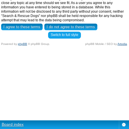
close any topic at any time should we see fit. As a user you agree to any
information you have entered to being stored in a database. While this
information will not be disclosed to any third party without your consent, neither
“Search & Rescue Dogs” nor phpBB shall be held responsible for any hacking
attempt that may lead to the data being compromised.
Switch to full style
Powered by
phpBB
© phpBB Group.
phpBB Mobile / SEO by
Artodia
.
Board index