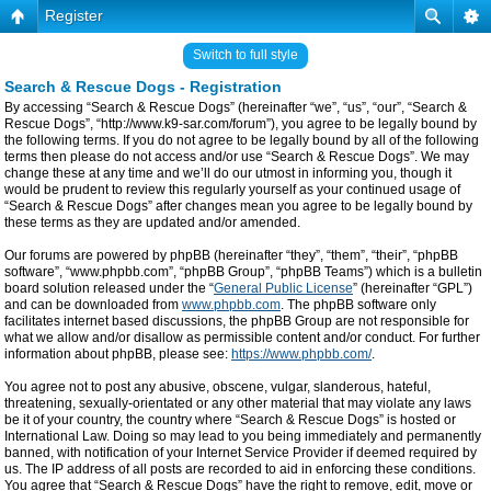
Register
Switch to full style
Search & Rescue Dogs - Registration
By accessing “Search & Rescue Dogs” (hereinafter “we”, “us”, “our”, “Search &
Rescue Dogs”, “http://www.k9-sar.com/forum”), you agree to be legally bound by
the following terms. If you do not agree to be legally bound by all of the following
terms then please do not access and/or use “Search & Rescue Dogs”. We may
change these at any time and we’ll do our utmost in informing you, though it
would be prudent to review this regularly yourself as your continued usage of
“Search & Rescue Dogs” after changes mean you agree to be legally bound by
these terms as they are updated and/or amended.
Our forums are powered by phpBB (hereinafter “they”, “them”, “their”, “phpBB
software”, “www.phpbb.com”, “phpBB Group”, “phpBB Teams”) which is a bulletin
board solution released under the “
General Public License
” (hereinafter “GPL”)
and can be downloaded from
www.phpbb.com
. The phpBB software only
facilitates internet based discussions, the phpBB Group are not responsible for
what we allow and/or disallow as permissible content and/or conduct. For further
information about phpBB, please see:
https://www.phpbb.com/
.
You agree not to post any abusive, obscene, vulgar, slanderous, hateful,
threatening, sexually-orientated or any other material that may violate any laws
be it of your country, the country where “Search & Rescue Dogs” is hosted or
International Law. Doing so may lead to you being immediately and permanently
banned, with notification of your Internet Service Provider if deemed required by
us. The IP address of all posts are recorded to aid in enforcing these conditions.
You agree that “Search & Rescue Dogs” have the right to remove, edit, move or