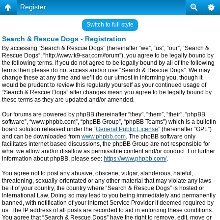
Register
Switch to full style
Search & Rescue Dogs - Registration
By accessing “Search & Rescue Dogs” (hereinafter “we”, “us”, “our”, “Search &
Rescue Dogs”, “http://www.k9-sar.com/forum”), you agree to be legally bound by
the following terms. If you do not agree to be legally bound by all of the following
terms then please do not access and/or use “Search & Rescue Dogs”. We may
change these at any time and we’ll do our utmost in informing you, though it
would be prudent to review this regularly yourself as your continued usage of
“Search & Rescue Dogs” after changes mean you agree to be legally bound by
these terms as they are updated and/or amended.
Our forums are powered by phpBB (hereinafter “they”, “them”, “their”, “phpBB
software”, “www.phpbb.com”, “phpBB Group”, “phpBB Teams”) which is a bulletin
board solution released under the “
General Public License
” (hereinafter “GPL”)
and can be downloaded from
www.phpbb.com
. The phpBB software only
facilitates internet based discussions, the phpBB Group are not responsible for
what we allow and/or disallow as permissible content and/or conduct. For further
information about phpBB, please see:
https://www.phpbb.com/
.
You agree not to post any abusive, obscene, vulgar, slanderous, hateful,
threatening, sexually-orientated or any other material that may violate any laws
be it of your country, the country where “Search & Rescue Dogs” is hosted or
International Law. Doing so may lead to you being immediately and permanently
banned, with notification of your Internet Service Provider if deemed required by
us. The IP address of all posts are recorded to aid in enforcing these conditions.
You agree that “Search & Rescue Dogs” have the right to remove, edit, move or