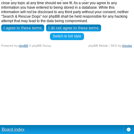
close any topic at any time should we see fit. As a user you agree to any
information you have entered to being stored in a database. While this
information will not be disclosed to any third party without your consent, neither
“Search & Rescue Dogs” nor phpBB shall be held responsible for any hacking
attempt that may lead to the data being compromised.
Switch to full style
Powered by
phpBB
© phpBB Group.
phpBB Mobile / SEO by
Artodia
.
Board index