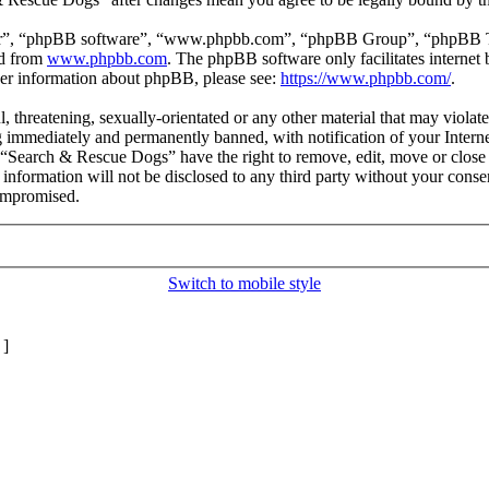
ir”, “phpBB software”, “www.phpbb.com”, “phpBB Group”, “phpBB Team
ed from
www.phpbb.com
. The phpBB software only facilitates interne
ther information about phpBB, please see:
https://www.phpbb.com/
.
l, threatening, sexually-orientated or any other material that may viol
 immediately and permanently banned, with notification of your Internet
t “Search & Rescue Dogs” have the right to remove, edit, move or close 
s information will not be disclosed to any third party without your co
compromised.
Switch to mobile style
]