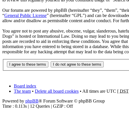
Our forums are powered by phpBB (hereinafter “they”, “them”, “the
“
General Public License
” (hereinafter “GPL”) and can be download
allow and/or disallow as permissible content and/or conduct. For fur
You agree not to post any abusive, obscene, vulgar, slanderous, hatefu
Dogs” is hosted or International Law. Doing so may lead to you being
posts are recorded to aid in enforcing these conditions. You agree tha
information you have entered to being stored in a database. While thi
responsible for any hacking attempt that may lead to the data being 
Board index
The team
•
Delete all board cookies
• All times are UTC [
DST
Powered by
phpBB
® Forum Software © phpBB Group
Time : 0.113s | 12 Queries | GZIP : Off