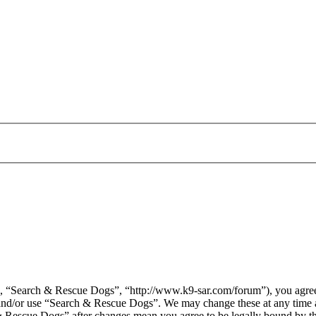
 “Search & Rescue Dogs”, “http://www.k9-sar.com/forum”), you agree t
s and/or use “Search & Rescue Dogs”. We may change these at any time 
 & Rescue Dogs” after changes mean you agree to be legally bound by t