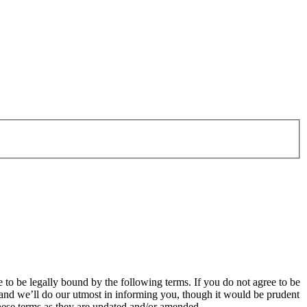
o be legally bound by the following terms. If you do not agree to be
and we’ll do our utmost in informing you, though it would be prudent
hese terms as they are updated and/or amended.