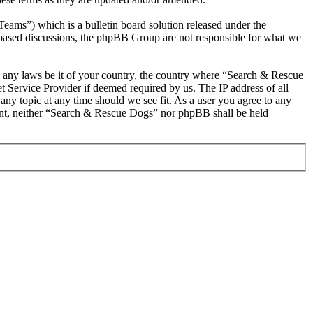
s”) which is a bulletin board solution released under the
t based discussions, the phpBB Group are not responsible for what we
ate any laws be it of your country, the country where “Search & Rescue
 Service Provider if deemed required by us. The IP address of all
any topic at any time should we see fit. As a user you agree to any
nsent, neither “Search & Rescue Dogs” nor phpBB shall be held