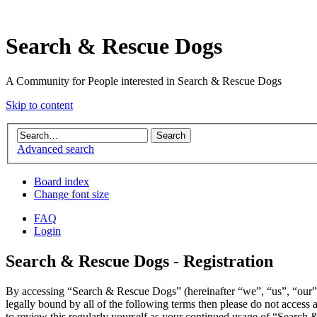
Search & Rescue Dogs
A Community for People interested in Search & Rescue Dogs
Skip to content
Advanced search
Board index
Change font size
FAQ
Login
Search & Rescue Dogs - Registration
By accessing “Search & Rescue Dogs” (hereinafter “we”, “us”, “our”,
legally bound by all of the following terms then please do not acces
to review this regularly yourself as your continued usage of “Search