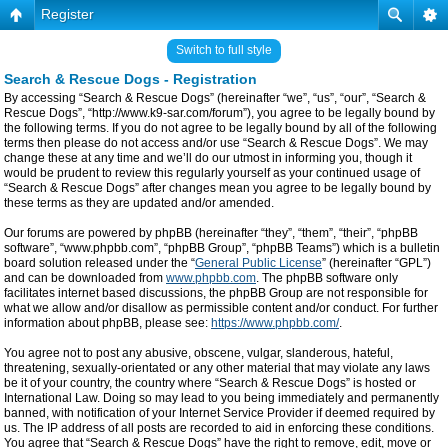
Register
Switch to full style
Search & Rescue Dogs - Registration
By accessing “Search & Rescue Dogs” (hereinafter “we”, “us”, “our”, “Search &
Rescue Dogs”, “http://www.k9-sar.com/forum”), you agree to be legally bound by
the following terms. If you do not agree to be legally bound by all of the following
terms then please do not access and/or use “Search & Rescue Dogs”. We may
change these at any time and we’ll do our utmost in informing you, though it
would be prudent to review this regularly yourself as your continued usage of
“Search & Rescue Dogs” after changes mean you agree to be legally bound by
these terms as they are updated and/or amended.
Our forums are powered by phpBB (hereinafter “they”, “them”, “their”, “phpBB
software”, “www.phpbb.com”, “phpBB Group”, “phpBB Teams”) which is a bulletin
board solution released under the “
General Public License
” (hereinafter “GPL”)
and can be downloaded from
www.phpbb.com
. The phpBB software only
facilitates internet based discussions, the phpBB Group are not responsible for
what we allow and/or disallow as permissible content and/or conduct. For further
information about phpBB, please see:
https://www.phpbb.com/
.
You agree not to post any abusive, obscene, vulgar, slanderous, hateful,
threatening, sexually-orientated or any other material that may violate any laws
be it of your country, the country where “Search & Rescue Dogs” is hosted or
International Law. Doing so may lead to you being immediately and permanently
banned, with notification of your Internet Service Provider if deemed required by
us. The IP address of all posts are recorded to aid in enforcing these conditions.
You agree that “Search & Rescue Dogs” have the right to remove, edit, move or