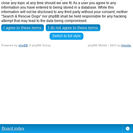
close any topic at any time should we see fit. As a user you agree to any
information you have entered to being stored in a database. While this
information will not be disclosed to any third party without your consent, neither
“Search & Rescue Dogs” nor phpBB shall be held responsible for any hacking
attempt that may lead to the data being compromised.
Switch to full style
Powered by
phpBB
© phpBB Group.
phpBB Mobile / SEO by
Artodia
.
Board index